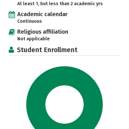
At least 1, but less than 2 academic yrs
Academic calendar
Continuous
Religious affiliation
Not applicable
Student Enrollment