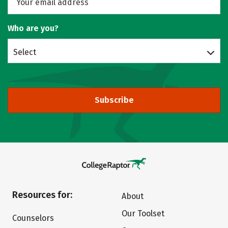
Who are you?
Select
Subscribe
Resources for:
About
Our Toolset
Counselors