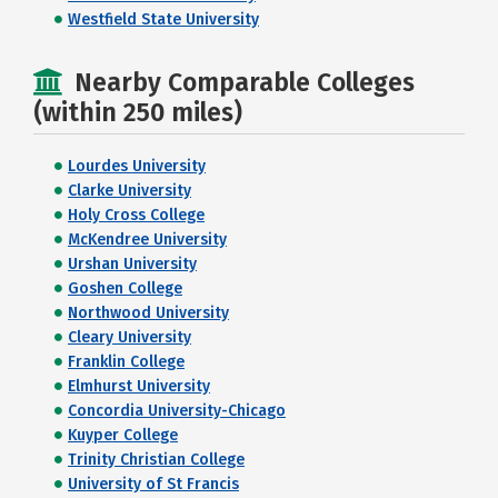
Westfield State University
Nearby Comparable Colleges
(within 250 miles)
Lourdes University
Clarke University
Holy Cross College
McKendree University
Urshan University
Goshen College
Northwood University
Cleary University
Franklin College
Elmhurst University
Concordia University-Chicago
Kuyper College
Trinity Christian College
University of St Francis