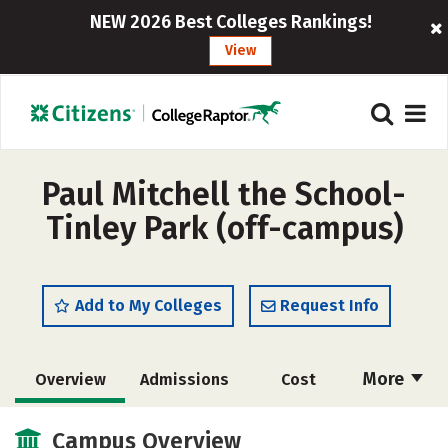
NEW 2026 Best Colleges Rankings!
View
Paul Mitchell the School-
Tinley Park (off-campus)
Add to My Colleges
Request Info
More
Overview
Admissions
Cost
Academics
Majors
Safety
Campus Overview