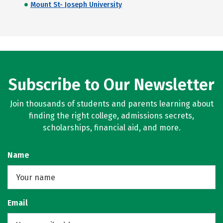
Mount St- Joseph University
Subscribe to Our Newsletter
Join thousands of students and parents learning about
finding the right college, admissions secrets,
scholarships, financial aid, and more.
Name
Email