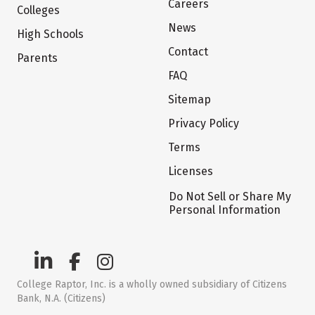
Careers
Colleges
News
High Schools
Contact
Parents
FAQ
Sitemap
Privacy Policy
Terms
Licenses
Do Not Sell or Share My
Personal Information
College Raptor, Inc. is a wholly owned subsidiary of Citizens
Bank, N.A. (Citizens)