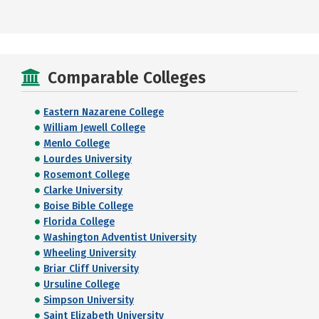
Comparable Colleges
Eastern Nazarene College
William Jewell College
Menlo College
Lourdes University
Rosemont College
Clarke University
Boise Bible College
Florida College
Washington Adventist University
Wheeling University
Briar Cliff University
Ursuline College
Simpson University
Saint Elizabeth University