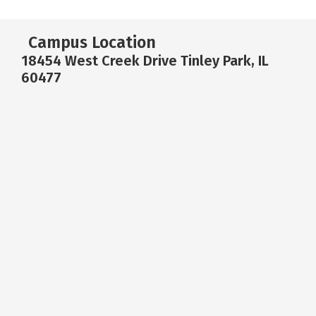
Campus Location
18454 West Creek Drive Tinley Park, IL
60477