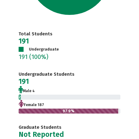
Total Students
191
Undergraduate
191
(100%)
Undergraduate Students
191
Male 4
2.1%
Female 187
97.9%
Graduate Students
Not Reported