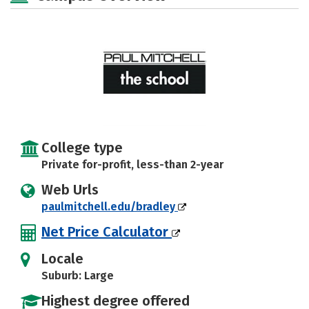
College type
Private for-profit, less-than 2-year
Web Urls
paulmitchell.edu/bradley
Net Price Calculator
Locale
Suburb: Large
Highest degree offered