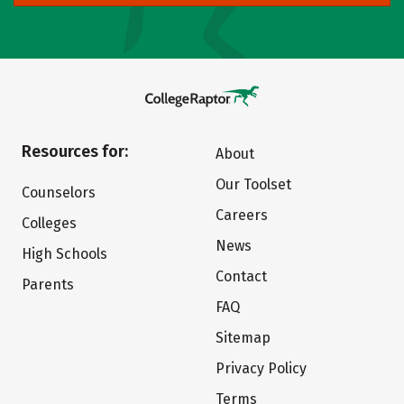
Resources for:
About
Our Toolset
Counselors
Careers
Colleges
News
High Schools
Contact
Parents
FAQ
Sitemap
Privacy Policy
Terms