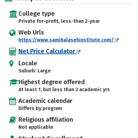
College type
Private for-profit, less-than 2-year
Web Urls
https://www.samihalasehinstitute.com/
Net Price Calculator
Locale
Suburb: Large
Highest degree offered
At least 1, but less than 2 academic yrs
Academic calendar
Differs by program
Religious affiliation
Not applicable