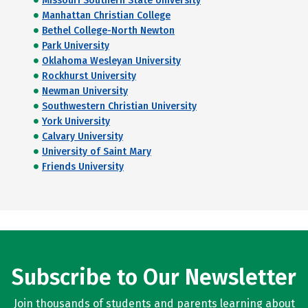
Missouri Southern State University
Manhattan Christian College
Bethel College-North Newton
Park University
Oklahoma Wesleyan University
Rockhurst University
Newman University
Southwestern Christian University
York University
Calvary University
University of Saint Mary
Friends University
Subscribe to Our Newsletter
Join thousands of students and parents learning about