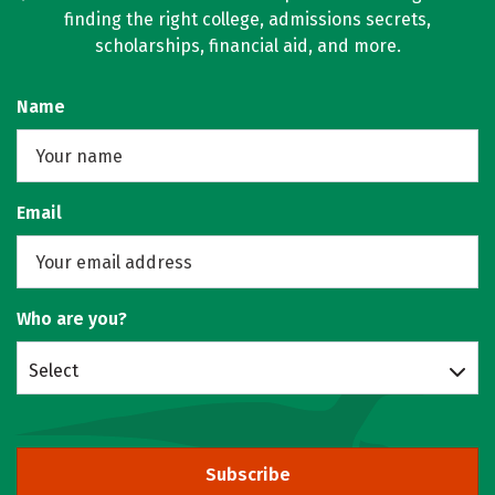
finding the right college, admissions secrets,
scholarships, financial aid, and more.
Name
Email
Who are you?
Select
Subscribe