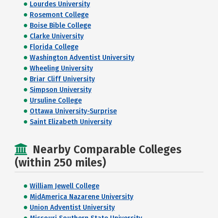
Lourdes University
Rosemont College
Boise Bible College
Clarke University
Florida College
Washington Adventist University
Wheeling University
Briar Cliff University
Simpson University
Ursuline College
Ottawa University-Surprise
Saint Elizabeth University
Nearby Comparable Colleges
(within 250 miles)
William Jewell College
MidAmerica Nazarene University
Union Adventist University