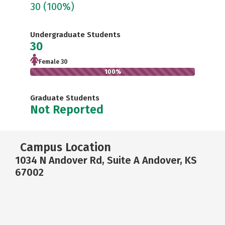
30
(100%)
Undergraduate Students
30
Female 30
100%
Graduate Students
Not Reported
Campus Location
1034 N Andover Rd, Suite A Andover, KS
67002