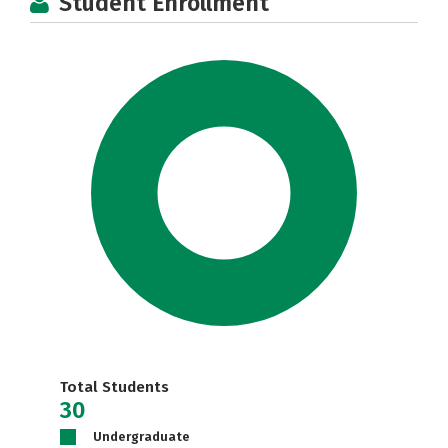
Student Enrollment
Total Students
30
Undergraduate