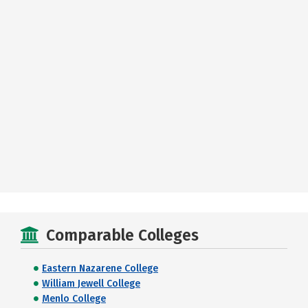
Comparable Colleges
Eastern Nazarene College
William Jewell College
Menlo College