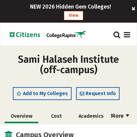
NEW 2026 Hidden Gem Colleges!
View
Sami Halaseh Institute
(off-campus)
Add to My Colleges
Request Info
More
Overview
Cost
Academics
Majors
Safety
Campus Overview