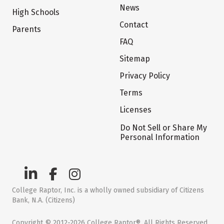
News
High Schools
Contact
Parents
FAQ
Sitemap
Privacy Policy
Terms
Licenses
Do Not Sell or Share My
Personal Information
College Raptor, Inc. is a wholly owned subsidiary of Citizens
Bank, N.A. (Citizens)
Copyright © 2012-2026 College Raptor®. All Rights Reserved