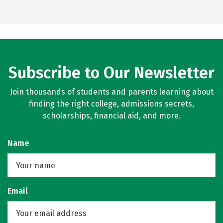
Subscribe to Our Newsletter
Join thousands of students and parents learning about
finding the right college, admissions secrets,
scholarships, financial aid, and more.
Name
Email