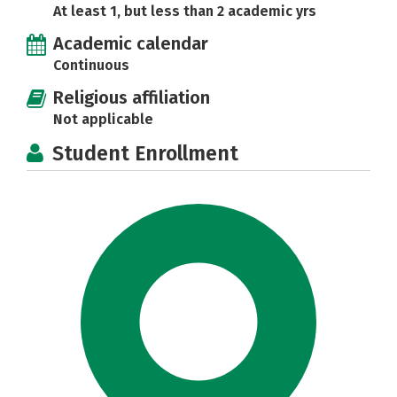
At least 1, but less than 2 academic yrs
Academic calendar
Continuous
Religious affiliation
Not applicable
Student Enrollment