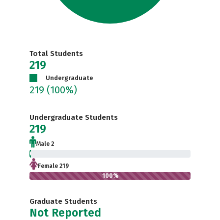
Total Students
219
Undergraduate
219
(100%)
Undergraduate Students
219
Male 2
0.9%
Female 219
100%
Graduate Students
Not Reported