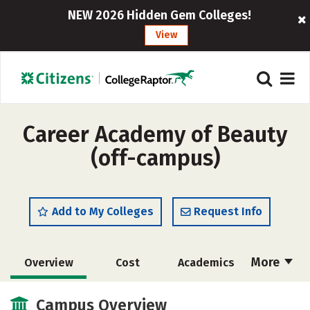
NEW 2026 Hidden Gem Colleges!
View
Career Academy of Beauty
(off-campus)
Add to My Colleges
Request Info
More
Overview
Cost
Academics
Majors
Safety
Campus Overview