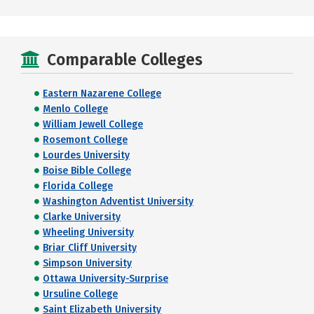
Comparable Colleges
Eastern Nazarene College
Menlo College
William Jewell College
Rosemont College
Lourdes University
Boise Bible College
Florida College
Washington Adventist University
Clarke University
Wheeling University
Briar Cliff University
Simpson University
Ottawa University-Surprise
Ursuline College
Saint Elizabeth University