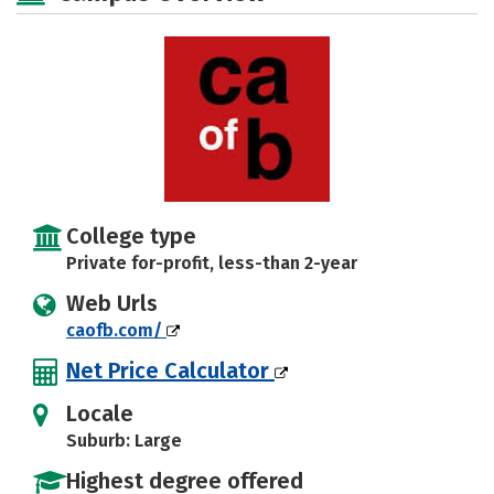
College type
Private for-profit, less-than 2-year
Web Urls
caofb.com/
Net Price Calculator
Locale
Suburb: Large
Highest degree offered