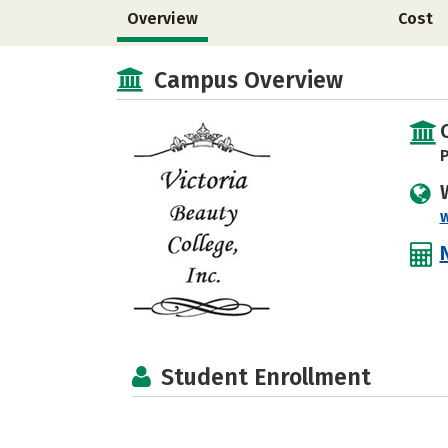
Overview
Cost
Campus Overview
P
Student Enrollment