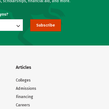
, scholarships, financial aid, and more.
 you?
Subscribe
Articles
Colleges
Admissions
Financing
Careers