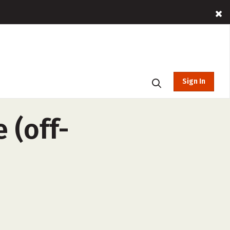
Sign In
 (off-