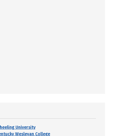
heeling University
entucky Wesleyan College