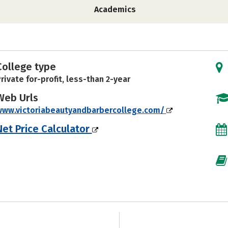
Academics
College type
rivate for-profit, less-than 2-year
Web Urls
www.victoriabeautyandbarbercollege.com/
Net Price Calculator