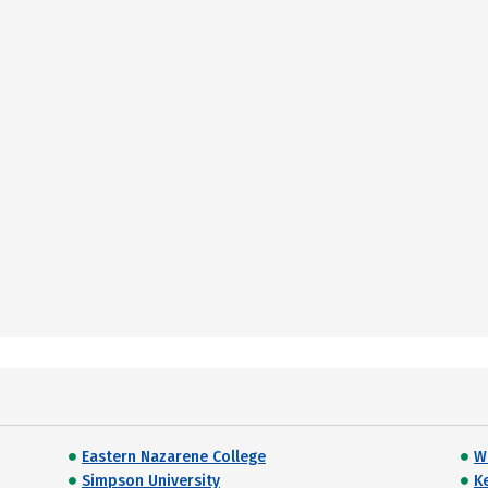
Eastern Nazarene College
W
Simpson University
K