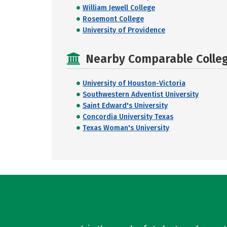
William Jewell College
Rosemont College
University of Providence
Nearby Comparable College
University of Houston-Victoria
Southwestern Adventist University
Saint Edward's University
Concordia University Texas
Texas Woman's University