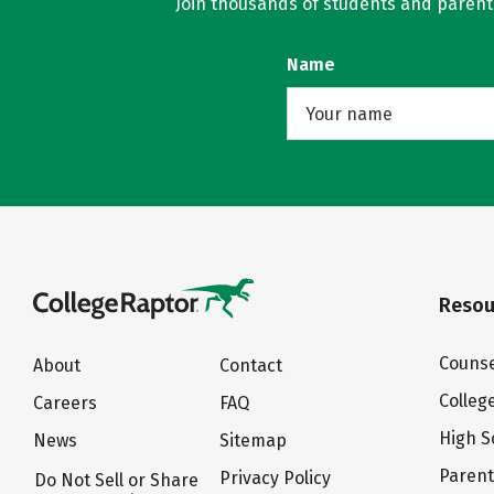
Join thousands of students and parents 
Name
Resou
Counse
About
Contact
Colleg
Careers
FAQ
High S
News
Sitemap
Paren
Privacy Policy
Do Not Sell or Share