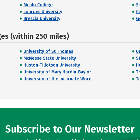
Menlo College
Sp
Lourdes University
C
Brescia University
G
s (within 250 miles)
University of St Thomas
U
McNeese State University
St
Huston-Tillotson University
H
University of Mary Hardin-Baylor
Th
University of the Incarnate Word
T
Subscribe to Our Newsletter