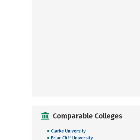
Comparable Colleges
Clarke University
Briar Cliff University