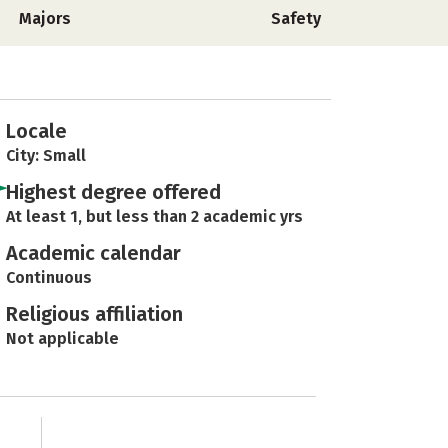
Majors
Safety
Locale
City: Small
Highest degree offered
At least 1, but less than 2 academic yrs
Academic calendar
Continuous
Religious affiliation
Not applicable