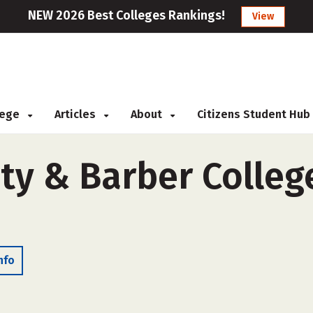
NEW 2026 Best Colleges Rankings!
View
llege
Articles
About
Citizens Student Hub
ty & Barber College
nfo