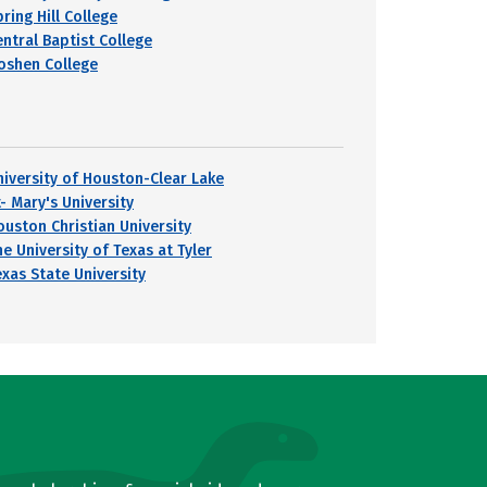
ring Hill College
entral Baptist College
oshen College
niversity of Houston-Clear Lake
- Mary's University
ouston Christian University
e University of Texas at Tyler
exas State University