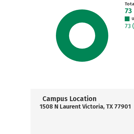
Tot
73
U
73
Campus Location
1508 N Laurent Victoria, TX 77901