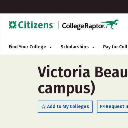
Find Your College
Scholarships
Pay for Co
Victoria Beau
campus)
Add to My Colleges
Request I