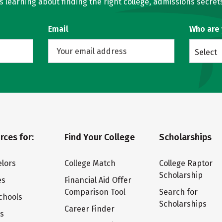
learning about finding the right college, admissions secrets
Email
Who are
Select
rces for:
Find Your College
Scholarships
lors
College Match
College Raptor
Scholarship
es
Financial Aid Offer
Comparison Tool
Search for
chools
Scholarships
Career Finder
ts