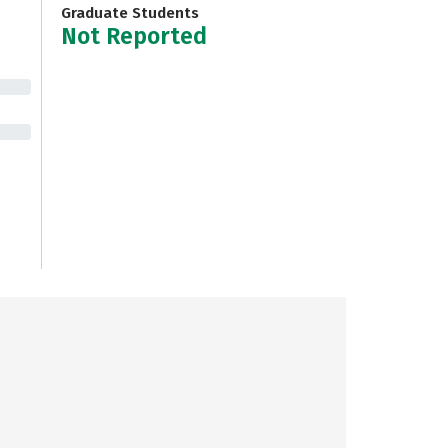
Graduate Students
Not Reported