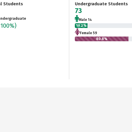
al Students
Undergraduate Students
73
ndergraduate
Male 14
(100%)
19.2%
Female 59
80.8%