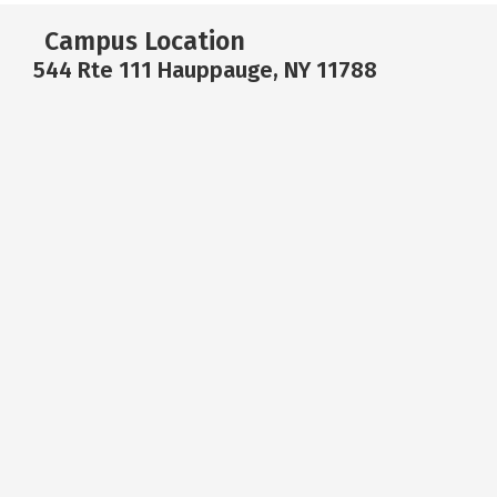
Campus Location
544 Rte 111 Hauppauge, NY 11788