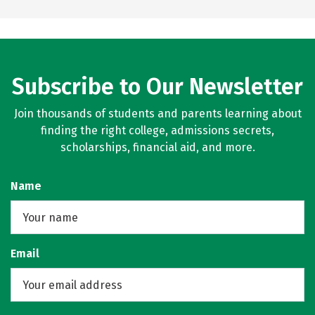
Subscribe to Our Newsletter
Join thousands of students and parents learning about
finding the right college, admissions secrets,
scholarships, financial aid, and more.
Name
Email