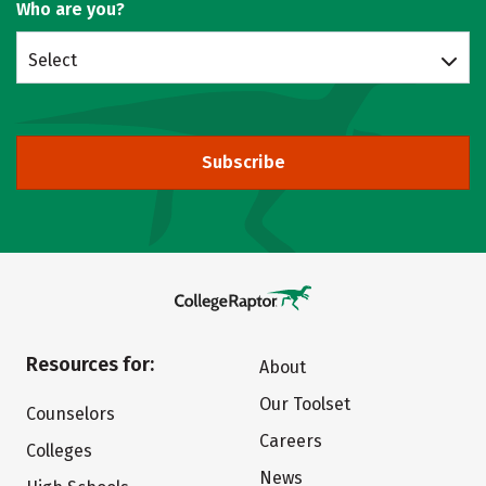
Who are you?
Select
Subscribe
Resources for:
About
Our Toolset
Counselors
Careers
Colleges
News