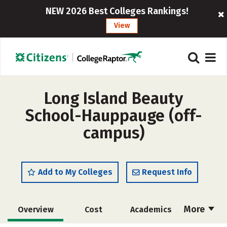
NEW 2026 Best Colleges Rankings!
View
Long Island Beauty
School-Hauppauge (off-
campus)
Add to My Colleges
Request Info
More
Overview
Cost
Academics