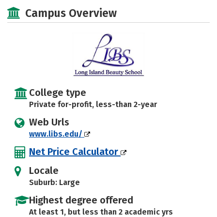
Majors
Safety
Campus Overview
College type
Private for-profit, less-than 2-year
Web Urls
www.libs.edu/
Net Price Calculator
Locale
Suburb: Large
Highest degree offered
At least 1, but less than 2 academic yrs