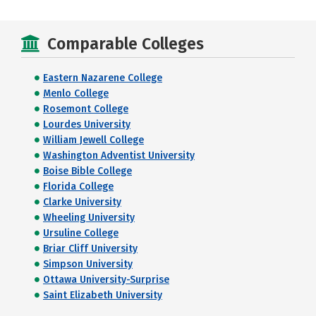
Comparable Colleges
Eastern Nazarene College
Menlo College
Rosemont College
Lourdes University
William Jewell College
Washington Adventist University
Boise Bible College
Florida College
Clarke University
Wheeling University
Ursuline College
Briar Cliff University
Simpson University
Ottawa University-Surprise
Saint Elizabeth University