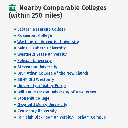
Nearby Comparable Colleges
(within 250 miles)
Eastern Nazarene College
Rosemont College
Washington Adventist University
Saint Elizabeth University
Westfield State University
Felician University
Stevenson University
Bryn Athyn College of the New Church
SUNY Old Westbury
University of Valley Forge
William Paterson University of New Jersey
Stonehill College
Gwynedd Mercy University
Centenary University
Fairleigh Dickinson University-Florham Campus