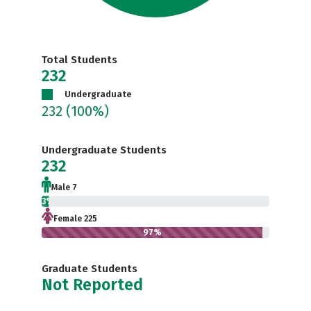
Total Students
232
Undergraduate
232
(100%)
Undergraduate Students
232
Male 7
3%
Female 225
97%
Graduate Students
Not Reported