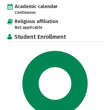
Academic calendar
Continuous
Religious affiliation
Not applicable
Student Enrollment