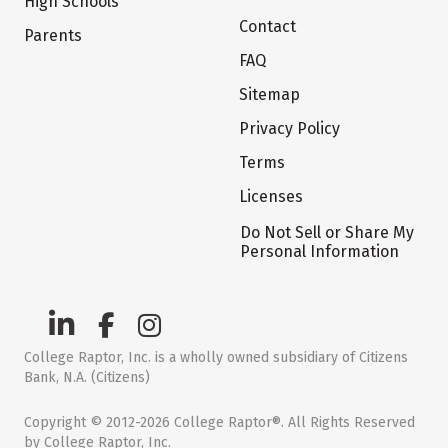
High Schools
Contact
Parents
FAQ
Sitemap
Privacy Policy
Terms
Licenses
Do Not Sell or Share My
Personal Information
College Raptor, Inc. is a wholly owned subsidiary of Citizens
Bank, N.A. (Citizens)
Copyright © 2012-2026 College Raptor®. All Rights Reserved
by College Raptor, Inc.