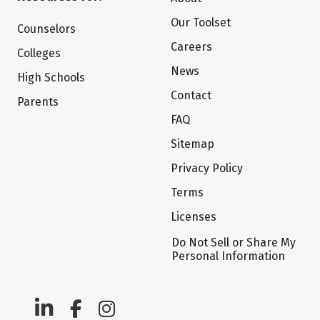
Our Toolset
Counselors
Careers
Colleges
News
High Schools
Contact
Parents
FAQ
Sitemap
Privacy Policy
Terms
Licenses
Do Not Sell or Share My
Personal Information