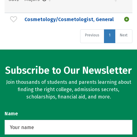
Cosmetology/Cosmetologist, General
Previous
1
Next
Subscribe to Our Newsletter
Join thousands of students and parents learning about
finding the right college, admissions secrets,
scholarships, financial aid, and more.
Name