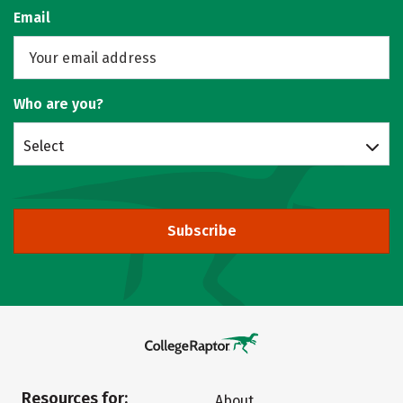
Email
Who are you?
Select
Subscribe
Resources for:
About