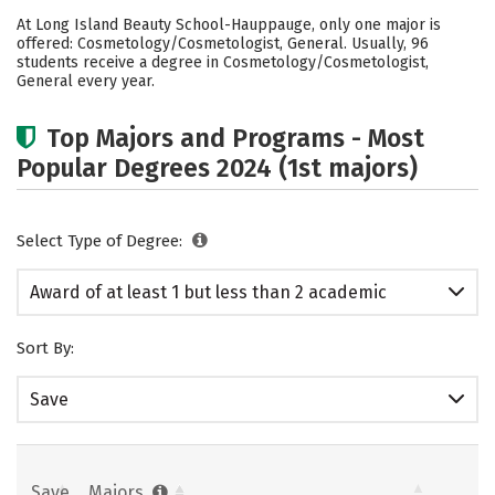
Academics
Safety
At Long Island Beauty School-Hauppauge, only one major is
offered: Cosmetology/Cosmetologist, General. Usually, 96
students receive a degree in Cosmetology/Cosmetologist,
General every year.
Top Majors and Programs - Most
Popular Degrees 2024 (1st majors)
Select Type of Degree:
Award of at least 1 but less than 2 academic
years
Sort By:
Save
Save
Majors