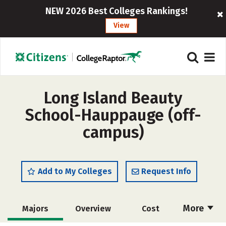
NEW 2026 Best Colleges Rankings!
View
Long Island Beauty
School-Hauppauge (off-
campus)
Add to My Colleges
Request Info
More
Majors
Overview
Cost