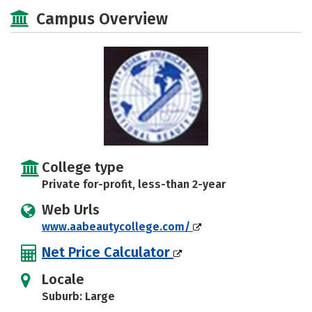
Academics
Majors
Safety
Campus Overview
College type
Private for-profit, less-than 2-year
Web Urls
www.aabeautycollege.com/
Net Price Calculator
Locale
Suburb: Large