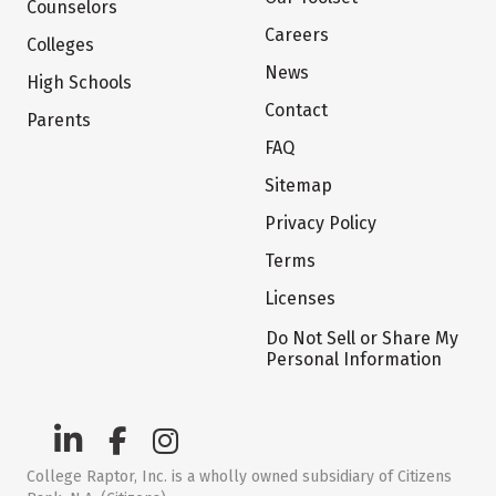
Counselors
Careers
Colleges
News
High Schools
Contact
Parents
FAQ
Sitemap
Privacy Policy
Terms
Licenses
Do Not Sell or Share My
Personal Information
College Raptor, Inc. is a wholly owned subsidiary of Citizens