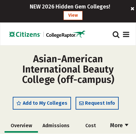
NEW 2026 Hidden Gem Colleges!
View
Asian-American
International Beauty
College (off-campus)
Add to My Colleges
Request Info
More
Overview
Admissions
Cost