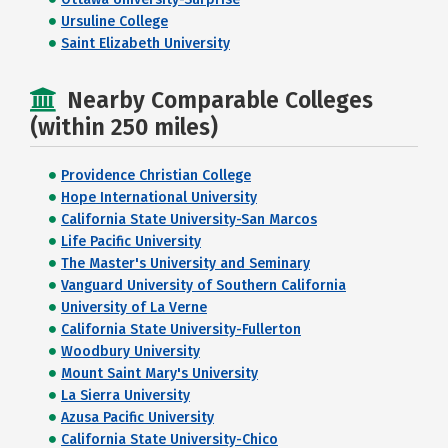
Ursuline College
Saint Elizabeth University
Nearby Comparable Colleges
(within 250 miles)
Providence Christian College
Hope International University
California State University-San Marcos
Life Pacific University
The Master's University and Seminary
Vanguard University of Southern California
University of La Verne
California State University-Fullerton
Woodbury University
Mount Saint Mary's University
La Sierra University
Azusa Pacific University
California State University-Chico