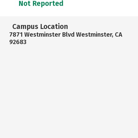
Not Reported
Campus Location
7871 Westminster Blvd Westminster, CA
92683