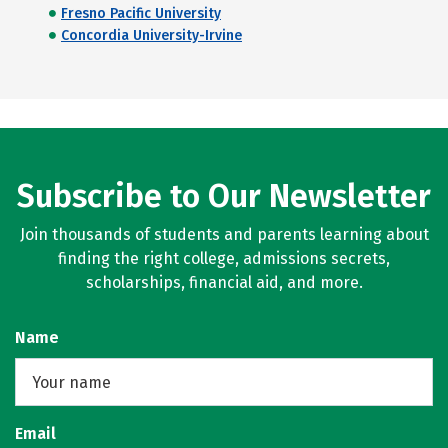
Fresno Pacific University
Concordia University-Irvine
Subscribe to Our Newsletter
Join thousands of students and parents learning about
finding the right college, admissions secrets,
scholarships, financial aid, and more.
Name
Email