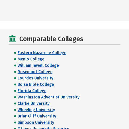
Comparable Colleges
Eastern Nazarene College
Menlo College
William Jewell College
Rosemont College
Lourdes University
Boise Bible College
Florida College
Washington Adventist University
Clarke University
Wheeling University
Briar Cliff University
Simpson University
Ottawa University-Surprise