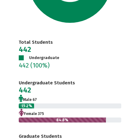
Total Students
442
Undergraduate
442
(100%)
Undergraduate Students
442
Male 67
15.2%
Female 375
84.8%
Graduate Students