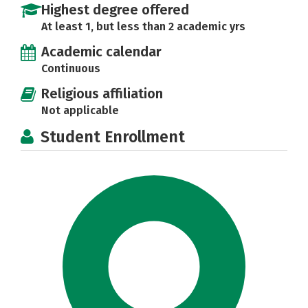
Highest degree offered
At least 1, but less than 2 academic yrs
Academic calendar
Continuous
Religious affiliation
Not applicable
Student Enrollment