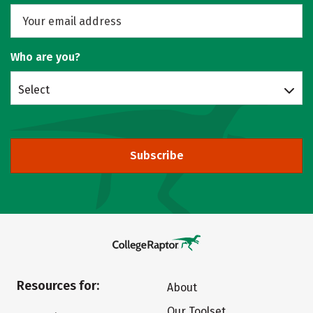
Who are you?
Select
Subscribe
Resources for:
About
Our Toolset