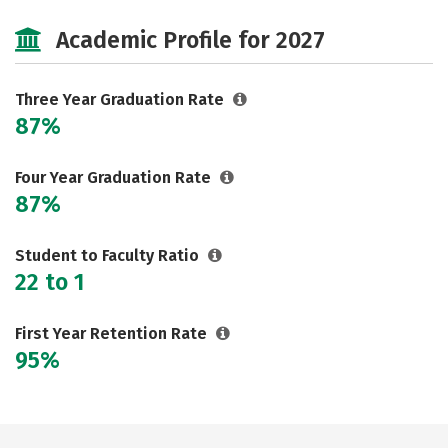
Cost
Majors
Safety
Academic Profile for 2027
Three Year Graduation Rate
87%
Four Year Graduation Rate
87%
Student to Faculty Ratio
22 to 1
First Year Retention Rate
95%