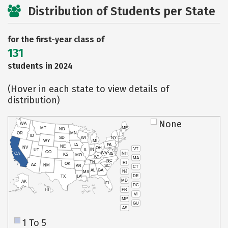
Distribution of Students per State
for the first-year class of
131
students in 2024
(Hover in each state to view details of
distribution)
None
WA
MT
ME
ND
OR
MN
ID
SD
WI
NY
WY
MI
IA
PA
NE
NV
OH
VT
IN
UT
IL
CO
WV
NH
CA
VA
KS
MO
KY
MA
NC
TN
RI
OK
AZ
NM
AR
SC
CT
AL
GA
NJ
MS
DE
TX
LA
MD
AK
FL
DC
PR
HI
VI
MP
GU
AS
1 To 5