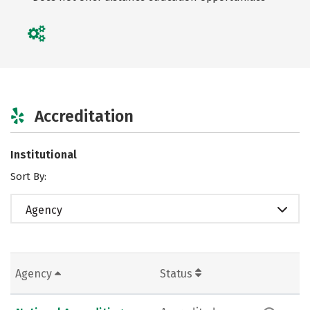
Accreditation
Institutional
Sort By:
Agency
Agency
Status