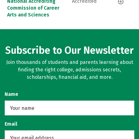
National Accrediting
Accredited
Commission of Career
Arts and Sciences
Subscribe to Our Newsletter
Join thousands of students and parents learning about
finding the right college, admissions secrets,
scholarships, financial aid, and more.
Name
Email