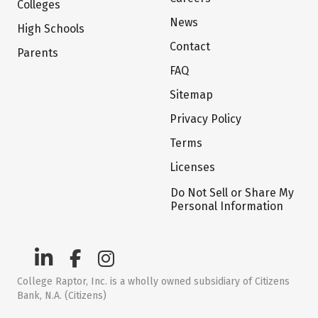
Colleges
News
High Schools
Contact
Parents
FAQ
Sitemap
Privacy Policy
Terms
Licenses
Do Not Sell or Share My
Personal Information
College Raptor, Inc. is a wholly owned subsidiary of Citizens
Bank, N.A. (Citizens)