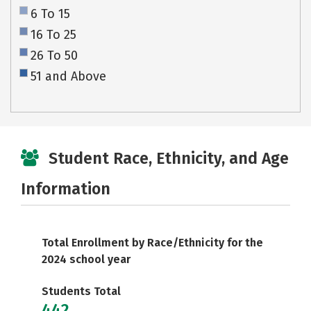
6 To 15
16 To 25
26 To 50
51 and Above
Student Race, Ethnicity, and Age
Information
Total Enrollment by Race/Ethnicity for the
2024 school year
Students Total
442