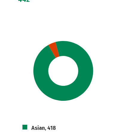
Asian, 418