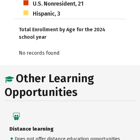
U.S. Nonresident, 21
Hispanic, 3
Total Enrollment by Age for the 2024
school year
No records found
Other Learning
Opportunities
Distance learning
Does not offer distance education opportunities