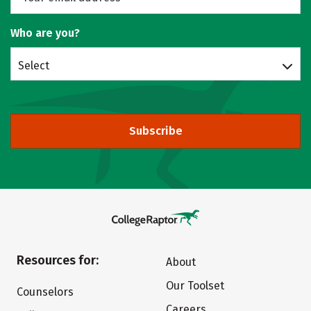
Who are you?
Select
Subscribe
Resources for:
About
Our Toolset
Counselors
Careers