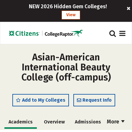
NEW 2026 Hidden Gem Colleges!
View
Asian-American
International Beauty
College (off-campus)
Add to My Colleges
Request Info
More
Academics
Overview
Admissions