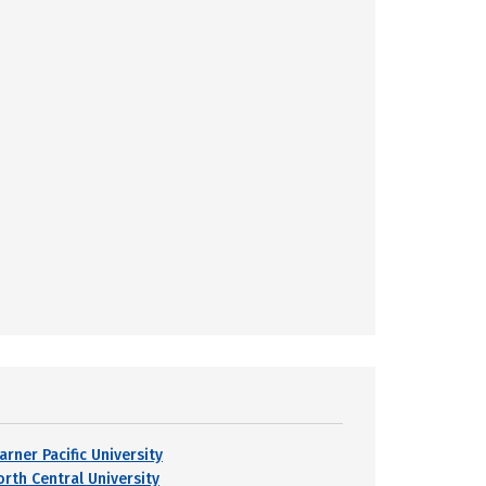
arner Pacific University
orth Central University