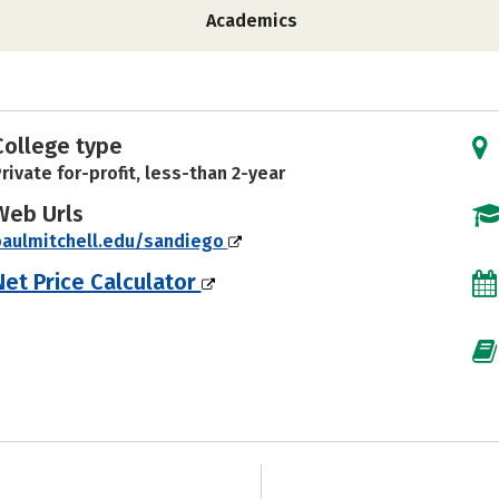
Academics
College type
rivate for-profit, less-than 2-year
Web Urls
paulmitchell.edu/sandiego
Net Price Calculator