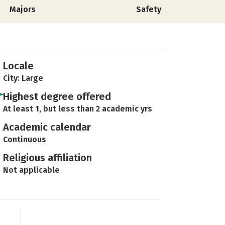
Majors
Safety
Locale
City: Large
Highest degree offered
At least 1, but less than 2 academic yrs
Academic calendar
Continuous
Religious affiliation
Not applicable