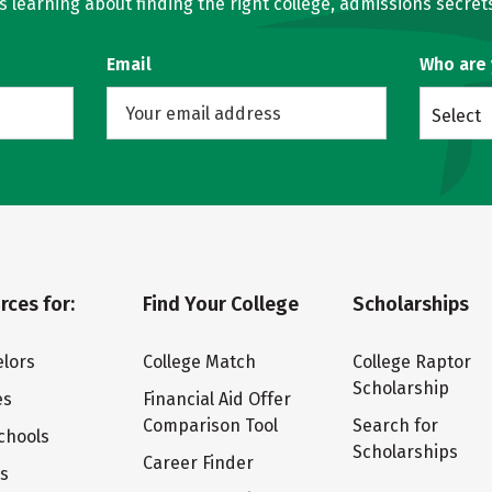
learning about finding the right college, admissions secrets
Email
Who are
Select
rces for:
Find Your College
Scholarships
lors
College Match
College Raptor
Scholarship
es
Financial Aid Offer
Comparison Tool
Search for
chools
Scholarships
Career Finder
ts