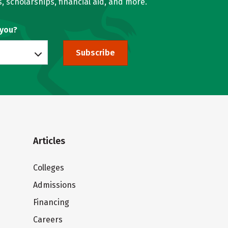
, scholarships, financial aid, and more.
 you?
Subscribe
Articles
Colleges
Admissions
Financing
Careers