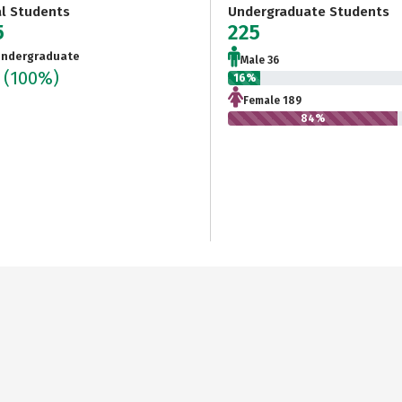
al Students
Undergraduate Students
5
225
ndergraduate
Male 36
5
(100%)
16%
Female 189
84%