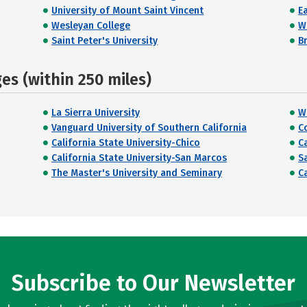
University of Mount Saint Vincent
E
Wesleyan College
W
Saint Peter's University
Br
s (within 250 miles)
La Sierra University
W
Vanguard University of Southern California
C
California State University-Chico
Ca
California State University-San Marcos
S
The Master's University and Seminary
C
Subscribe to Our Newsletter