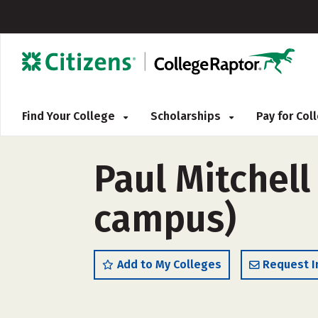
Find Your College
Scholarships
Pay for Co
Paul Mitchell
campus)
Add to My Colleges
Request I