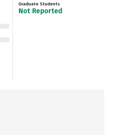
Graduate Students
Not Reported