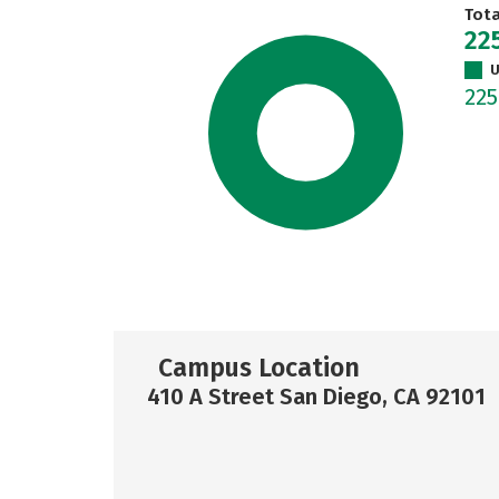
Tot
22
U
22
Campus Location
410 A Street San Diego, CA 92101