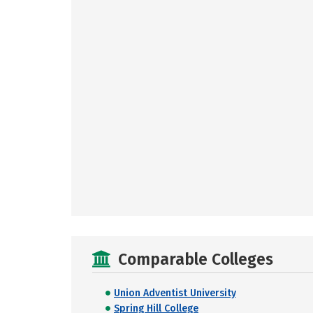
Comparable Colleges
Union Adventist University
Spring Hill College