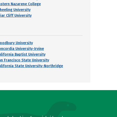
astern Nazarene College
heeling University
iar Cliff University
oodbury University
oncordia University-Irvine
lifornia Baptist University
an Francisco State University
alifornia State University-Northridge