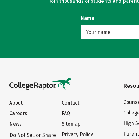
Join thousands of students and parents 
Name
Resou
Counse
About
Contact
Colleg
Careers
FAQ
High S
News
Sitemap
Paren
Privacy Policy
Do Not Sell or Share