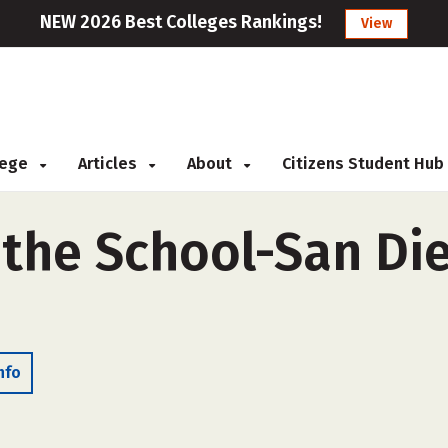
NEW 2026 Best Colleges Rankings!
View
llege
Articles
About
Citizens Student Hub
 the School-San Die
nfo