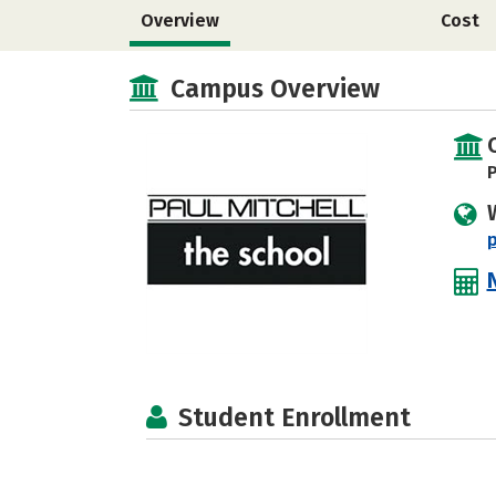
Overview
Cost
Campus Overview
P
Student Enrollment