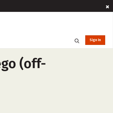
Sign In
go (off-