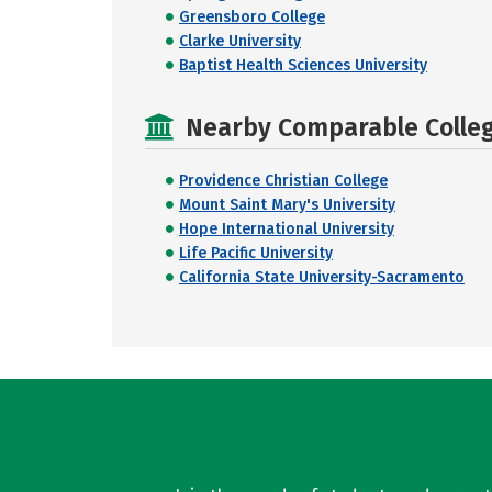
Greensboro College
Clarke University
Baptist Health Sciences University
Nearby Comparable College
Providence Christian College
Mount Saint Mary's University
Hope International University
Life Pacific University
California State University-Sacramento