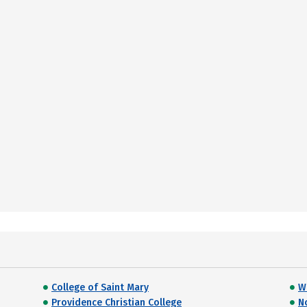
College of Saint Mary
W
Providence Christian College
N