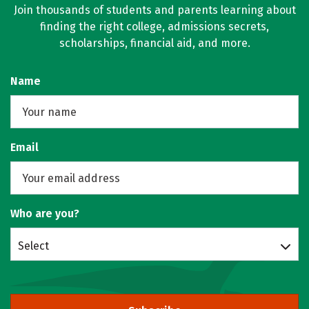
Join thousands of students and parents learning about
finding the right college, admissions secrets,
scholarships, financial aid, and more.
Name
Email
Who are you?
Select