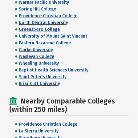
Warner Pacific University
Spring Hill College
Providence Christian College
North Central University
Greensboro College
University of Mount Saint Vincent
Eastern Nazarene College
Clarke University
Wesleyan College
Wheeling University
Baptist Health Sciences University
Saint Peter's University
Briar Cliff University
Nearby Comparable Colleges
(within 250 miles)
Providence Christian College
La Sierra University
Woodbury University