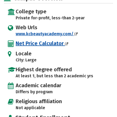
College type
Private for-profit, less-than 2-year
Web Urls
www.kcbeautyacademy.com/
Net Price Calculator
Locale
City: Large
Highest degree offered
At least 1, but less than 2 academic yrs
Academic calendar
Differs by program
Religious affiliation
Not applicable