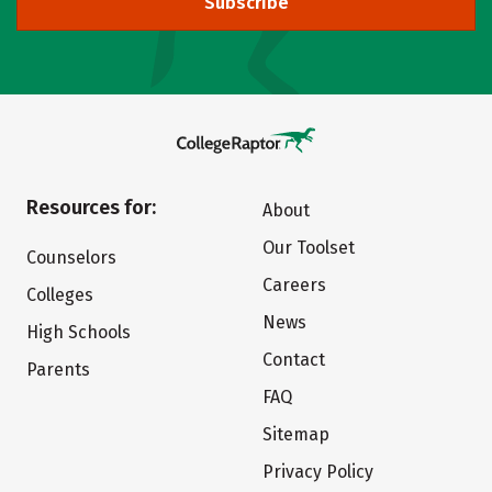
Subscribe
Resources for:
About
Our Toolset
Counselors
Careers
Colleges
News
High Schools
Contact
Parents
FAQ
Sitemap
Privacy Policy