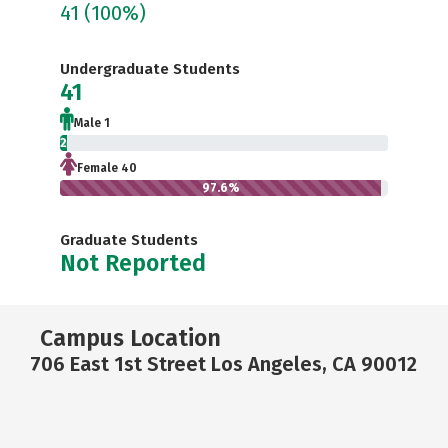
41
(100%)
Undergraduate Students
41
Male 1
2.4%
Female 40
97.6%
Graduate Students
Not Reported
Campus Location
706 East 1st Street Los Angeles, CA 90012