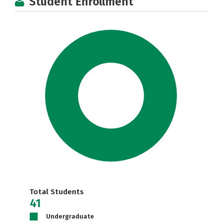
Student Enrollment
Total Students
41
Undergraduate