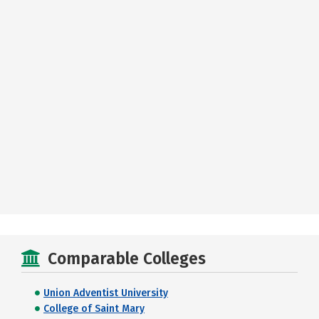
Comparable Colleges
Union Adventist University
College of Saint Mary