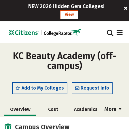
NEW 2026 Hidden Gem Colleges!
View
KC Beauty Academy (off-
campus)
Add to My Colleges
Request Info
More
Overview
Cost
Academics
Majors
Safety
Campus Overview