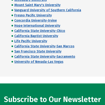
Mount Saint Mary's University
Vanguard University of Southern California
Fresno Pacific University
Concordia University-Irvine
Hope International University
California State University-Chico
California Baptist University
Life Pacific University
California State University-San Marcos
San Francisco State University
California State University-Sacramento
University of Nevada-Las Vegas
Subscribe to Our Newsletter