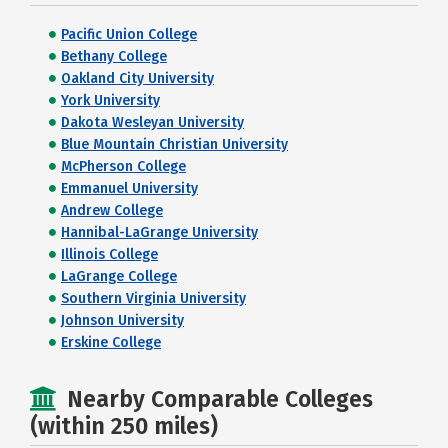
Pacific Union College
Bethany College
Oakland City University
York University
Dakota Wesleyan University
Blue Mountain Christian University
McPherson College
Emmanuel University
Andrew College
Hannibal-LaGrange University
Illinois College
LaGrange College
Southern Virginia University
Johnson University
Erskine College
Nearby Comparable Colleges
(within 250 miles)