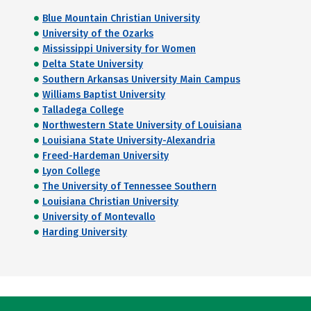
Blue Mountain Christian University
University of the Ozarks
Mississippi University for Women
Delta State University
Southern Arkansas University Main Campus
Williams Baptist University
Talladega College
Northwestern State University of Louisiana
Louisiana State University-Alexandria
Freed-Hardeman University
Lyon College
The University of Tennessee Southern
Louisiana Christian University
University of Montevallo
Harding University