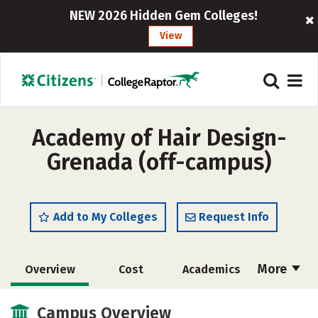
NEW 2026 Hidden Gem Colleges!
View
Academy of Hair Design-
Grenada (off-campus)
Add to My Colleges
Request Info
More
Overview
Cost
Academics
Majors
Safety
Campus Overview