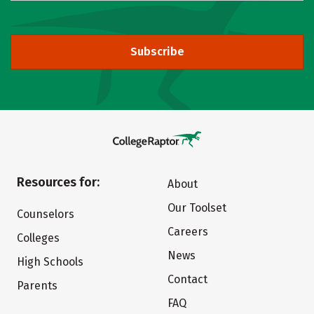
Subscribe
Resources for:
About
Our Toolset
Counselors
Careers
Colleges
News
High Schools
Contact
Parents
FAQ