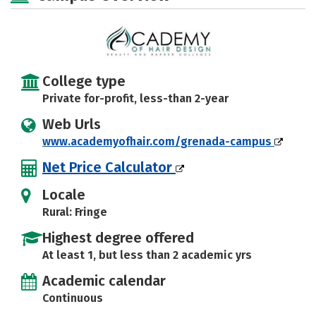
College type
Private for-profit, less-than 2-year
Web Urls
www.academyofhair.com/grenada-campus
Net Price Calculator
Locale
Rural: Fringe
Highest degree offered
At least 1, but less than 2 academic yrs
Academic calendar
Continuous