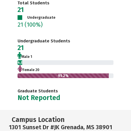
Total Students
21
Undergraduate
21
(100%)
Undergraduate Students
21
Male 1
4.8%
Female 20
95.2%
Graduate Students
Not Reported
Campus Location
1301 Sunset Dr #JK Grenada, MS 38901