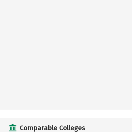
Comparable Colleges