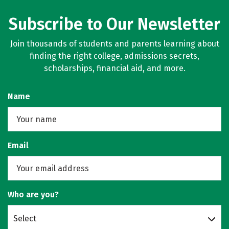
Subscribe to Our Newsletter
Join thousands of students and parents learning about
finding the right college, admissions secrets,
scholarships, financial aid, and more.
Name
Email
Who are you?
Select