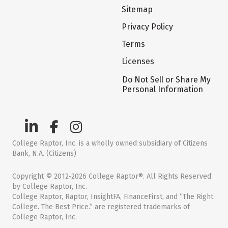
Sitemap
Privacy Policy
Terms
Licenses
Do Not Sell or Share My
Personal Information
College Raptor, Inc. is a wholly owned subsidiary of Citizens
Bank, N.A. (Citizens)
Copyright © 2012-2026 College Raptor®. All Rights Reserved
by College Raptor, Inc.
College Raptor, Raptor, InsightFA, FinanceFirst, and “The Right
College. The Best Price.” are registered trademarks of
College Raptor, Inc.