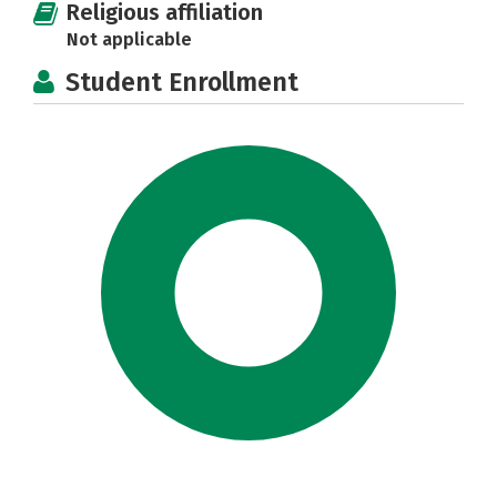
Religious affiliation
Not applicable
Student Enrollment