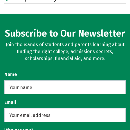
Subscribe to Our Newsletter
Join thousands of students and parents learning about
finding the right college, admissions secrets,
scholarships, financial aid, and more.
Name
Email