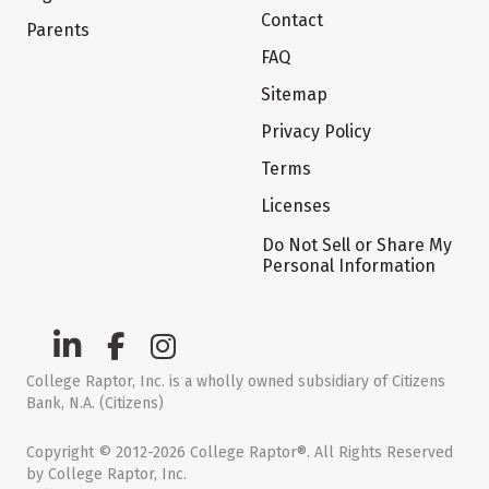
Contact
Parents
FAQ
Sitemap
Privacy Policy
Terms
Licenses
Do Not Sell or Share My
Personal Information
College Raptor, Inc. is a wholly owned subsidiary of Citizens
Bank, N.A. (Citizens)
Copyright © 2012-2026 College Raptor®. All Rights Reserved
by College Raptor, Inc.