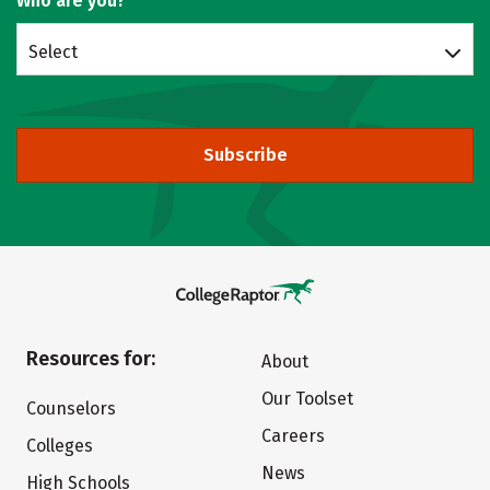
Who are you?
Select
Subscribe
Resources for:
About
Our Toolset
Counselors
Careers
Colleges
News
High Schools