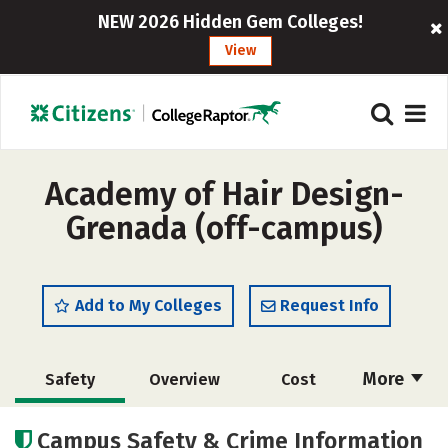
NEW 2026 Hidden Gem Colleges!
View
Academy of Hair Design-
Grenada (off-campus)
Add to My Colleges
Request Info
More
Safety
Overview
Cost
Academics
Majors
Campus Safety & Crime Information