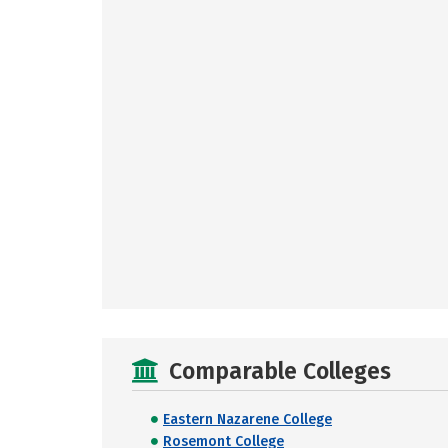
Comparable Colleges
Eastern Nazarene College
Rosemont College