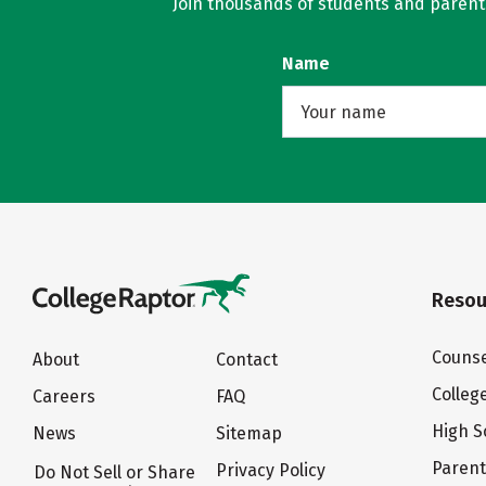
Join thousands of students and parents 
Name
Resou
Counse
About
Contact
Colleg
Careers
FAQ
High S
News
Sitemap
Paren
Privacy Policy
Do Not Sell or Share