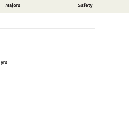
Majors
Safety
 yrs