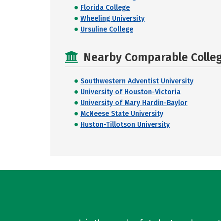
Florida College
Wheeling University
Ursuline College
Nearby Comparable College
Southwestern Adventist University
University of Houston-Victoria
University of Mary Hardin-Baylor
McNeese State University
Huston-Tillotson University