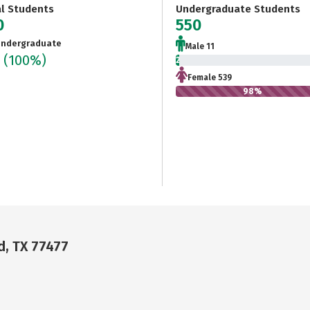
al Students
Undergraduate Students
0
550
ndergraduate
Male 11
0
(100%)
2%
Female 539
98%
d, TX 77477