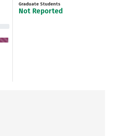
Graduate Students
Not Reported