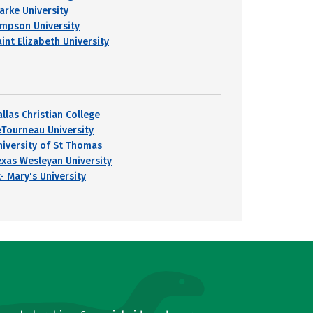
larke University
impson University
int Elizabeth University
llas Christian College
eTourneau University
niversity of St Thomas
exas Wesleyan University
- Mary's University