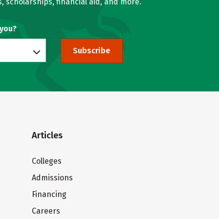
, scholarships, financial aid, and more.
 you?
Subscribe
Articles
Colleges
Admissions
Financing
Careers