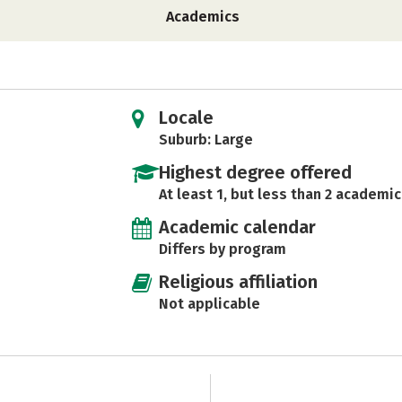
Academics
Locale
Suburb: Large
Highest degree offered
At least 1, but less than 2 academic
Academic calendar
Differs by program
Religious affiliation
Not applicable