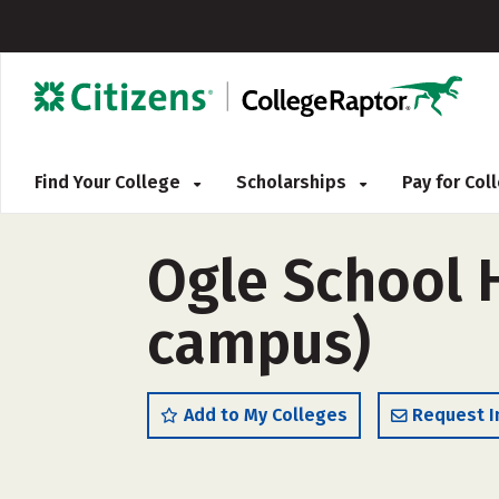
Find Your College
Scholarships
Pay for Co
Ogle School H
campus)
Add to My Colleges
Request I