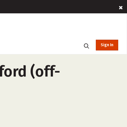
Sign In
ford (off-