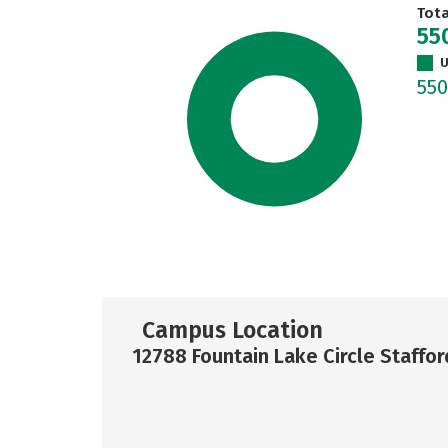
Tot
55
U
55
Campus Location
12788 Fountain Lake Circle Staffor