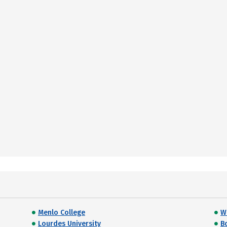
Menlo College
Wi
Lourdes University
B