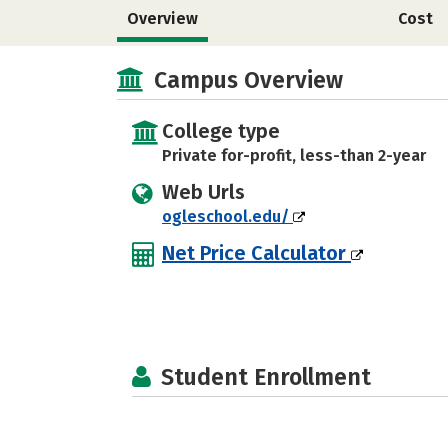
Overview
Cost
Campus Overview
College type
Private for-profit, less-than 2-year
Web Urls
ogleschool.edu/
Net Price Calculator
Student Enrollment