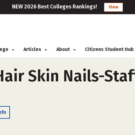
NEW 2026 Best Colleges Rankings!
View
llege
Articles
About
Citizens Student Hub
air Skin Nails-Staf
nfo