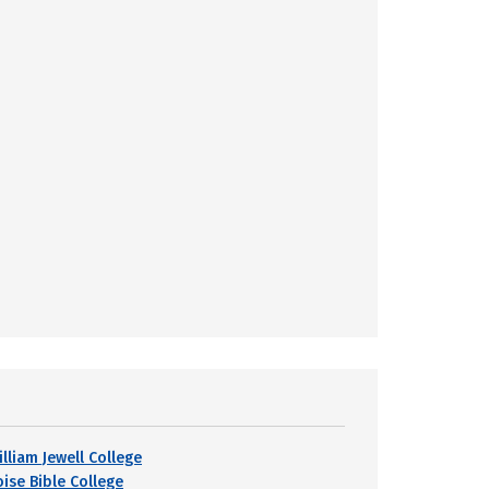
lliam Jewell College
oise Bible College