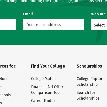
learning about finding the right college, admissions secrets
Email
Who are
Select
rces for:
Find Your College
Scholarships
lors
College Match
College Raptor
Scholarship
es
Financial Aid Offer
Comparison Tool
Search for
chools
Scholarships
Career Finder
ts