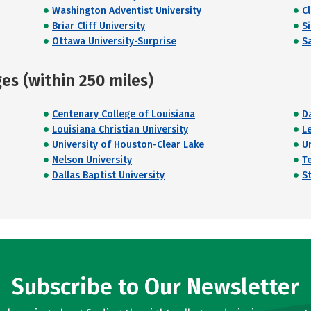
Washington Adventist University
C
Briar Cliff University
S
Ottawa University-Surprise
Sa
s (within 250 miles)
Centenary College of Louisiana
Da
Louisiana Christian University
L
University of Houston-Clear Lake
U
Nelson University
T
Dallas Baptist University
St
Subscribe to Our Newsletter