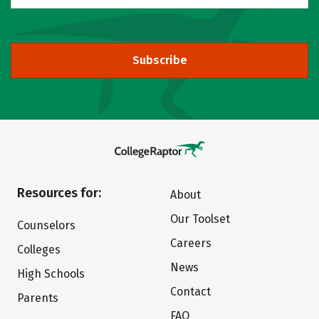
Subscribe
Resources for:
About
Our Toolset
Counselors
Careers
Colleges
News
High Schools
Contact
Parents
FAQ