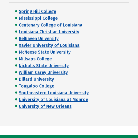
Spring Hill College
Mississippi College
Centenary College of Louisiana
Louisiana Christian University
Belhaven University
Xavier University of Louisiana
McNeese State University
Millsaps College
Nicholls State University
William Carey University
Dillard University
Tougaloo College
Southeastern Louisiana University
University of Louisiana at Monroe
University of New Orleans