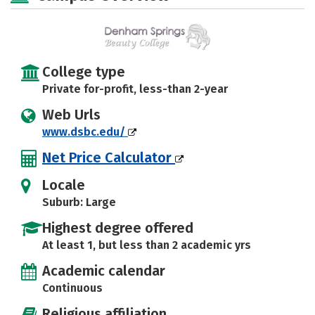
College type
Private for-profit, less-than 2-year
Web Urls
www.dsbc.edu/
Net Price Calculator
Locale
Suburb: Large
Highest degree offered
At least 1, but less than 2 academic yrs
Academic calendar
Continuous
Religious affiliation