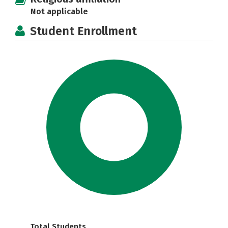
Not applicable
Student Enrollment
Total Students