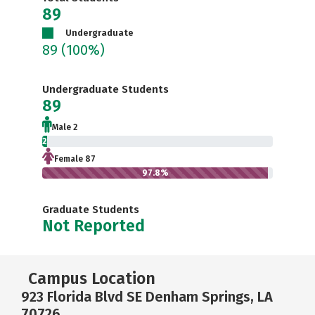
89
Undergraduate
89
(100%)
Undergraduate Students
89
Male 2
2.2%
Female 87
97.8%
Graduate Students
Not Reported
Campus Location
923 Florida Blvd SE Denham Springs, LA
70726