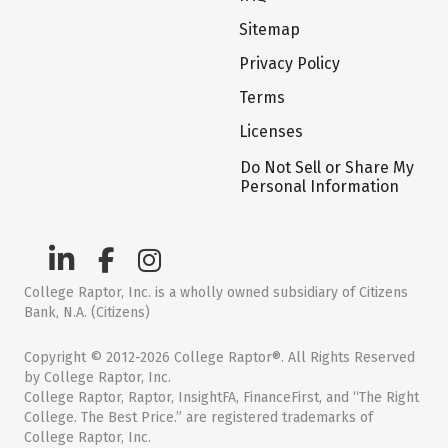
Sitemap
Privacy Policy
Terms
Licenses
Do Not Sell or Share My
Personal Information
College Raptor, Inc. is a wholly owned subsidiary of Citizens
Bank, N.A. (Citizens)
Copyright © 2012-2026 College Raptor®. All Rights Reserved
by College Raptor, Inc.
College Raptor, Raptor, InsightFA, FinanceFirst, and “The Right
College. The Best Price.” are registered trademarks of
College Raptor, Inc.