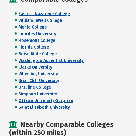
Eastern Nazarene College
William Jewell College
Menlo College
Lourdes University
Rosemont College
Florida College
Boise Bible College
Washington Adventist University
Clarke University
Wheeling University
Briar Cliff University
Ursuline College
Simpson University
Ottawa University-Surprise
Saint Elizabeth University
Nearby Comparable Colleges
(within 250 miles)