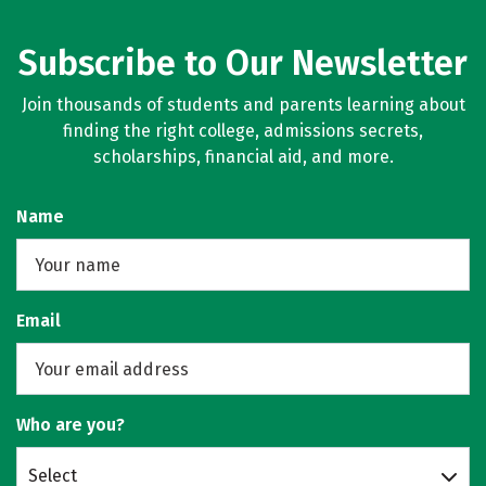
Subscribe to Our Newsletter
Join thousands of students and parents learning about
finding the right college, admissions secrets,
scholarships, financial aid, and more.
Name
Email
Who are you?
Select