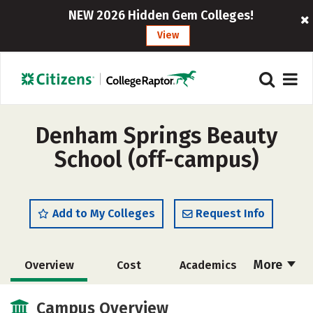
NEW 2026 Hidden Gem Colleges!
View
Denham Springs Beauty
School (off-campus)
Add to My Colleges
Request Info
More
Overview
Cost
Academics
Majors
Safety
Campus Overview