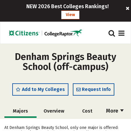
NEW 2026 Best Colleges Rankings!
View
Denham Springs Beauty
School (off-campus)
Add to My Colleges
Request Info
More
Majors
Overview
Cost
Academics
Safety
At Denham Springs Beauty School, only one major is offered: