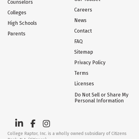
Counselors
Careers
Colleges
News
High Schools
Contact
Parents
FAQ
Sitemap
Privacy Policy
Terms
Licenses
Do Not Sell or Share My
Personal Information
College Raptor, Inc. is a wholly owned subsidiary of Citizens