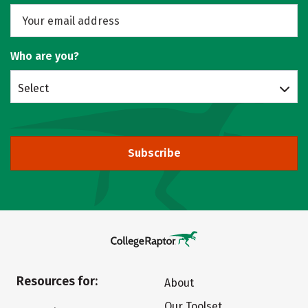
Who are you?
Select
Subscribe
Resources for:
About
Our Toolset