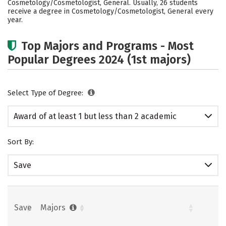
Cosmetology/Cosmetologist, General. Usually, 26 students
receive a degree in Cosmetology/Cosmetologist, General every
year.
Top Majors and Programs - Most
Popular Degrees 2024 (1st majors)
Select Type of Degree:
Award of at least 1 but less than 2 academic
years
Sort By:
Save
Save
Majors