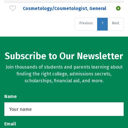
Cosmetology/Cosmetologist, General
Previous
1
Next
Subscribe to Our Newsletter
Join thousands of students and parents learning about
finding the right college, admissions secrets,
scholarships, financial aid, and more.
Name
Email