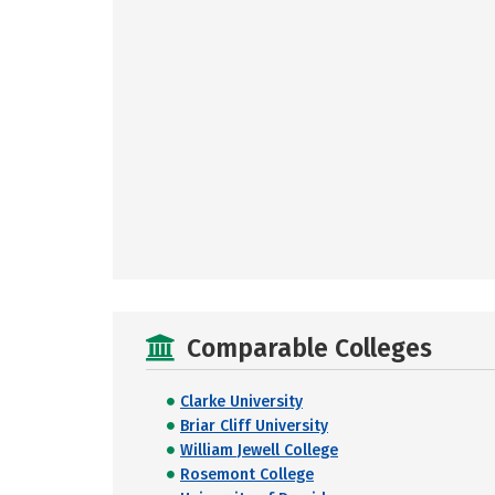
Comparable Colleges
Clarke University
Briar Cliff University
William Jewell College
Rosemont College