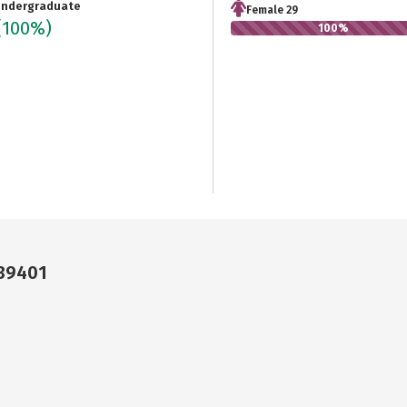
ndergraduate
Female 29
(100%)
100%
 39401