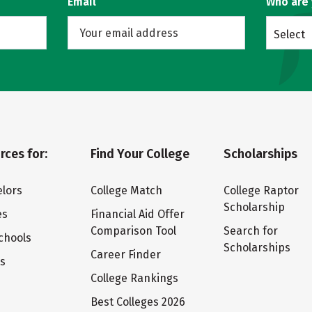
Email
Who are
Select
rces for:
Find Your College
Scholarships
lors
College Match
College Raptor
Scholarship
es
Financial Aid Offer
Comparison Tool
Search for
chools
Scholarships
Career Finder
ts
College Rankings
Best Colleges 2026