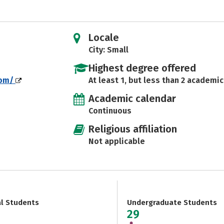
Locale
City: Small
Highest degree offered
com/
At least 1, but less than 2 academic
Academic calendar
Continuous
Religious affiliation
Not applicable
al Students
Undergraduate Students
29