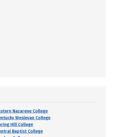
astern Nazarene College
entucky Wesleyan College
ring Hill College
entral Baptist College