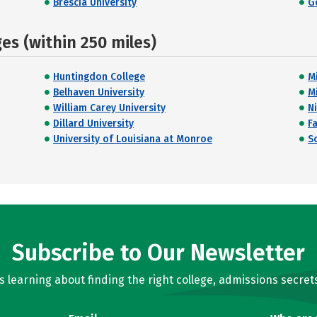
Brescia University
G
s (within 250 miles)
Huntingdon College
M
Belhaven University
M
William Carey University
Ni
Dillard University
F
University of Louisiana at Monroe
S
Subscribe to Our Newsletter
learning about finding the right college, admissions secrets