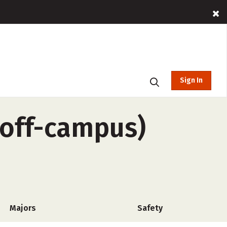
Sign In
(off-campus)
Majors
Safety