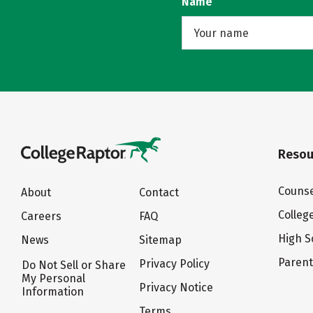
Name
Resou
Counse
About
Contact
Colleg
Careers
FAQ
High S
News
Sitemap
Paren
Privacy Policy
Do Not Sell or Share
My Personal
Privacy Notice
Information
Terms