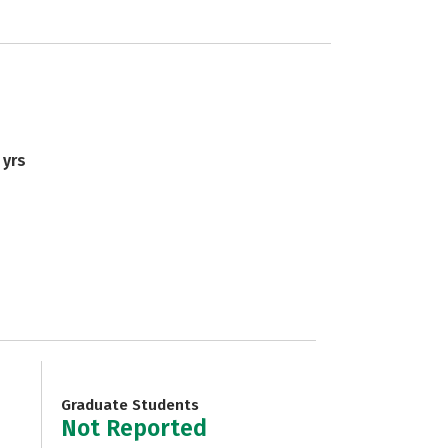
 yrs
Graduate Students
Not Reported