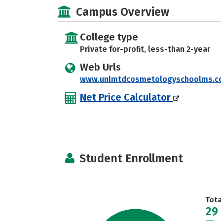
Campus Overview
College type
Private for-profit, less-than 2-year
Web Urls
www.unlmtdcosmetologyschoolms.
Net Price Calculator
Student Enrollment
Tot
29