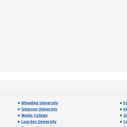
Wheeling University
E
Simpson University
K
Menlo College
Sp
Lourdes University
C