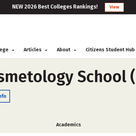
NEW 2026 Best Colleges Rankings!
View
llege
Articles
About
Citizens Student Hub
smetology School 
nfo
Academics