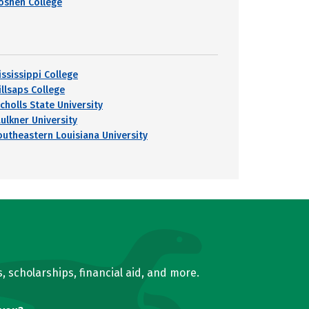
oshen College
ississippi College
illsaps College
cholls State University
aulkner University
outheastern Louisiana University
, scholarships, financial aid, and more.