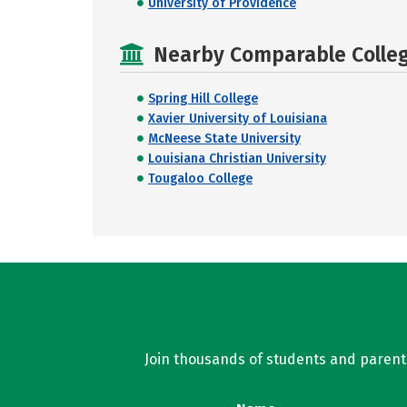
University of Providence
Nearby Comparable College
Spring Hill College
Xavier University of Louisiana
McNeese State University
Louisiana Christian University
Tougaloo College
Join thousands of students and parents 