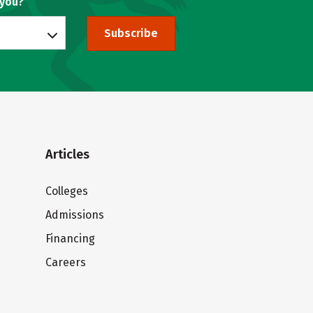
 you?
Subscribe
Articles
Colleges
Admissions
Financing
Careers