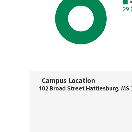
U
29
Campus Location
102 Broad Street Hattiesburg, MS