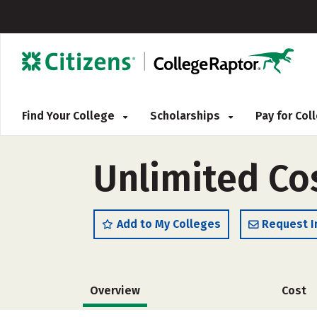
Find Your College
Scholarships
Pay for Co
Unlimited Co
Add to My Colleges
Request I
Overview
Cost