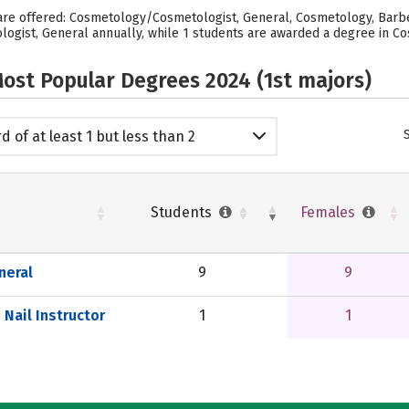
re offered: Cosmetology/Cosmetologist, General, Cosmetology, Barber/
gist, General annually, while 1 students are awarded a degree in Cos
ost Popular Degrees 2024 (1st majors)
d of at least 1 but less than 2
emic years
Students
Females
neral
9
9
Nail Instructor
1
1