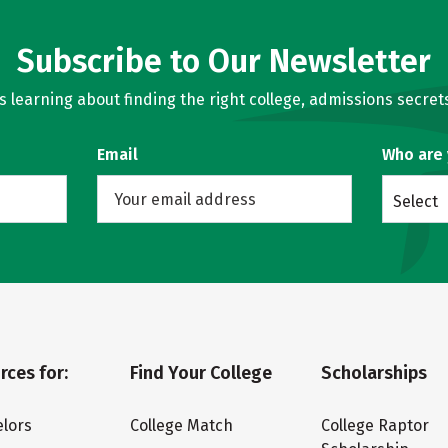
Subscribe to Our Newsletter
learning about finding the right college, admissions secrets
Email
Who are
Select
rces for:
Find Your College
Scholarships
lors
College Match
College Raptor