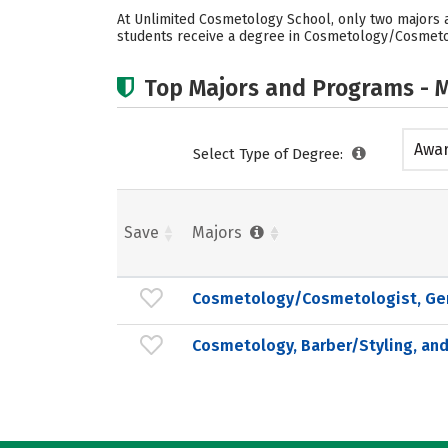
At Unlimited Cosmetology School, only two majors a
students receive a degree in Cosmetology/Cosmetolo
Top Majors and Programs - M
Awar
Select Type of Degree:
acad
Save
Majors
Cosmetology/Cosmetologist, Ge
Cosmetology, Barber/Styling, and 