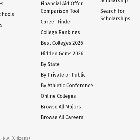
Scholarship
es
Financial Aid Offer
Comparison Tool
Search for
chools
Scholarships
Career Finder
ts
College Rankings
Best Colleges 2026
Hidden Gems 2026
By State
By Private or Public
By Athletic Conference
Online Colleges
Browse All Majors
Browse All Careers
 N.A. (Citizens)