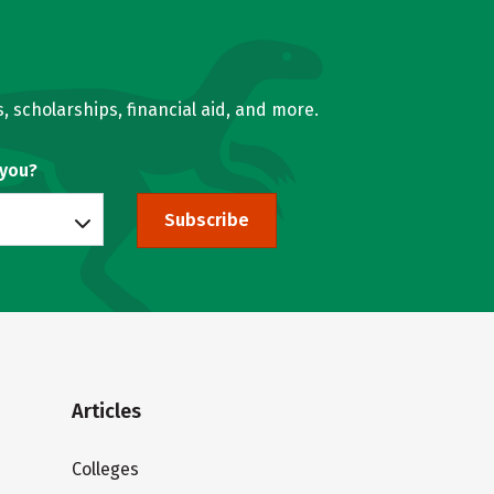
, scholarships, financial aid, and more.
 you?
Subscribe
Articles
Colleges