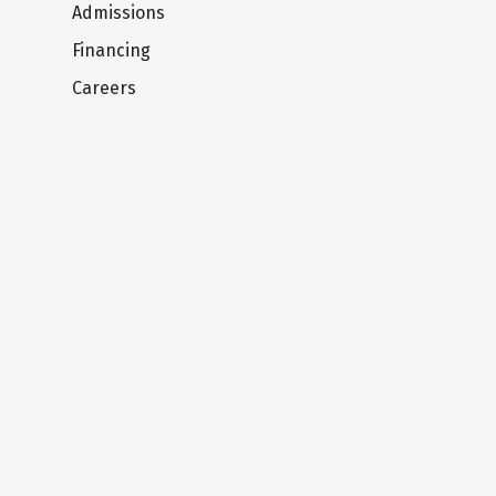
Admissions
Financing
Careers