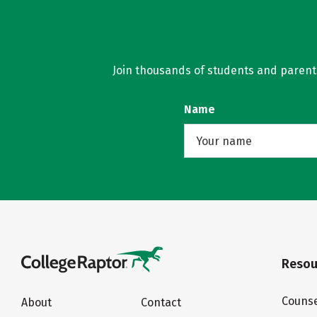
Join thousands of students and parents 
Name
Resou
Counse
About
Contact