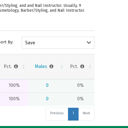
Styling, and and Nail Instructor. Usually, 9
metology, Barber/Styling, and Nail Instructor.
Sort By:
Save
Pct.
Males
Pct.
100%
0
0%
100%
0
0%
Previous
1
Next