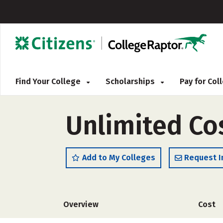
Find Your College
Scholarships
Pay for Co
Unlimited Co
Add to My Colleges
Request I
Overview
Cost