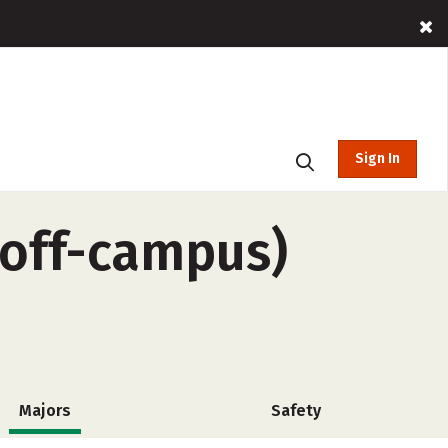
Sign In
(off-campus)
Majors
Safety