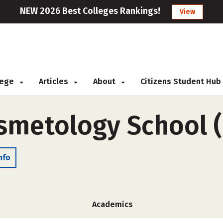
NEW 2026 Best Colleges Rankings!
View
llege
Articles
About
Citizens Student Hub
smetology School 
nfo
Academics