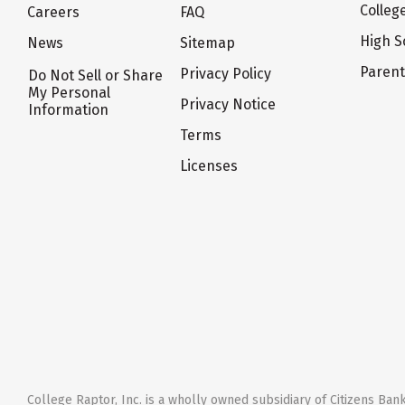
Colleg
Careers
FAQ
High S
News
Sitemap
Paren
Privacy Policy
Do Not Sell or Share
My Personal
Privacy Notice
Information
Terms
Licenses
College Raptor, Inc. is a wholly owned subsidiary of Citizens Bank,