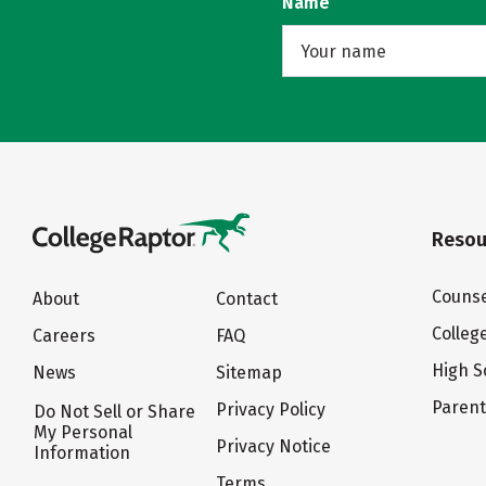
Name
Resou
Counse
About
Contact
Colleg
Careers
FAQ
High S
News
Sitemap
Paren
Privacy Policy
Do Not Sell or Share
My Personal
Privacy Notice
Information
Terms