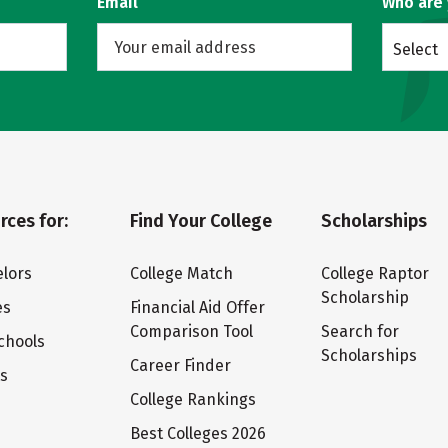
Email
Who are
Select
rces for:
Find Your College
Scholarships
lors
College Match
College Raptor
Scholarship
es
Financial Aid Offer
Comparison Tool
Search for
chools
Scholarships
Career Finder
ts
College Rankings
Best Colleges 2026