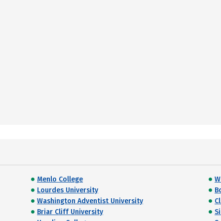
Menlo College
Wi
Lourdes University
B
Washington Adventist University
C
Briar Cliff University
S