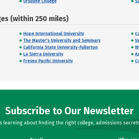
Ursuline College
Sa
s (within 250 miles)
Hope International University
C
The Master's University and Seminary
V
California State University-Fullerton
W
La Sierra University
Az
Fresno Pacific University
C
Subscribe to Our Newsletter
learning about finding the right college, admissions secrets