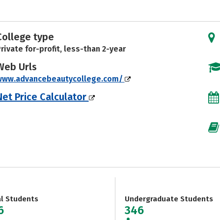
College type
rivate for-profit, less-than 2-year
Web Urls
www.advancebeautycollege.com/
Net Price Calculator
al Students
Undergraduate Students
6
346