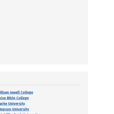
lliam Jewell College
oise Bible College
larke University
impson University