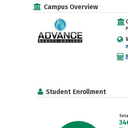
Campus Overview
P
Student Enrollment
Tot
34