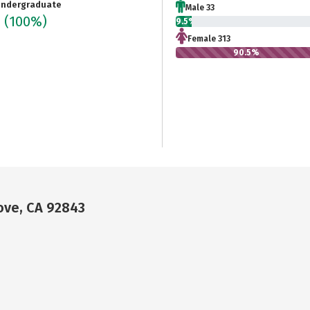
ndergraduate
Male 33
6
(100%)
9.5%
Female 313
90.5%
ove, CA 92843