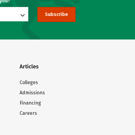
 you?
Subscribe
Articles
Colleges
Admissions
Financing
Careers