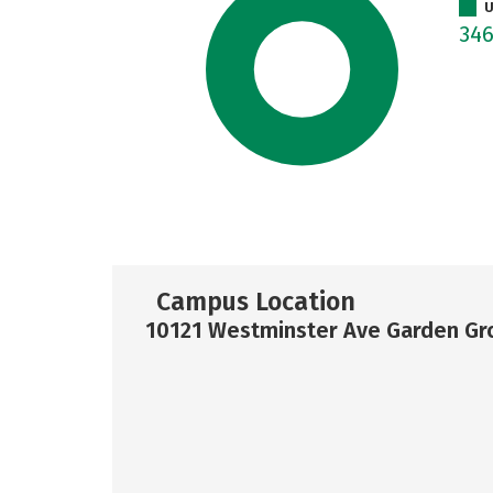
U
34
Campus Location
10121 Westminster Ave Garden Gr