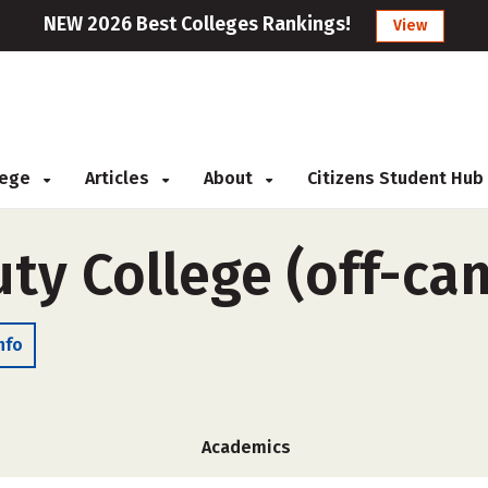
NEW 2026 Best Colleges Rankings!
View
llege
Articles
About
Citizens Student Hub
ty College (off-ca
nfo
Academics