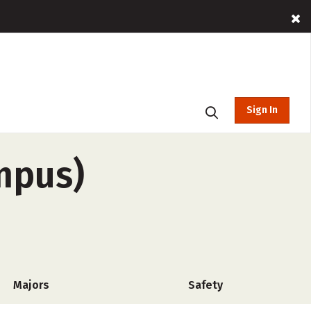
Sign In
mpus)
Majors
Safety