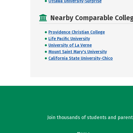
Ottawa University-Surprise
Nearby Comparable College
Providence Christian College
Life Pacific University
University of La Verne
Mount Saint Mary's University
California State University-Chico
Join thousands of students and parents 