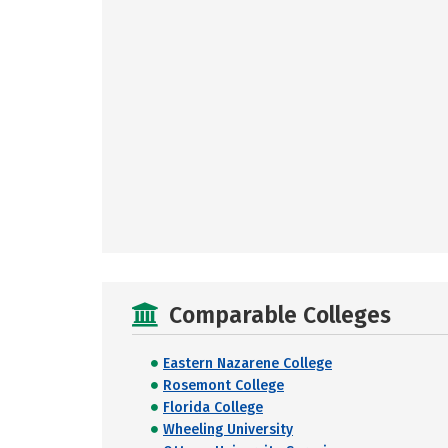
Comparable Colleges
Eastern Nazarene College
Rosemont College
Florida College
Wheeling University