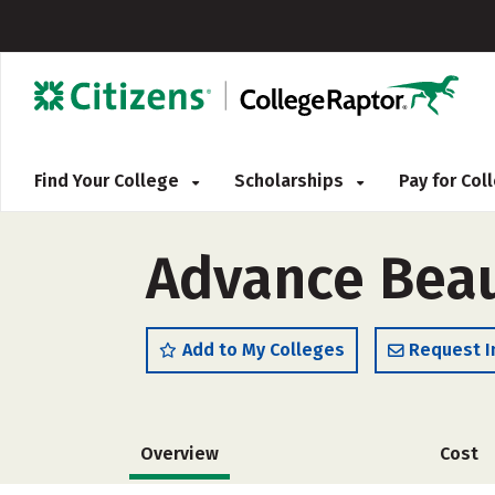
Find Your College
Scholarships
Pay for Co
Advance Beau
Add to My Colleges
Request I
Overview
Cost