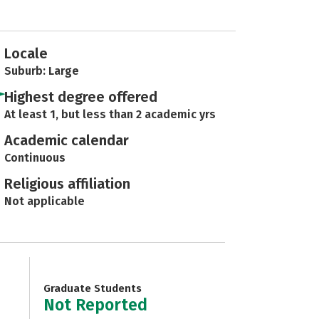
Locale
Suburb: Large
Highest degree offered
At least 1, but less than 2 academic yrs
Academic calendar
Continuous
Religious affiliation
Not applicable
Graduate Students
Not Reported