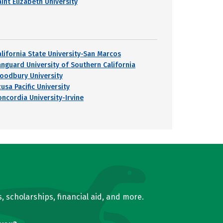
int Elizabeth University
alifornia State University-San Marcos
anguard University of Southern California
oodbury University
usa Pacific University
oncordia University-Irvine
, scholarships, financial aid, and more.