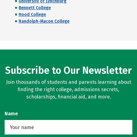
University of Lynchburg
Bennett College
Hood College
Randolph-Macon College
Subscribe to Our Newsletter
Join thousands of students and parents learning about
finding the right college, admissions secrets,
scholarships, financial aid, and more.
Name