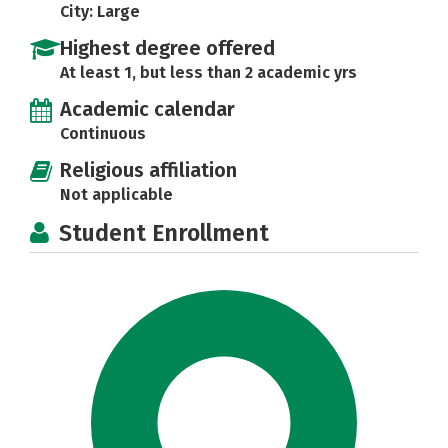
City: Large
Highest degree offered
At least 1, but less than 2 academic yrs
Academic calendar
Continuous
Religious affiliation
Not applicable
Student Enrollment