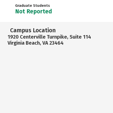
Graduate Students
Not Reported
Campus Location
1920 Centerville Turnpike, Suite 114
Virginia Beach, VA 23464