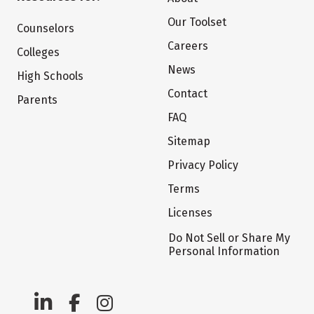
Our Toolset
Counselors
Careers
Colleges
News
High Schools
Contact
Parents
FAQ
Sitemap
Privacy Policy
Terms
Licenses
Do Not Sell or Share My
Personal Information