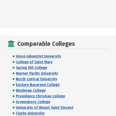
Comparable Colleges
Union Adventist University
College of Saint Mary
Spring Hill College
Warner Pacific University
North Central University
Eastern Nazarene College
Wesleyan College
Providence Christian College
Greensboro College
University of Mount Saint Vincent
Clarke University