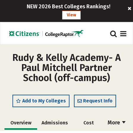
NEW 2026 Best Colleges Rankings!
View
Rudy & Kelly Academy- A
Paul Mitchell Partner
School (off-campus)
Add to My Colleges
Request Info
More
Overview
Admissions
Cost