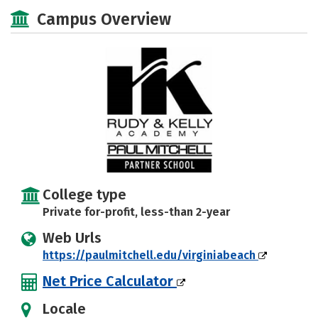
Academics
Majors
Safety
Campus Overview
College type
Private for-profit, less-than 2-year
Web Urls
https://paulmitchell.edu/virginiabeach
Net Price Calculator
Locale