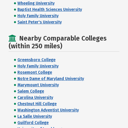
Wheeling University
Baptist Health Sciences University
Holy Family University
Saint Peter's University
Nearby Comparable Colleges
(within 250 miles)
Greensboro College
Holy Family University
Rosemont College
Notre Dame of Maryland University
Marymount University
Salem College
Carolina University
Chestnut Hill College
Washington Adventist University
La Salle University
Guilford College