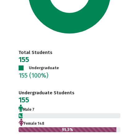
Total Students
155
Undergraduate
155
(100%)
Undergraduate Students
155
Male 7
4.5%
Female 148
95.5%