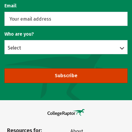
Email
Who are you?
Select
Subscribe
Resources for:
About