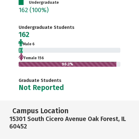
Undergraduate
162
(100%)
Undergraduate Students
162
Male 6
3.7%
Female 156
96.3%
Graduate Students
Not Reported
Campus Location
15301 South Cicero Avenue Oak Forest, IL
60452