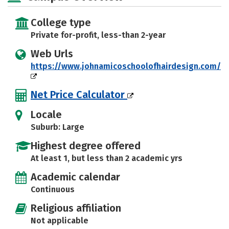
College type
Private for-profit, less-than 2-year
Web Urls
https://www.johnamicoschoolofhairdesign.com/
Net Price Calculator
Locale
Suburb: Large
Highest degree offered
At least 1, but less than 2 academic yrs
Academic calendar
Continuous
Religious affiliation
Not applicable