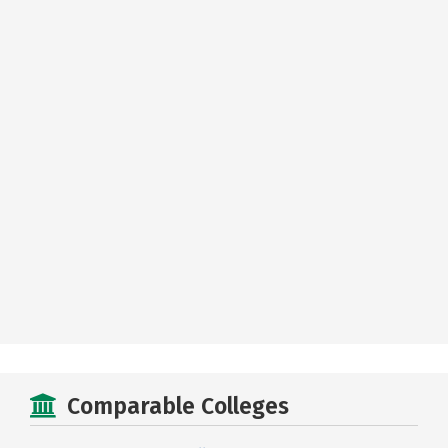
Comparable Colleges