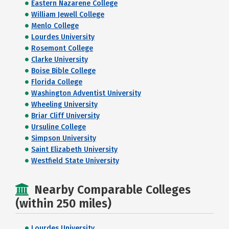
Eastern Nazarene College
William Jewell College
Menlo College
Lourdes University
Rosemont College
Clarke University
Boise Bible College
Florida College
Washington Adventist University
Wheeling University
Briar Cliff University
Ursuline College
Simpson University
Saint Elizabeth University
Westfield State University
Nearby Comparable Colleges
(within 250 miles)
Lourdes University