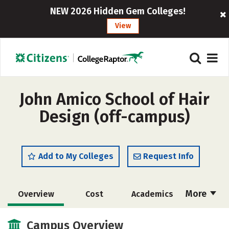
NEW 2026 Hidden Gem Colleges!
View
John Amico School of Hair
Design (off-campus)
Add to My Colleges
Request Info
More
Overview
Cost
Academics
Majors
Safety
Campus Overview