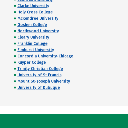
Clarke University
Holy Cross College
McKendree University
Goshen College
Northwood University
Cleary University
Franklin College
Elmhurst University
Concordia University-Chicago
Kuyper College
Trinity Christian College
University of St Francis
Mount St- Joseph University
University of Dubuque