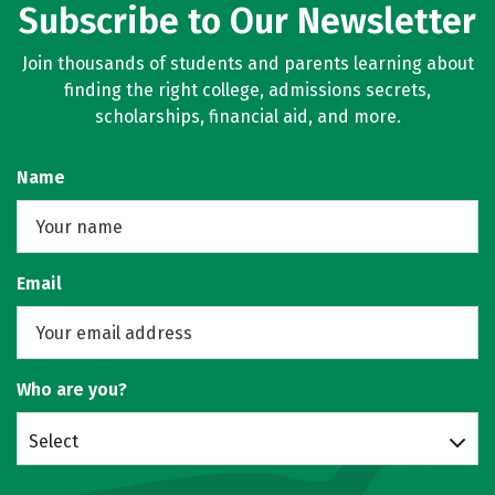
Subscribe to Our Newsletter
Join thousands of students and parents learning about
finding the right college, admissions secrets,
scholarships, financial aid, and more.
Name
Email
Who are you?
Select