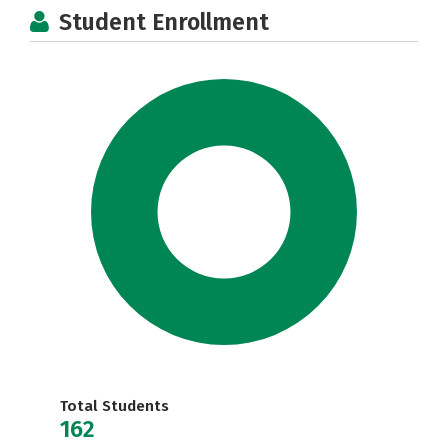
Student Enrollment
Total Students
162