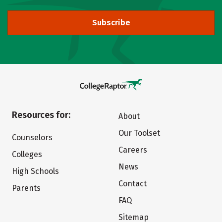
Subscribe
Resources for:
About
Our Toolset
Counselors
Careers
Colleges
News
High Schools
Contact
Parents
FAQ
Sitemap