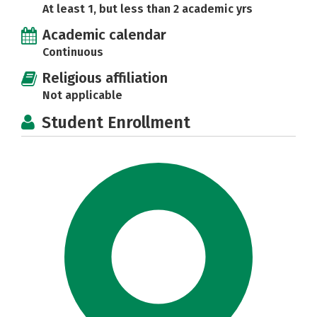
At least 1, but less than 2 academic yrs
Academic calendar
Continuous
Religious affiliation
Not applicable
Student Enrollment