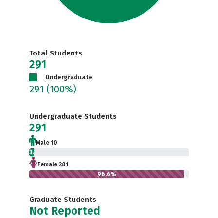
Total Students
291
Undergraduate
291
(100%)
Undergraduate Students
291
Male 10
3.4%
Female 281
96.6%
Graduate Students
Not Reported