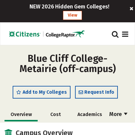
NEW 2026 Hidden Gem Colleges!
View
Blue Cliff College-
Metairie (off-campus)
Add to My Colleges
Request Info
More
Overview
Cost
Academics
Majors
Safety
Campus Overview