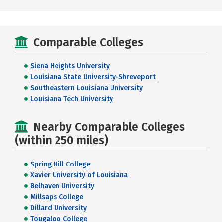
Comparable Colleges
Siena Heights University
Louisiana State University-Shreveport
Southeastern Louisiana University
Louisiana Tech University
Nearby Comparable Colleges
(within 250 miles)
Spring Hill College
Xavier University of Louisiana
Belhaven University
Millsaps College
Dillard University
Tougaloo College