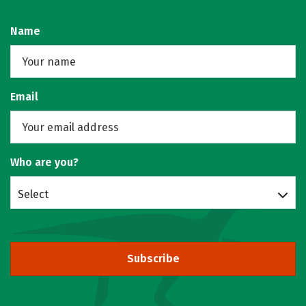
Name
Email
Who are you?
Select
Subscribe