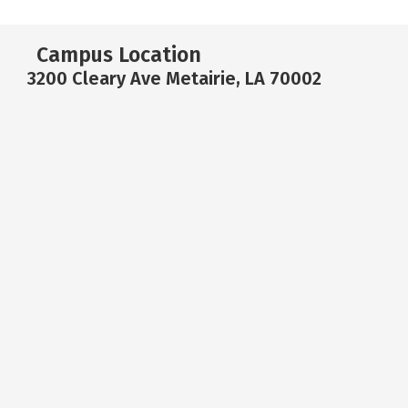
Campus Location
3200 Cleary Ave Metairie, LA 70002