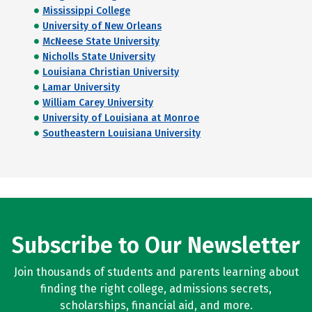
Mississippi College
University of New Orleans
McNeese State University
Nicholls State University
Louisiana Christian University
Lamar University
William Carey University
University of Louisiana at Monroe
Southeastern Louisiana University
Subscribe to Our Newsletter
Join thousands of students and parents learning about
finding the right college, admissions secrets,
scholarships, financial aid, and more.