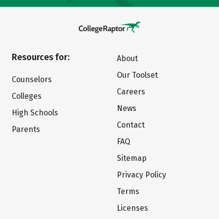
Resources for:
About
Our Toolset
Counselors
Careers
Colleges
News
High Schools
Contact
Parents
FAQ
Sitemap
Privacy Policy
Terms
Licenses