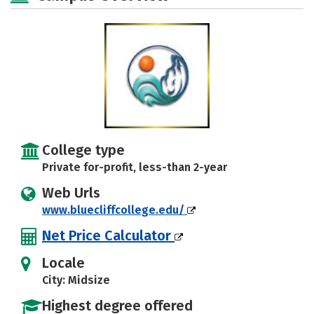
College type
Private for-profit, less-than 2-year
Web Urls
www.bluecliffcollege.edu/
Net Price Calculator
Locale
City: Midsize
Highest degree offered