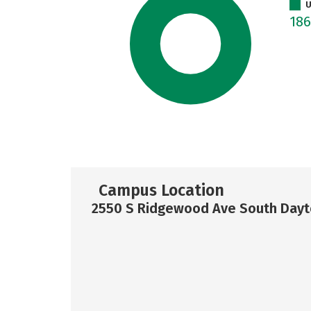
U
18
Campus Location
2550 S Ridgewood Ave South Dayto