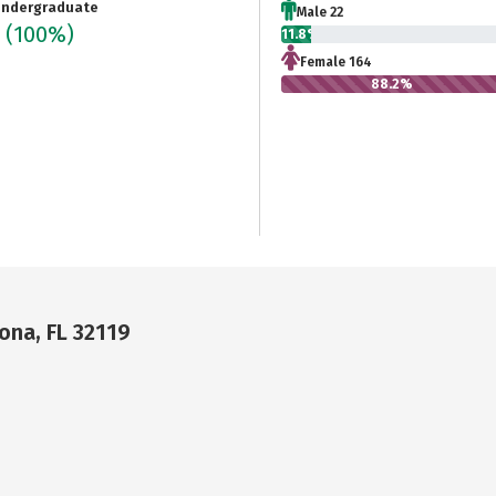
ndergraduate
Male 22
6
(100%)
11.8%
Female 164
88.2%
na, FL 32119