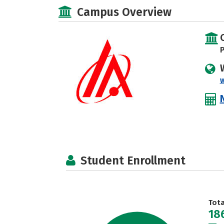
Campus Overview
P
Student Enrollment
Tot
18