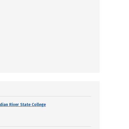
ndian River State College