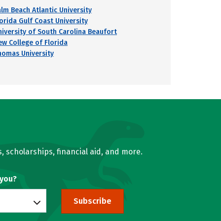
alm Beach Atlantic University
lorida Gulf Coast University
niversity of South Carolina Beaufort
ew College of Florida
homas University
, scholarships, financial aid, and more.
 you?
Subscribe