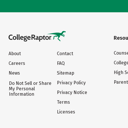
Resou
Counse
About
Contact
Colleg
Careers
FAQ
High S
News
Sitemap
Paren
Privacy Policy
Do Not Sell or Share
My Personal
Privacy Notice
Information
Terms
Licenses