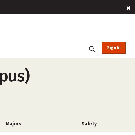
Sign In
pus)
Majors
Safety