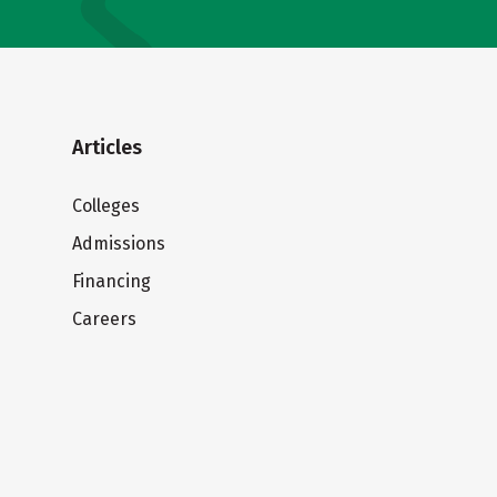
Articles
Colleges
Admissions
Financing
Careers