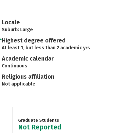
Locale
Suburb: Large
Highest degree offered
At least 1, but less than 2 academic yrs
Academic calendar
Continuous
Religious affiliation
Not applicable
Graduate Students
Not Reported