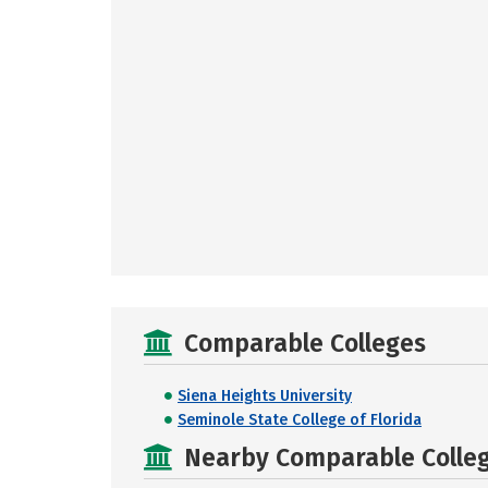
Comparable Colleges
Siena Heights University
Seminole State College of Florida
Nearby Comparable College