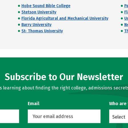
Hobe Sound Bible College
P
Stetson University
F
Florida Agricultural and Mechanical University
U
Barry University
N
St- Thomas University
T
Subscribe to Our Newsletter
learning about finding the right college, admissions secrets
Email
Who are
Select