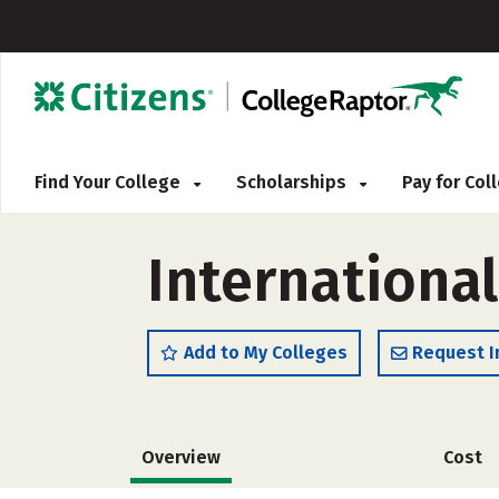
Find Your College
Scholarships
Pay for Co
Internationa
Add to My Colleges
Request I
Overview
Cost