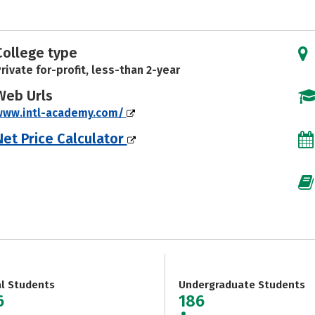
College type
rivate for-profit, less-than 2-year
Web Urls
www.intl-academy.com/
Net Price Calculator
al Students
Undergraduate Students
6
186