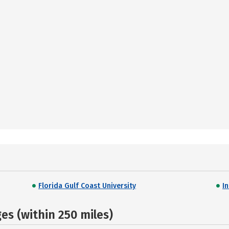
Florida Gulf Coast University
I
s (within 250 miles)