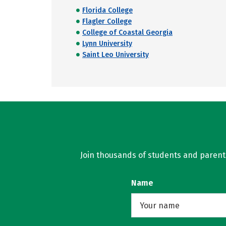
Florida College
Flagler College
College of Coastal Georgia
Lynn University
Saint Leo University
Join thousands of students and parents 
Name