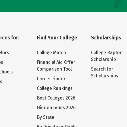
rces for:
Find Your College
Scholarships
lors
College Match
College Raptor
Scholarship
es
Financial Aid Offer
Comparison Tool
Search for
chools
Scholarships
Career Finder
ts
College Rankings
Best Colleges 2026
Hidden Gems 2026
By State
By Private or Public