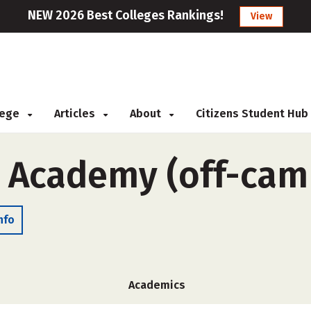
NEW 2026 Best Colleges Rankings!
View
llege
Articles
About
Citizens Student Hub
l Academy (off-cam
nfo
Academics