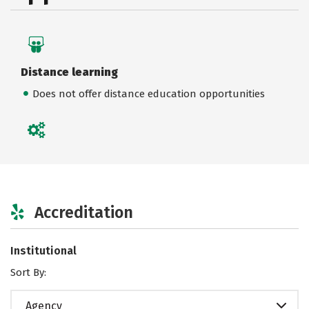
Distance learning
Does not offer distance education opportunities
Accreditation
Institutional
Sort By:
Agency