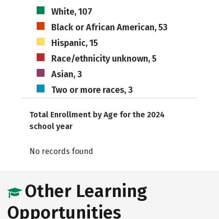
White, 107
Black or African American, 53
Hispanic, 15
Race/ethnicity unknown, 5
Asian, 3
Two or more races, 3
Total Enrollment by Age for the 2024
school year
No records found
Other Learning
Opportunities