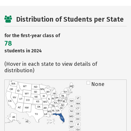
Distribution of Students per State
for the first-year class of
78
students in 2024
(Hover in each state to view details of
distribution)
None
WA
MT
ME
ND
OR
MN
ID
SD
WI
NY
WY
MI
IA
PA
NE
NV
OH
VT
IN
UT
IL
CO
WV
NH
CA
VA
KS
MO
KY
MA
NC
TN
RI
OK
AZ
NM
AR
SC
CT
AL
GA
NJ
MS
DE
TX
LA
MD
AK
FL
DC
PR
HI
VI
MP
GU