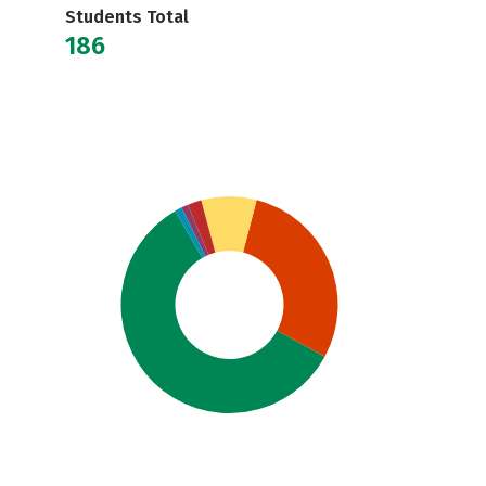
Students Total
186