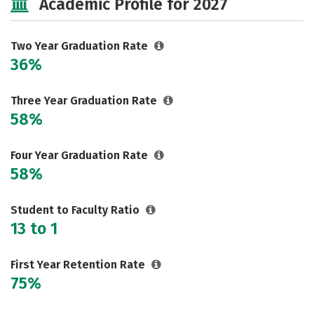
Academic Profile for 2027
Two Year Graduation Rate
36%
Three Year Graduation Rate
58%
Four Year Graduation Rate
58%
Student to Faculty Ratio
13 to 1
First Year Retention Rate
75%