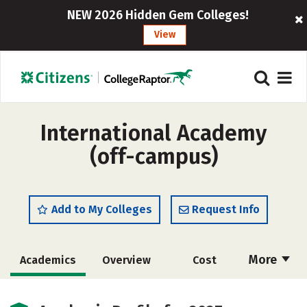
NEW 2026 Hidden Gem Colleges!
View
International Academy
(off-campus)
Add to My Colleges
Request Info
More
Academics
Overview
Cost
Majors
Safety