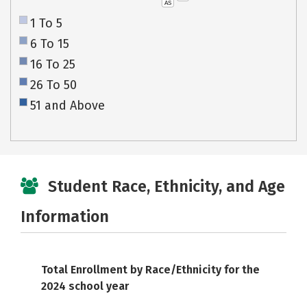
AS
1 To 5
6 To 15
16 To 25
26 To 50
51 and Above
Student Race, Ethnicity, and Age
Information
Total Enrollment by Race/Ethnicity for the
2024 school year