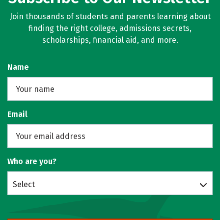
Join thousands of students and parents learning about
finding the right college, admissions secrets,
scholarships, financial aid, and more.
Name
Email
Who are you?
Select