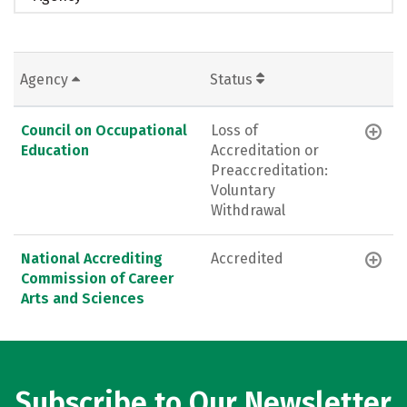
Agency
Status
Council on Occupational
Loss of
Education
Accreditation or
Preaccreditation:
Voluntary
Withdrawal
National Accrediting
Accredited
Commission of Career
Arts and Sciences
Subscribe to Our Newsletter