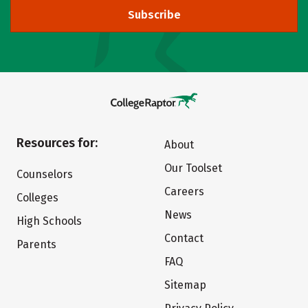
Subscribe
Resources for:
About
Our Toolset
Counselors
Careers
Colleges
News
High Schools
Contact
Parents
FAQ
Sitemap