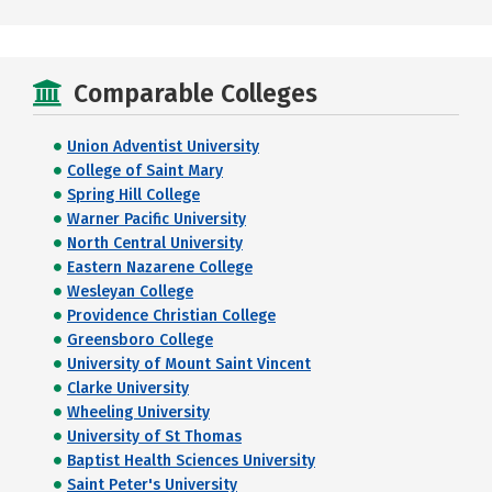
Comparable Colleges
Union Adventist University
College of Saint Mary
Spring Hill College
Warner Pacific University
North Central University
Eastern Nazarene College
Wesleyan College
Providence Christian College
Greensboro College
University of Mount Saint Vincent
Clarke University
Wheeling University
University of St Thomas
Baptist Health Sciences University
Saint Peter's University