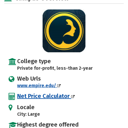
College type
Private for-profit, less-than 2-year
Web Urls
www.empire.edu/
Net Price Calculator
Locale
City: Large
Highest degree offered