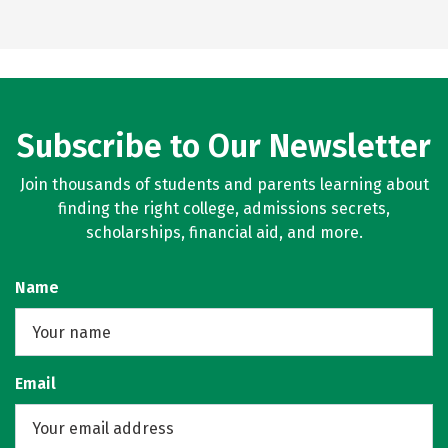
Subscribe to Our Newsletter
Join thousands of students and parents learning about
finding the right college, admissions secrets,
scholarships, financial aid, and more.
Name
Email