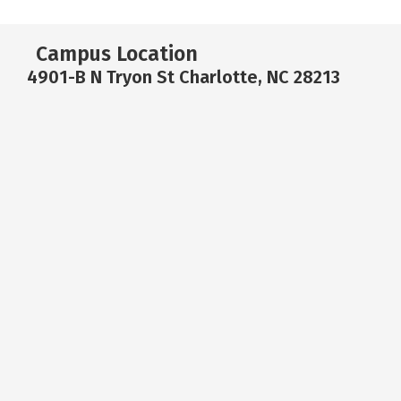
Campus Location
4901-B N Tryon St Charlotte, NC 28213