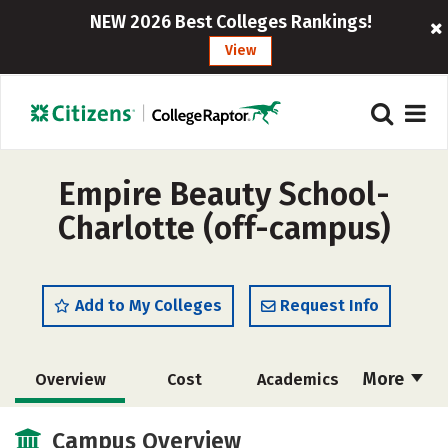
NEW 2026 Best Colleges Rankings!
View
Empire Beauty School-
Charlotte (off-campus)
Add to My Colleges
Request Info
More
Overview
Cost
Academics
Majors
Safety
Campus Overview