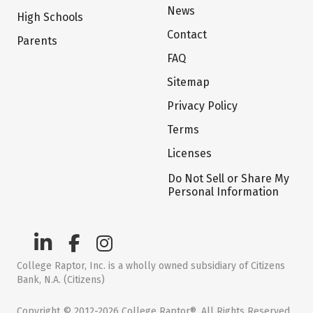
News
High Schools
Contact
Parents
FAQ
Sitemap
Privacy Policy
Terms
Licenses
Do Not Sell or Share My
Personal Information
College Raptor, Inc. is a wholly owned subsidiary of Citizens
Bank, N.A. (Citizens)
Copyright © 2012-2026 College Raptor®. All Rights Reserved