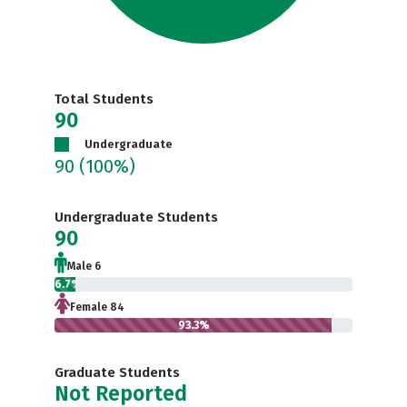
Total Students
90
Undergraduate
90
(100%)
Undergraduate Students
90
Male 6
6.7%
Female 84
93.3%
Graduate Students
Not Reported