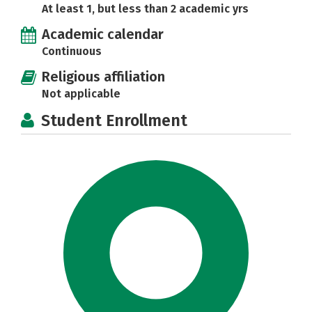
At least 1, but less than 2 academic yrs
Academic calendar
Continuous
Religious affiliation
Not applicable
Student Enrollment