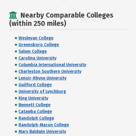
Nearby Comparable Colleges
(within 250 miles)
Wesleyan College
Greensboro College
Salem College
Carolina University
Columbia International University
Charleston Southern University
Lenoir-Rhyne University
Guilford College
University of Lynchburg
King University
Bennett College
Catawba College
Randolph College
Randolph-Macon College
Mary Baldwin University