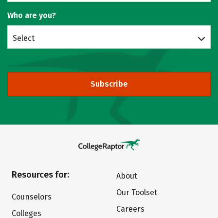
Who are you?
Select
Subscribe
Resources for:
About
Our Toolset
Counselors
Careers
Colleges