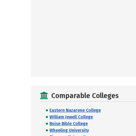
Comparable Colleges
Eastern Nazarene College
William Jewell College
Boise Bible College
Wheeling University