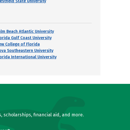
estfield State University
alm Beach Atlantic University
lorida Gulf Coast University
ew College of Florida
ova Southeastern University
orida International University
, scholarships, financial aid, and more.