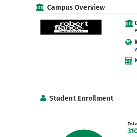
Campus Overview
P
Student Enrollment
Tot
31