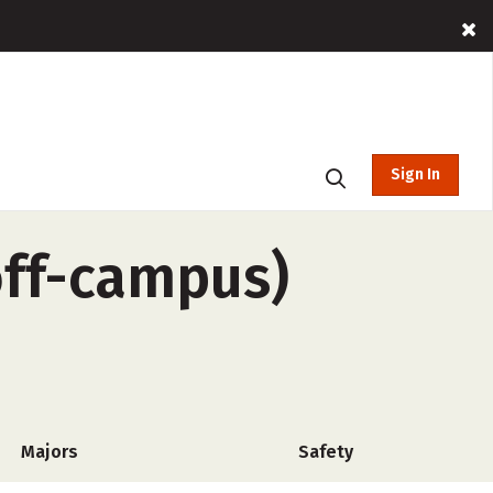
Sign In
off-campus)
Majors
Safety