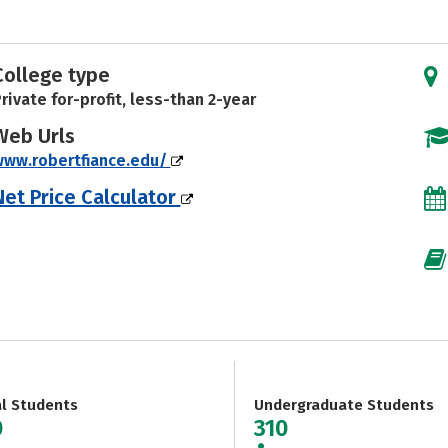
College type
rivate for-profit, less-than 2-year
Web Urls
www.robertfiance.edu/
Net Price Calculator
al Students
Undergraduate Students
0
310