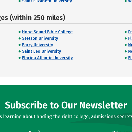
Saint Elizabeth University
W
s (within 250 miles)
Hobe Sound Bible College
P
Stetson University
F
Barry University
N
Saint Leo University
N
Florida Atlantic University
Fl
Subscribe to Our Newsletter
learning about finding the right college, admissions secrets