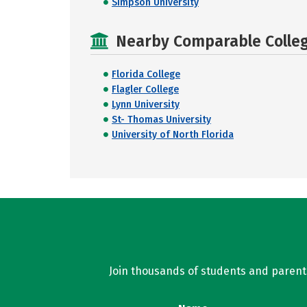
Simpson University
Nearby Comparable College
Florida College
Flagler College
Lynn University
St- Thomas University
University of North Florida
Join thousands of students and parents 