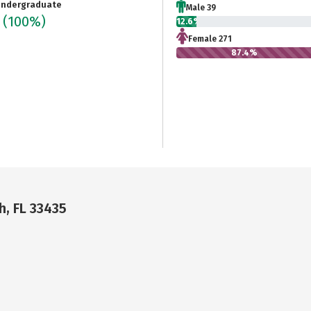
ndergraduate
Male 39
0
(100%)
12.6%
Female 271
87.4%
h, FL 33435