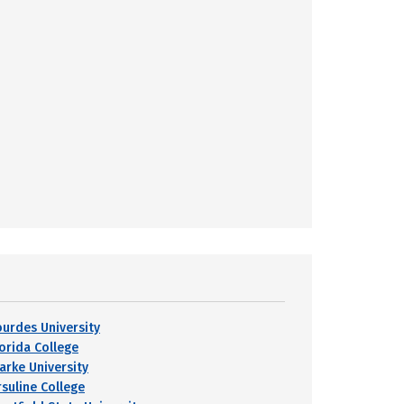
ourdes University
lorida College
larke University
rsuline College