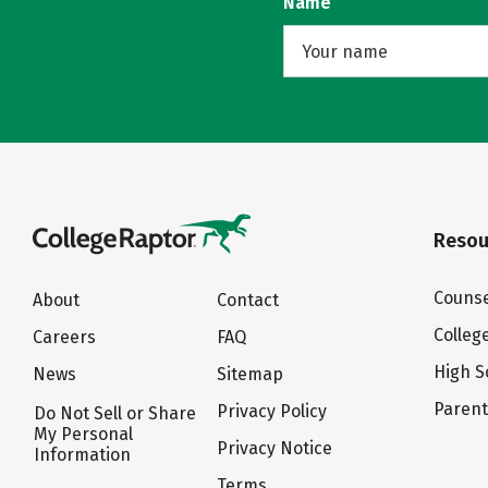
Name
Resou
Counse
About
Contact
Colleg
Careers
FAQ
High S
News
Sitemap
Paren
Privacy Policy
Do Not Sell or Share
My Personal
Privacy Notice
Information
Terms