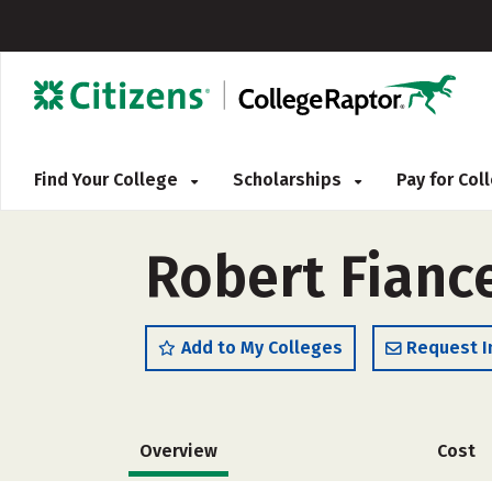
Find Your College
Scholarships
Pay for Co
Robert Fianc
Add to My Colleges
Request I
Overview
Cost