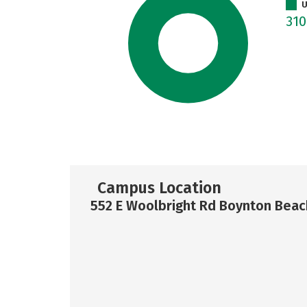
U
31
Campus Location
552 E Woolbright Rd Boynton Beac