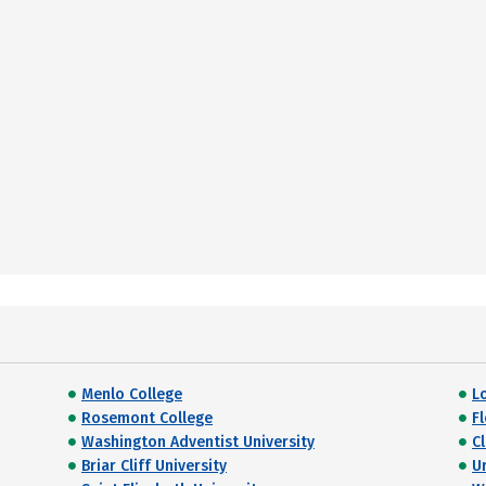
Menlo College
L
Rosemont College
F
Washington Adventist University
C
Briar Cliff University
U