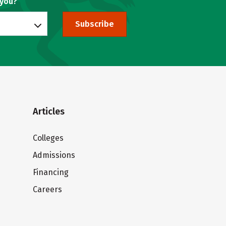
 you?
Subscribe
Articles
Colleges
Admissions
Financing
Careers