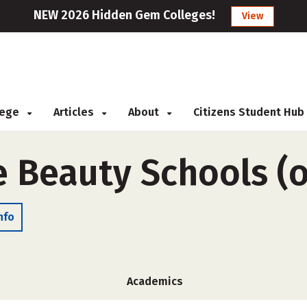
NEW 2026 Hidden Gem Colleges!
View
llege
Articles
About
Citizens Student Hub
e Beauty Schools (
nfo
Academics