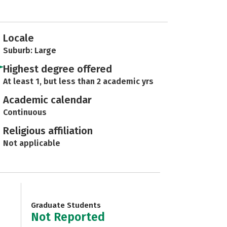
Locale
Suburb: Large
Highest degree offered
At least 1, but less than 2 academic yrs
Academic calendar
Continuous
Religious affiliation
Not applicable
Graduate Students
Not Reported