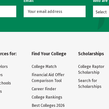
Email
Who are
Select
rces for:
Find Your College
Scholarships
lors
College Match
College Raptor
Scholarship
es
Financial Aid Offer
Comparison Tool
Search for
chools
Scholarships
Career Finder
ts
College Rankings
Best Colleges 2026