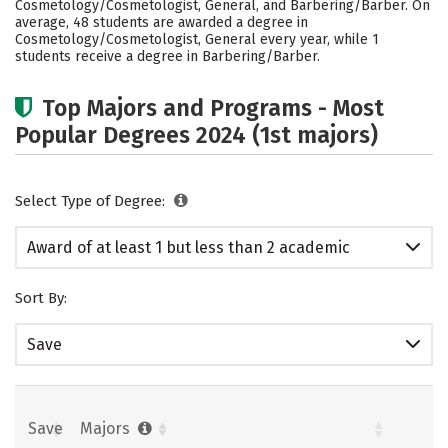
Cosmetology/Cosmetologist, General, and Barbering/Barber. On
average, 48 students are awarded a degree in
Cosmetology/Cosmetologist, General every year, while 1
students receive a degree in Barbering/Barber.
Top Majors and Programs - Most
Popular Degrees 2024 (1st majors)
Select Type of Degree:
Award of at least 1 but less than 2 academic
years
Sort By:
Save
Save
Majors