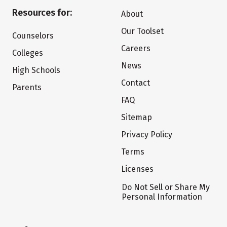
Resources for:
About
Our Toolset
Counselors
Careers
Colleges
News
High Schools
Contact
Parents
FAQ
Sitemap
Privacy Policy
Terms
Licenses
Do Not Sell or Share My
Personal Information