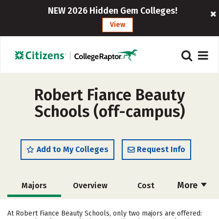
NEW 2026 Hidden Gem Colleges!
View
Robert Fiance Beauty
Schools (off-campus)
Add to My Colleges
Request Info
More
Majors
Overview
Cost
Academics
Safety
At Robert Fiance Beauty Schools, only two majors are offered: