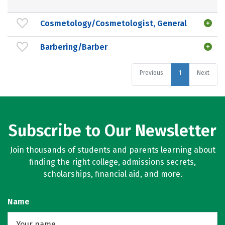
Cosmetology/Cosmetologist, General
Barbering/Barber
Previous
1
Next
Subscribe to Our Newsletter
Join thousands of students and parents learning about
finding the right college, admissions secrets,
scholarships, financial aid, and more.
Name