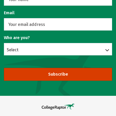
Email
Who are you?
Select
Subscribe