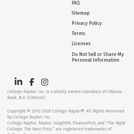
FAQ
Sitemap
Privacy Policy
Terms
Licenses
Do Not Sell or Share My
Personal Information
College Raptor, Inc. is a wholly owned subsidiary of Citizens
Bank, N.A. (Citizens)
Copyright © 2012-2026 College Raptor®. All Rights Reserved
by College Raptor, Inc.
College Raptor, Raptor, InsightFA, FinanceFirst, and “The Right
College. The Best Price.” are registered trademarks of