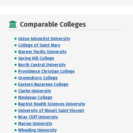
Comparable Colleges
Union Adventist University
College of Saint Mary
Warner Pacific University
Spring Hill College
North Central University
Providence Christian College
Greensboro College
Eastern Nazarene College
Clarke University
Wesleyan College
Baptist Health Sciences University
University of Mount Saint Vincent
Briar Cliff University
Marian University
Wheeling University