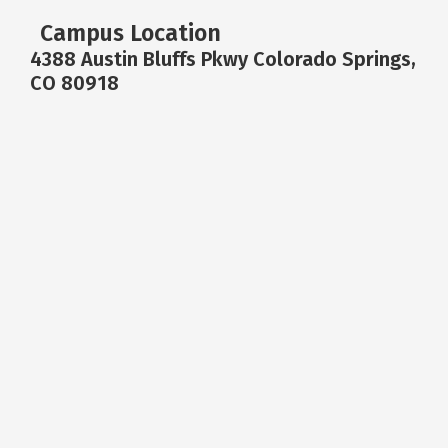
Campus Location
4388 Austin Bluffs Pkwy Colorado Springs,
CO 80918