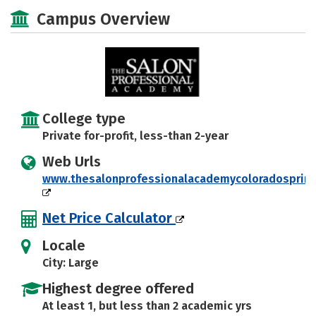
Majors
Safety
Campus Overview
College type
Private for-profit, less-than 2-year
Web Urls
www.thesalonprofessionalacademycoloradosprin
Net Price Calculator
Locale
City: Large
Highest degree offered
At least 1, but less than 2 academic yrs