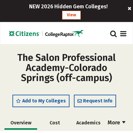
NEW 2026 Hidden Gem Colleges!
View
The Salon Professional
Academy-Colorado
Springs (off-campus)
Add to My Colleges
Request Info
More
Overview
Cost
Academics