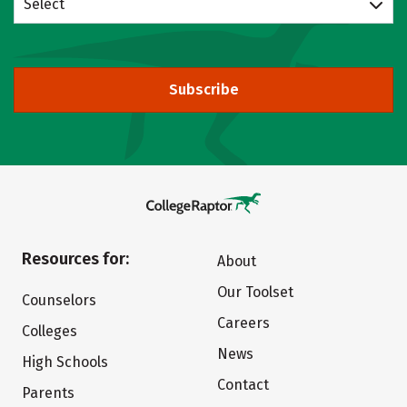
Select
Subscribe
Resources for:
About
Our Toolset
Counselors
Careers
Colleges
News
High Schools
Contact
Parents