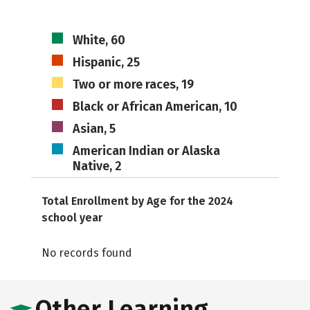
White, 60
Hispanic, 25
Two or more races, 19
Black or African American, 10
Asian, 5
American Indian or Alaska
Native, 2
Total Enrollment by Age for the 2024
school year
No records found
Other Learning