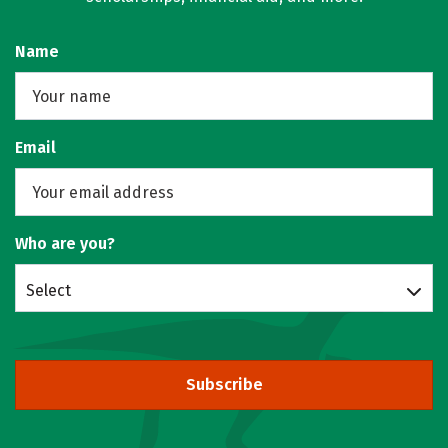
Name
Email
Who are you?
Select
Subscribe