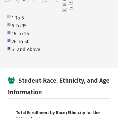
PR
HI
VI
MP
GU
AS
1 To 5
6 To 15
16 To 25
26 To 50
51 and Above
Student Race, Ethnicity, and Age
Information
Total Enrollment by Race/Ethnicity for the