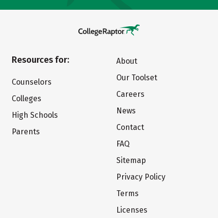
Resources for:
About
Our Toolset
Counselors
Careers
Colleges
News
High Schools
Contact
Parents
FAQ
Sitemap
Privacy Policy
Terms
Licenses