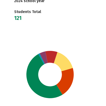
2024 school year
Students Total
121