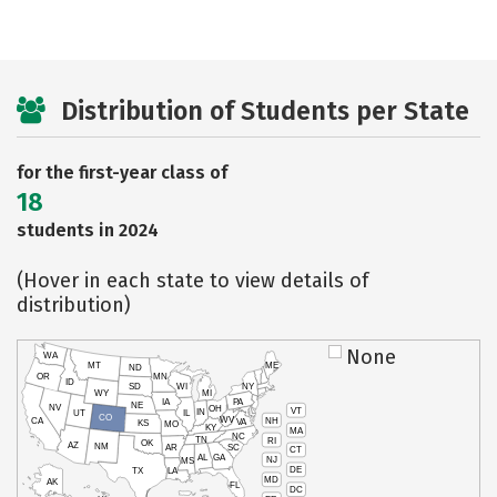
Distribution of Students per State
for the first-year class of
18
students in 2024
(Hover in each state to view details of
distribution)
None
WA
MT
ME
ND
OR
MN
ID
SD
WI
NY
WY
MI
IA
PA
NE
NV
OH
VT
IN
UT
IL
CO
WV
NH
CA
VA
KS
MO
KY
MA
NC
TN
RI
OK
AZ
NM
AR
SC
CT
AL
GA
NJ
MS
DE
TX
LA
MD
AK
FL
DC