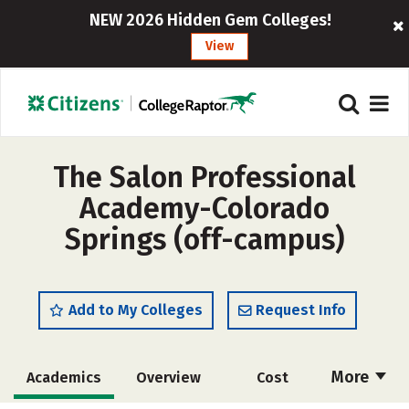
NEW 2026 Hidden Gem Colleges!
View
The Salon Professional
Academy-Colorado
Springs (off-campus)
Add to My Colleges
Request Info
More
Academics
Overview
Cost