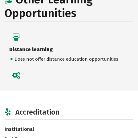
Opportunities
Distance learning
Does not offer distance education opportunities
Accreditation
Institutional