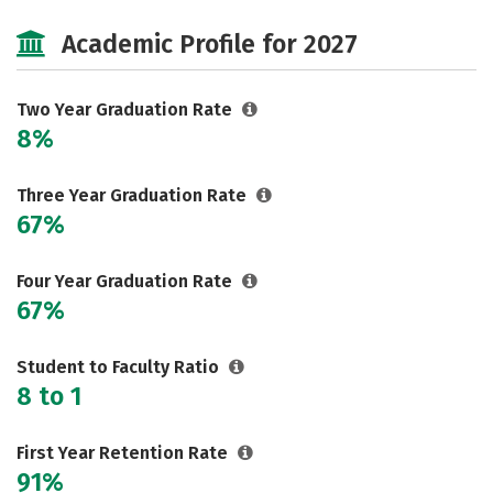
Majors
Safety
Academic Profile for 2027
Two Year Graduation Rate
8%
Three Year Graduation Rate
67%
Four Year Graduation Rate
67%
Student to Faculty Ratio
8 to 1
First Year Retention Rate
91%