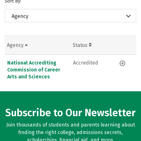
Sort By:
Agency
Agency
Status
National Accrediting
Accredited
Commission of Career
Arts and Sciences
Subscribe to Our Newsletter
Join thousands of students and parents learning about
finding the right college, admissions secrets,
scholarships, financial aid, and more.