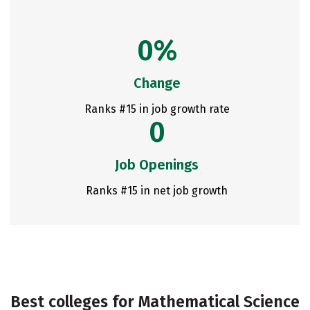
0%
Change
Ranks #15 in job growth rate
0
Job Openings
Ranks #15 in net job growth
Best colleges for Mathematical Science