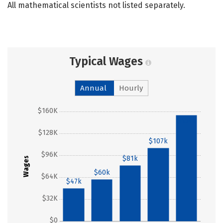
All mathematical scientists not listed separately.
Typical Wages
Annual
Hourly
$160K
$154k
$128K
$107k
$96K
$81k
Wages
$60k
$64K
$47k
$32K
$0