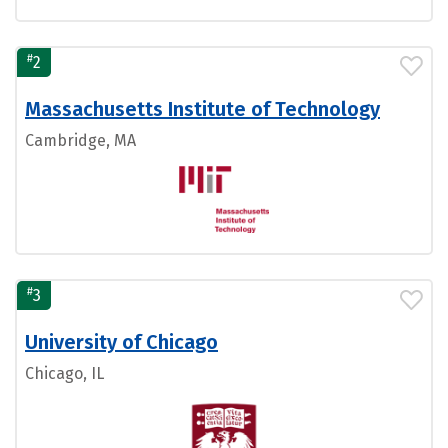
#
2
Massachusetts Institute of Technology
Cambridge, MA
#
3
University of Chicago
Chicago, IL