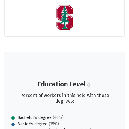
Education Level
Percent of workers in this field with these
degrees:
Bachelor's degree
(40%)
Master's degree
(35%)