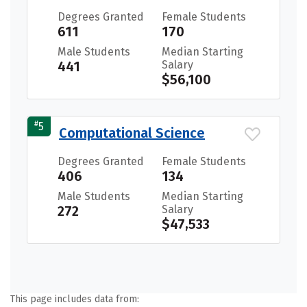
Degrees Granted
Female Students
611
170
Male Students
Median Starting
441
Salary
$56,100
#
5
Computational Science
Degrees Granted
Female Students
406
134
Male Students
Median Starting
272
Salary
$47,533
This page includes data from: