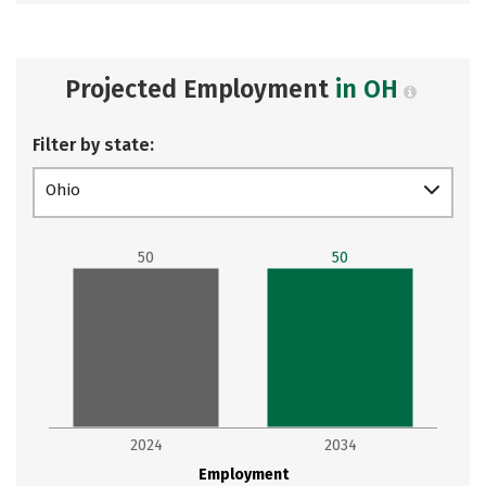
Projected Employment
in OH
Filter by state:
Ohio
50
50
2024
2034
Employment