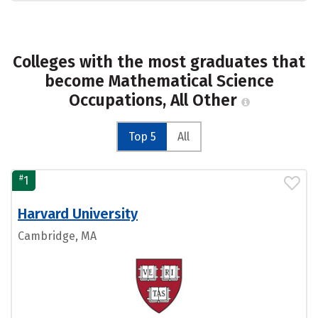
Colleges with the most graduates that
become Mathematical Science
Occupations, All Other
Top 5
All
#
1
Harvard University
Cambridge, MA