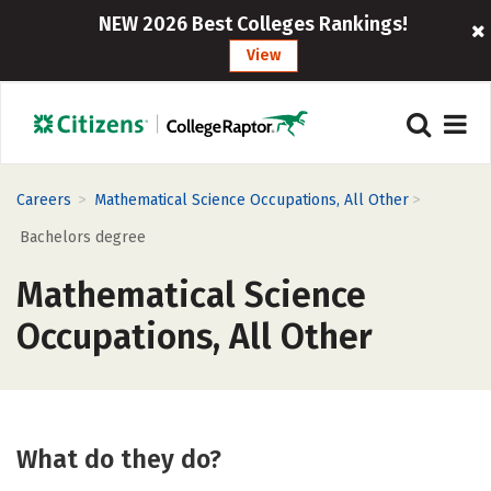
NEW 2026 Best Colleges Rankings!
View
>
>
Careers
Mathematical Science Occupations, All Other
Bachelors degree
Mathematical Science
Occupations, All Other
What do they do?