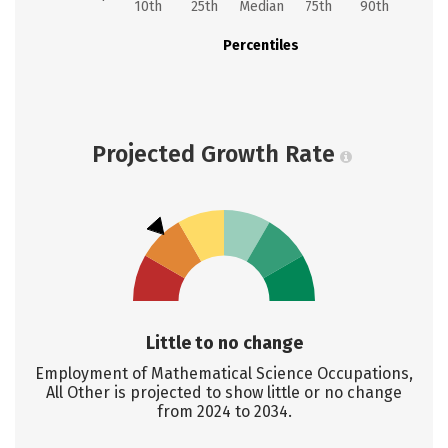
10th
25th
Median
75th
90th
Percentiles
Projected Growth Rate
Little to no change
Employment of Mathematical Science Occupations,
All Other is projected to show little or no change
from 2024 to 2034.