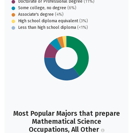
Doctorate or Professional Degree
(11%)
Some college, no degree
(6%)
Associate's degree
(4%)
High school diploma equivalent
(3%)
Less than high school diploma
(<1%)
Most Popular Majors that prepare
Mathematical Science
Occupations, All Other