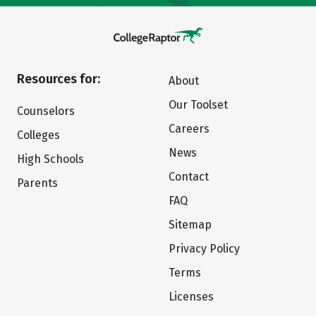
Resources for:
About
Our Toolset
Counselors
Careers
Colleges
News
High Schools
Contact
Parents
FAQ
Sitemap
Privacy Policy
Terms
Licenses