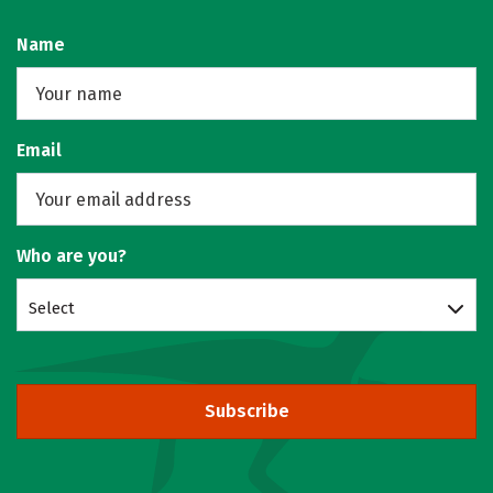
Name
Email
Who are you?
Select
Subscribe