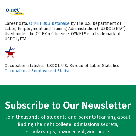
Career data:
O*NET 30.3 Database
by the U.S. Department of
Labor, Employment and Training Administration (“USDOL/ETA”).
Used under the CC BY 4.0 license. O*NET® is a trademark of
USDOL/ETA
Occupation statistics: USDOL U.S. Bureau of Labor Statistics
Occupational Employment Statistics
Subscribe to Our Newsletter
Join thousands of students and parents learning about
finding the right college, admissions secrets,
scholarships, financial aid, and more.