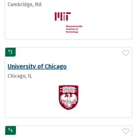
Cambridge, MA
#
3
University of Chicago
Chicago, IL
#
4