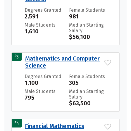
Degrees Granted
Female Students
2,591
981
Male Students
Median Starting
1,610
Salary
$56,100
#
3
Mathematics and Computer
Science
Degrees Granted
Female Students
1,100
305
Male Students
Median Starting
795
Salary
$63,500
#
4
Financial Mathematics