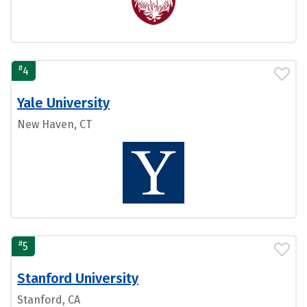
#
4
Yale University
New Haven, CT
#
5
Stanford University
Stanford, CA