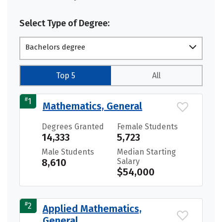
Select Type of Degree:
Bachelors degree
Top 5
All
#
1
Mathematics, General
Degrees Granted
Female Students
14,333
5,723
Male Students
Median Starting
8,610
Salary
$54,000
#
2
Applied Mathematics,
General