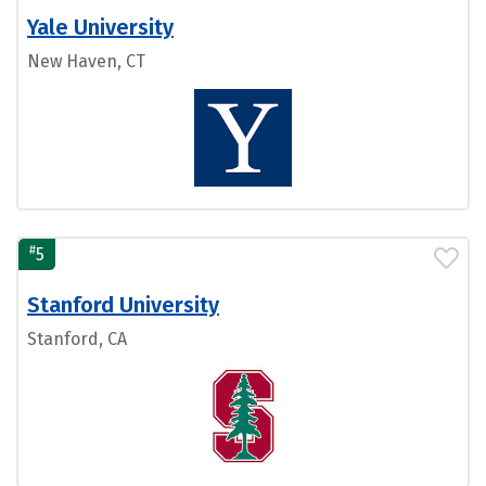
Yale University
New Haven, CT
#
5
Stanford University
Stanford, CA