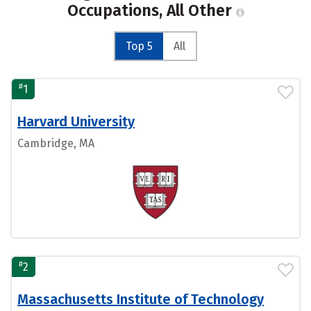
Occupations, All Other
Top 5
All
#
1
Harvard University
Cambridge, MA
#
2
Massachusetts Institute of Technology