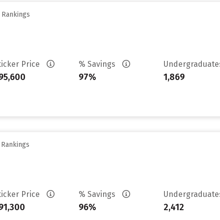
y Rankings
ticker Price
% Savings
Undergraduat
95,600
97%
1,869
y Rankings
ticker Price
% Savings
Undergraduat
91,300
96%
2,412