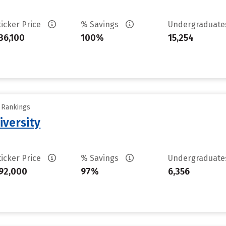
ticker Price
% Savings
Undergraduat
36,100
100%
15,254
y Rankings
iversity
ticker Price
% Savings
Undergraduat
92,000
97%
6,356