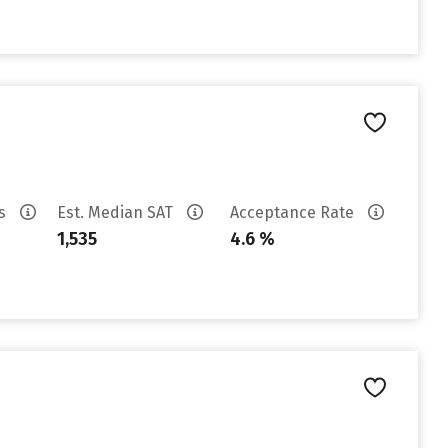
es
Est. Median SAT
Acceptance Rate
1,535
4.6 %