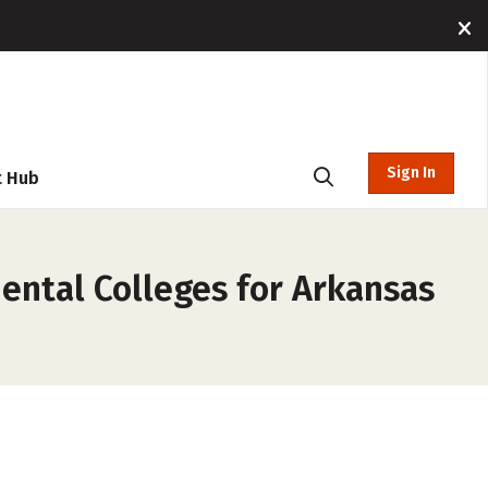
Sign In
t Hub
ental Colleges for Arkansas