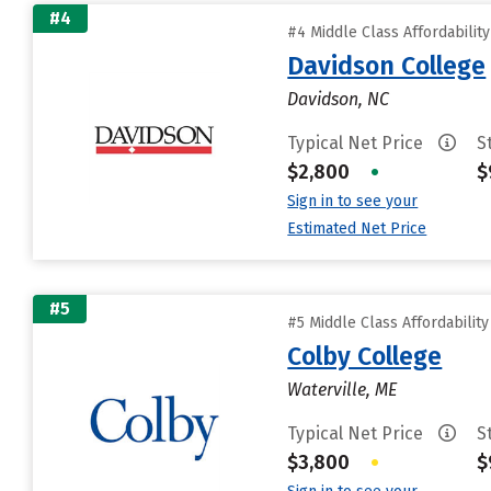
#4
#4 Middle Class Affordabilit
Davidson College
Davidson, NC
Typical Net Price
S
$2,800
•
$
Sign in to see your
Estimated Net Price
#5
#5 Middle Class Affordabilit
Colby College
Waterville, ME
Typical Net Price
S
$3,800
•
$