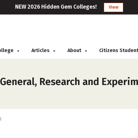
NEW 2026 Hidden Gem Colleges!
View
College
Articles
About
Citizens Studen
 General, Research and Experim
c