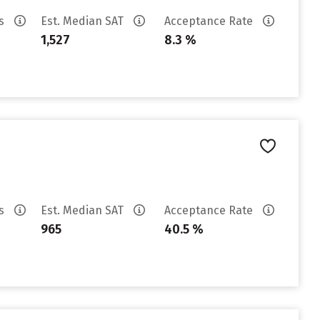
es
Est. Median SAT
Acceptance Rate
1,527
8.3 %
es
Est. Median SAT
Acceptance Rate
965
40.5 %