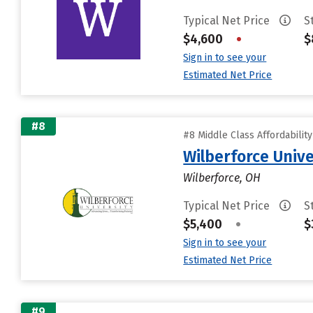
Typical Net Price
S
$4,600
•
$
Sign in to see your
Estimated Net Price
#8
#8 Middle Class Affordabilit
Wilberforce Unive
Wilberforce, OH
Typical Net Price
S
$5,400
•
$
Sign in to see your
Estimated Net Price
#9