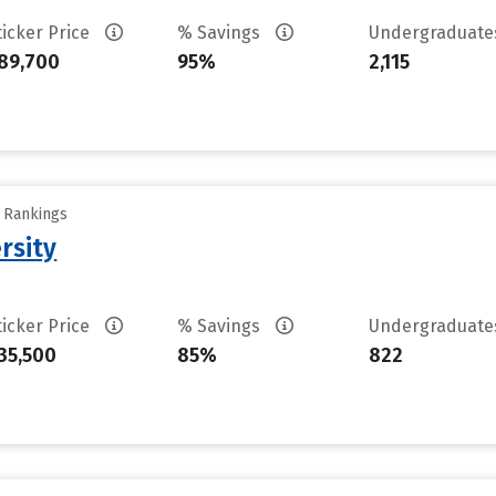
ticker Price
% Savings
Undergraduat
89,700
95%
2,115
y Rankings
rsity
ticker Price
% Savings
Undergraduat
35,500
85%
822