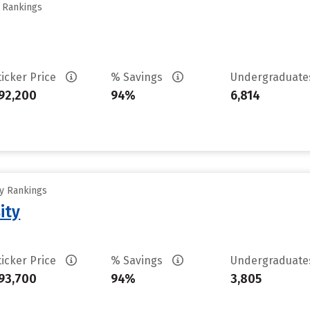
y Rankings
ticker Price
% Savings
Undergraduat
92,200
94%
6,814
ty Rankings
ity
ticker Price
% Savings
Undergraduat
93,700
94%
3,805