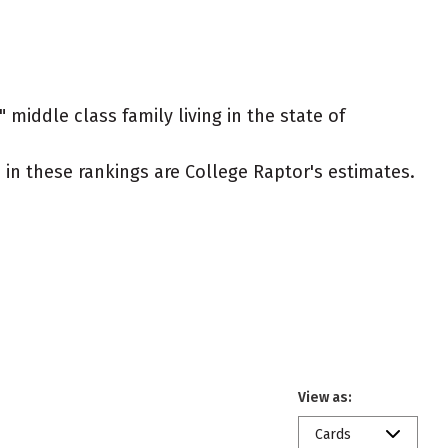
 middle class family living in the state of
ed in these rankings are College Raptor's estimates.
View as:
Cards