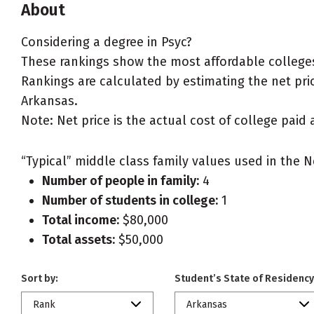
About
Considering a degree in Psyc?
These rankings show the most affordable colleges
Rankings are calculated by estimating the net price
Arkansas.
Note: Net price is the actual cost of college paid 
“Typical” middle class family values used in the N
Number of people in family:
4
Number of students in college:
1
Total income:
$80,000
Total assets:
$50,000
Sort by:
Student’s State of Residency
Rank
Arkansas