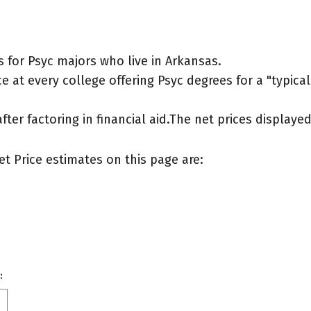
 for Psyc majors who live in Arkansas.
 at every college offering Psyc degrees for a "typical"
after factoring in financial aid.The net prices display
et Price estimates on this page are:
: