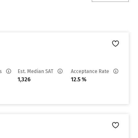
es
Est. Median SAT
Acceptance Rate
1,326
12.5 %