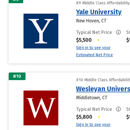
#9 Middle Class Affordabilit
Yale University
New Haven, CT
Typical Net Price
S
$5,500
•
$
Sign in to see your
Estimated Net Price
#10
#10 Middle Class Affordabili
Wesleyan Univers
Middletown, CT
Typical Net Price
S
$5,800
•
$
Sign in to see your