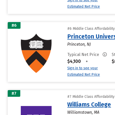
Sign in to see your
Estimated Net Price
#6
#6 Middle Class Affordabilit
Princeton Univer
Princeton, NJ
Typical Net Price
S
$4,100
•
$
Sign in to see your
Estimated Net Price
#7
#7 Middle Class Affordabilit
Williams College
Williamstown, MA