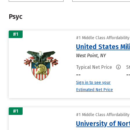
Psyc
#1
#1 Middle Class Affordabilit
United States Mi
West Point, NY
Typical Net Price
S
--
-
Sign in to see your
Estimated Net Price
#1
#1 Middle Class Affordabilit
University of Nor