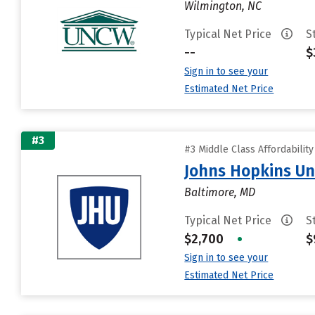
Wilmington, NC
Typical Net Price
S
--
$
Sign in to see your
Estimated Net Price
#3
#3 Middle Class Affordabilit
Johns Hopkins Un
Baltimore, MD
Typical Net Price
S
$2,700
•
$
Sign in to see your
Estimated Net Price