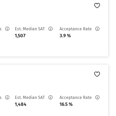
es
Est. Median SAT
Acceptance Rate
1,507
3.9 %
es
Est. Median SAT
Acceptance Rate
1,484
16.5 %