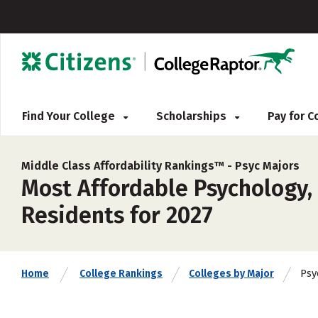
Find Your College
Scholarships
Pay for 
Middle Class Affordability Rankings™ -
Psyc Majors
Most Affordable Psychology,
Residents for 2027
Psy
Home
College Rankings
Colleges by Major