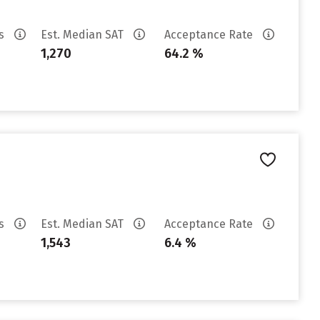
es
Est. Median SAT
Acceptance Rate
1,270
64.2 %
es
Est. Median SAT
Acceptance Rate
1,543
6.4 %