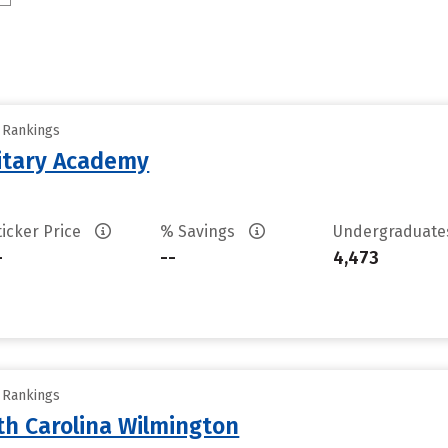
y Rankings
litary Academy
ticker Price
% Savings
Undergraduat
-
--
4,473
y Rankings
th Carolina Wilmington