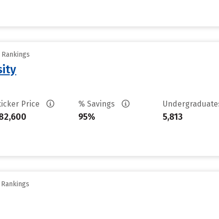
y Rankings
sity
ticker Price
% Savings
Undergraduat
82,600
95%
5,813
y Rankings