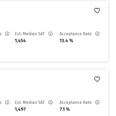
es
Est. Median SAT
Acceptance Rate
1,454
13.4 %
es
Est. Median SAT
Acceptance Rate
1,497
7.1 %