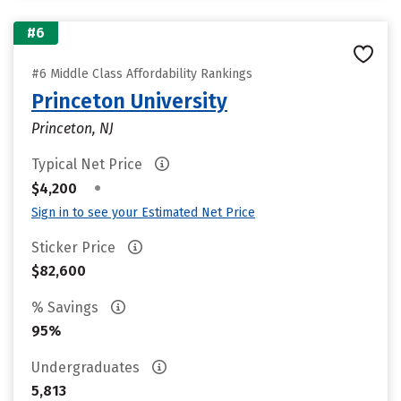
#6
#6 Middle Class Affordability Rankings
Princeton University
Princeton, NJ
Typical Net Price
•
$4,200
Sign in to see your Estimated Net Price
Sticker Price
$82,600
% Savings
95%
Undergraduates
5,813