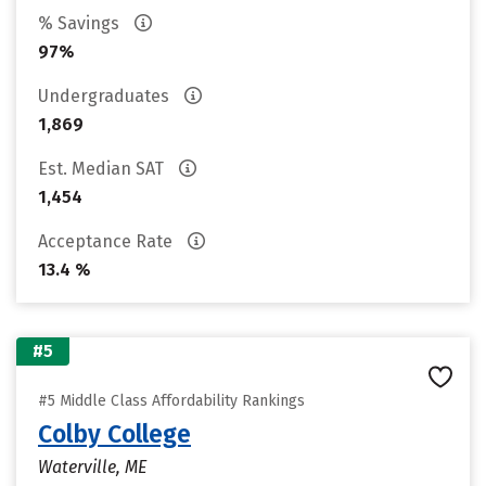
% Savings
97%
Undergraduates
1,869
Est. Median SAT
1,454
Acceptance Rate
13.4 %
#5
#5 Middle Class Affordability Rankings
Colby College
Waterville, ME