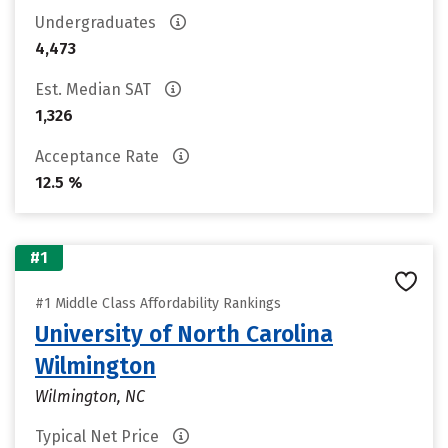
Undergraduates
4,473
Est. Median SAT
1,326
Acceptance Rate
12.5 %
#1
#1 Middle Class Affordability Rankings
University of North Carolina
Wilmington
Wilmington, NC
Typical Net Price