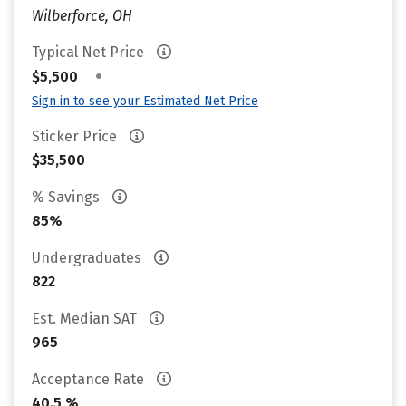
Wilberforce, OH
Typical Net Price
•
$5,500
Sign in to see your Estimated Net Price
Sticker Price
$35,500
% Savings
85%
Undergraduates
822
Est. Median SAT
965
Acceptance Rate
40.5 %