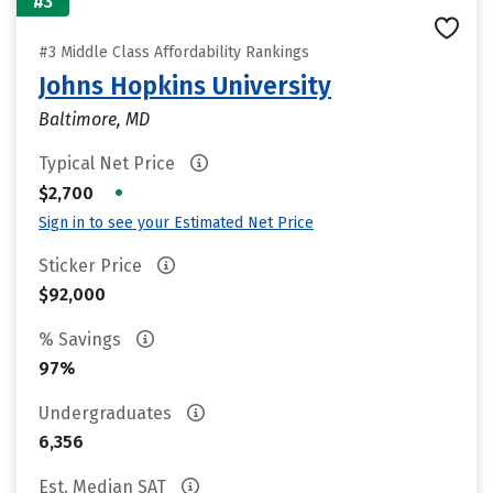
#3
#3 Middle Class Affordability Rankings
Johns Hopkins University
Baltimore, MD
Typical Net Price
•
$2,700
Sign in to see your Estimated Net Price
Sticker Price
$92,000
% Savings
97%
Undergraduates
6,356
Est. Median SAT