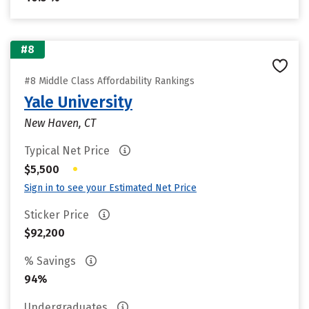
#8
#8 Middle Class Affordability Rankings
Yale University
New Haven, CT
Typical Net Price
•
$5,500
Sign in to see your Estimated Net Price
Sticker Price
$92,200
% Savings
94%
Undergraduates