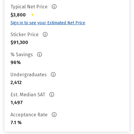
Typical Net Price
•
$3,800
Sign in to see your Estimated Net Price
Sticker Price
$91,300
% Savings
96%
Undergraduates
2,412
Est. Median SAT
1,497
Acceptance Rate
7.1 %