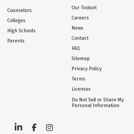
Our Toolset
Counselors
Careers
Colleges
News
High Schools
Contact
Parents
FAQ
Sitemap
Privacy Policy
Terms
Licenses
Do Not Sell or Share My
Personal Information