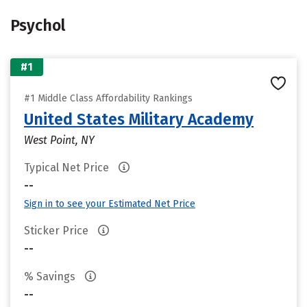
Psychol
#1
#1 Middle Class Affordability Rankings
United States Military Academy
West Point, NY
Typical Net Price
--
Sign in to see your Estimated Net Price
Sticker Price
--
% Savings
--