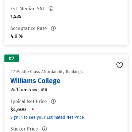
Est. Median SAT
1,535
Acceptance Rate
4.6 %
#7
#7 Middle Class Affordability Rankings
Williams College
Williamstown, MA
Typical Net Price
•
$4,600
Sign in to see your Estimated Net Price
Sticker Price