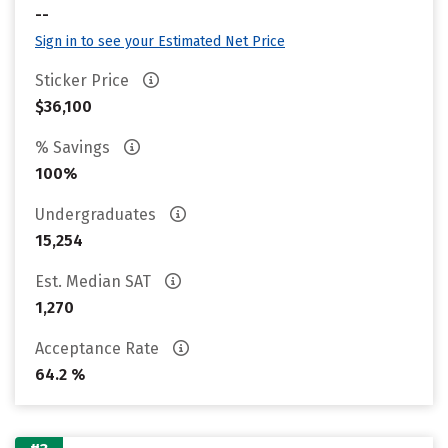
--
Sign in to see your Estimated Net Price
Sticker Price
$36,100
% Savings
100%
Undergraduates
15,254
Est. Median SAT
1,270
Acceptance Rate
64.2 %