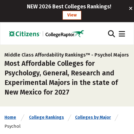
NEW 2026 Best Colleges Rankings!
View
Middle Class Affordability Rankings™ -
Psychol Majors
Most Affordable Colleges for
Psychology, General, Research and
Experimental Majors in the state of
New Mexico for 2027
Home
College Rankings
Colleges by Major
Psychol