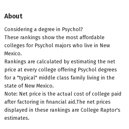
About
Considering a degree in Psychol?
These rankings show the most affordable
colleges for Psychol majors who live in New
Mexico.
Rankings are calculated by estimating the net
price at every college offering Psychol degrees
for a "typical" middle class family living in the
state of New Mexico.
Note: Net price is the actual cost of college paid
after factoring in financial aid.The net prices
displayed in these rankings are College Raptor's
estimates.