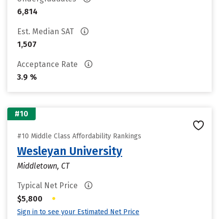
6,814
Est. Median SAT
1,507
Acceptance Rate
3.9 %
#10
#10 Middle Class Affordability Rankings
Wesleyan University
Middletown, CT
Typical Net Price
•
$5,800
Sign in to see your Estimated Net Price