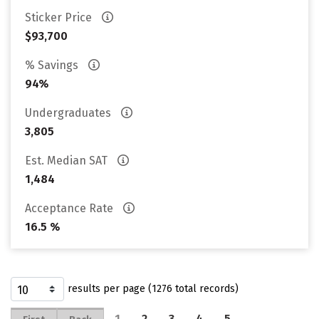
Sticker Price
$93,700
% Savings
94%
Undergraduates
3,805
Est. Median SAT
1,484
Acceptance Rate
16.5 %
results per page (1276 total records)
1
2
3
4
5
…