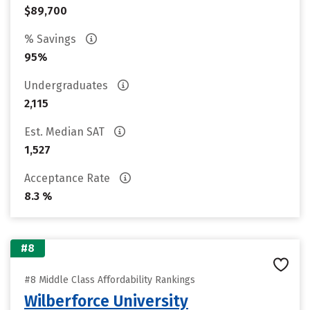
$89,700
% Savings
95%
Undergraduates
2,115
Est. Median SAT
1,527
Acceptance Rate
8.3 %
#8
#8 Middle Class Affordability Rankings
Wilberforce University