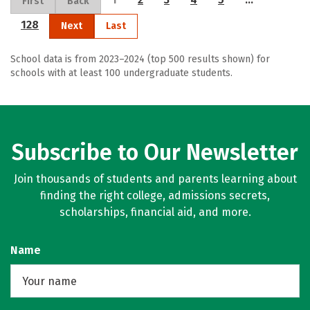
First
Back
128
Next
Last
School data is from 2023–2024 (top 500 results shown) for
schools with at least 100 undergraduate students.
Subscribe to Our Newsletter
Join thousands of students and parents learning about
finding the right college, admissions secrets,
scholarships, financial aid, and more.
Name