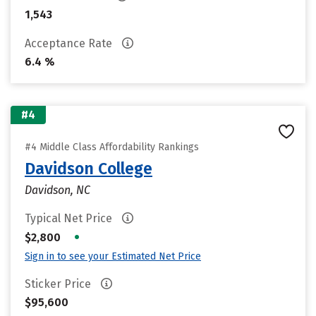
1,543
Acceptance Rate
6.4 %
#4
#4 Middle Class Affordability Rankings
Davidson College
Davidson, NC
Typical Net Price
•
$2,800
Sign in to see your Estimated Net Price
Sticker Price
$95,600