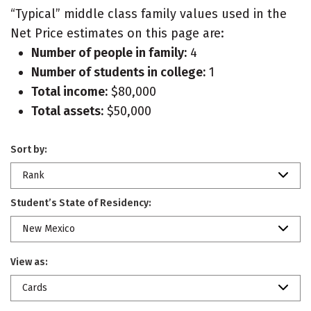
“Typical” middle class family values used in the
Net Price estimates on this page are:
Number of people in family:
4
Number of students in college:
1
Total income:
$80,000
Total assets:
$50,000
Sort by:
Rank
Student’s State of Residency:
New Mexico
View as:
Cards