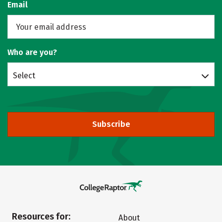
Email
Who are you?
Select
Subscribe
Resources for:
About