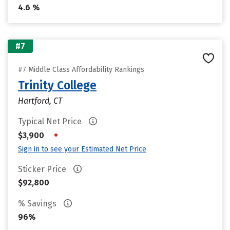
4.6 %
#7
#7 Middle Class Affordability Rankings
Trinity College
Hartford, CT
Typical Net Price
•
$3,900
Sign in to see your Estimated Net Price
Sticker Price
$92,800
% Savings
96%