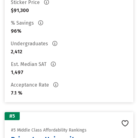
Sticker Price
$91,300
% Savings
96%
Undergraduates
2,412
Est. Median SAT
1,497
Acceptance Rate
7.1 %
#5
#5 Middle Class Affordability Rankings