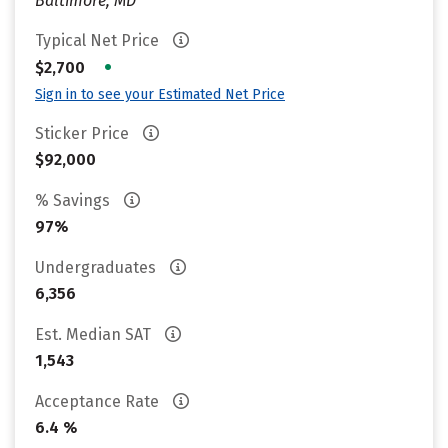
Baltimore, MD
Typical Net Price
•
$2,700
Sign in to see your Estimated Net Price
Sticker Price
$92,000
% Savings
97%
Undergraduates
6,356
Est. Median SAT
1,543
Acceptance Rate
6.4 %