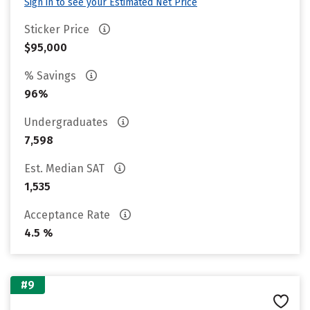
Sign in to see your Estimated Net Price
Sticker Price
$95,000
% Savings
96%
Undergraduates
7,598
Est. Median SAT
1,535
Acceptance Rate
4.5 %
#9