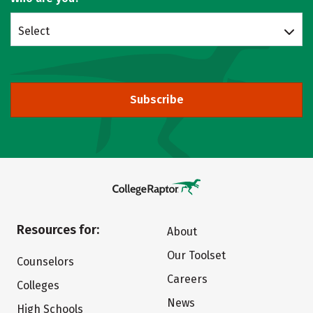
Select
Subscribe
Resources for:
About
Our Toolset
Counselors
Careers
Colleges
News
High Schools