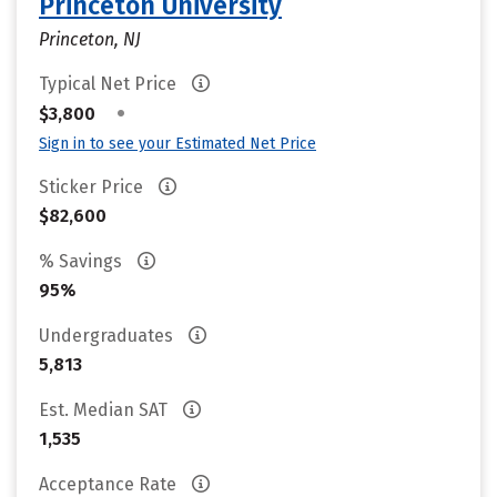
Princeton University
Princeton, NJ
Typical Net Price
•
$3,800
Sign in to see your Estimated Net Price
Sticker Price
$82,600
% Savings
95%
Undergraduates
5,813
Est. Median SAT
1,535
Acceptance Rate