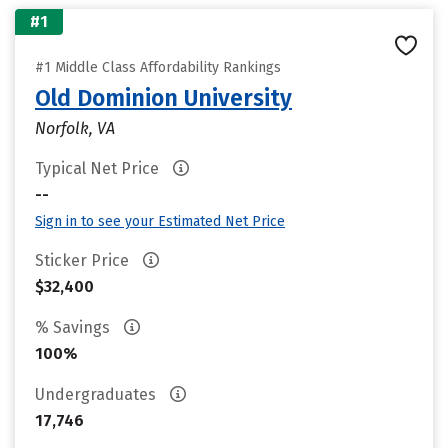
#1
#1 Middle Class Affordability Rankings
Old Dominion University
Norfolk, VA
Typical Net Price
--
Sign in to see your Estimated Net Price
Sticker Price
$32,400
% Savings
100%
Undergraduates
17,746