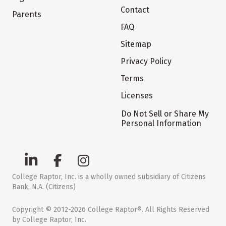
Contact
Parents
FAQ
Sitemap
Privacy Policy
Terms
Licenses
Do Not Sell or Share My
Personal Information
College Raptor, Inc. is a wholly owned subsidiary of Citizens
Bank, N.A. (Citizens)
Copyright © 2012-2026 College Raptor®. All Rights Reserved
by College Raptor, Inc.