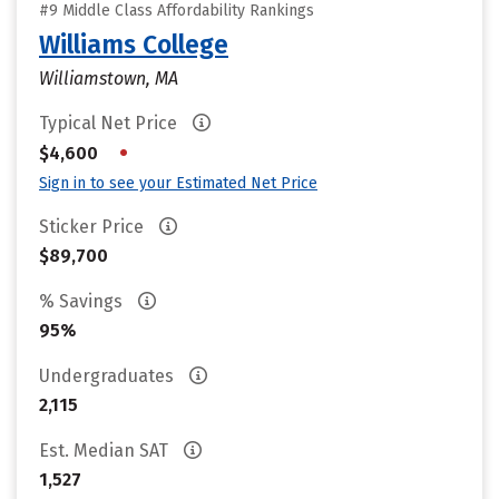
#9 Middle Class Affordability Rankings
Williams College
Williamstown, MA
Typical Net Price
•
$4,600
Sign in to see your Estimated Net Price
Sticker Price
$89,700
% Savings
95%
Undergraduates
2,115
Est. Median SAT
1,527