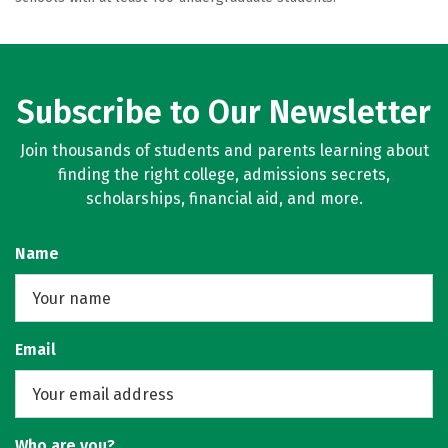
Subscribe to Our Newsletter
Join thousands of students and parents learning about
finding the right college, admissions secrets,
scholarships, financial aid, and more.
Name
Email
Who are you?