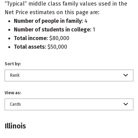
“Typical” middle class family values used in the
Net Price estimates on this page are:
Number of people in family:
4
Number of students in college:
1
Total income:
$80,000
Total assets:
$50,000
Sort by:
Rank
View as:
Cards
Illinois