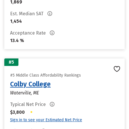
1,869
Est. Median SAT
1,454
Acceptance Rate
13.4 %
#5
#5 Middle Class Affordability Rankings
Colby College
Waterville, ME
Typical Net Price
•
$3,800
Sign in to see your Estimated Net Price