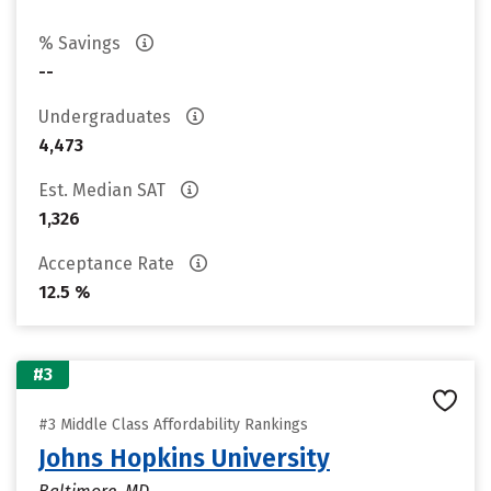
% Savings
--
Undergraduates
4,473
Est. Median SAT
1,326
Acceptance Rate
12.5 %
#3
#3 Middle Class Affordability Rankings
Johns Hopkins University