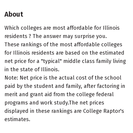
About
Which colleges are most affordable for Illinois
residents ? The answer may surprise you.
These rankings of the most affordable colleges
for Illinois residents are based on the estimated
net price for a "typical" middle class family living
in the state of Illinois.
Note: Net price is the actual cost of the school
paid by the student and family, after factoring in
merit and grant aid from the college federal
programs and work study.The net prices
displayed in these rankings are College Raptor's
estimates.