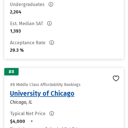
Undergraduates
2,204
Est. Median SAT
1,393
Acceptance Rate
29.3 %
#8
#8 Middle Class Affordability Rankings
University of Chicago
Chicago, IL
Typical Net Price
•
$4,000