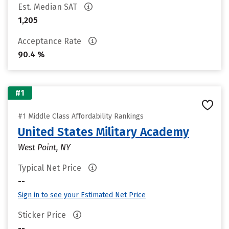
Est. Median SAT
1,205
Acceptance Rate
90.4 %
#1
#1 Middle Class Affordability Rankings
United States Military Academy
West Point, NY
Typical Net Price
--
Sign in to see your Estimated Net Price
Sticker Price
--