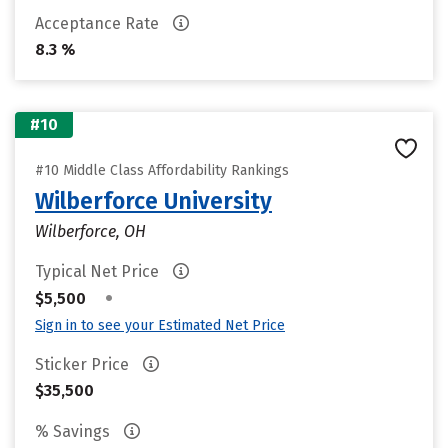
Acceptance Rate
8.3 %
#10
#10 Middle Class Affordability Rankings
Wilberforce University
Wilberforce, OH
Typical Net Price
•
$5,500
Sign in to see your Estimated Net Price
Sticker Price
$35,500
% Savings