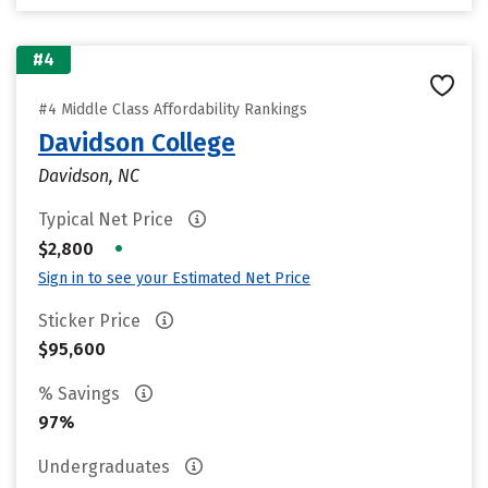
#4
#4 Middle Class Affordability Rankings
Davidson College
Davidson, NC
Typical Net Price
•
$2,800
Sign in to see your Estimated Net Price
Sticker Price
$95,600
% Savings
97%
Undergraduates