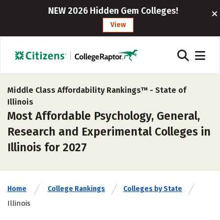
NEW 2026 Hidden Gem Colleges!
View
Middle Class Affordability Rankings™ -
State of
Illinois
Most Affordable Psychology, General,
Research and Experimental Colleges in
Illinois for 2027
Home
College Rankings
Colleges by State
Illinois