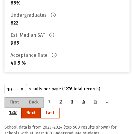
85%
Undergraduates
822
Est. Median SAT
965
Acceptance Rate
40.5 %
results per page (1276 total records)
1
2
3
4
5
…
First
Back
128
Next
Last
School data is from 2023–2024 (top 500 results shown) for
schools with at least 100 undergraduate students.