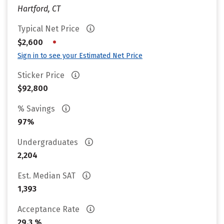
Hartford, CT
Typical Net Price
•
$2,600
Sign in to see your Estimated Net Price
Sticker Price
$92,800
% Savings
97%
Undergraduates
2,204
Est. Median SAT
1,393
Acceptance Rate
29.3 %