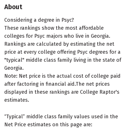
About
Considering a degree in Psyc?
These rankings show the most affordable
colleges for Psyc majors who live in Georgia.
Rankings are calculated by estimating the net
price at every college offering Psyc degrees for a
"typical" middle class family living in the state of
Georgia.
Note: Net price is the actual cost of college paid
after factoring in financial aid.The net prices
displayed in these rankings are College Raptor's
estimates.
“Typical” middle class family values used in the
Net Price estimates on this page are: