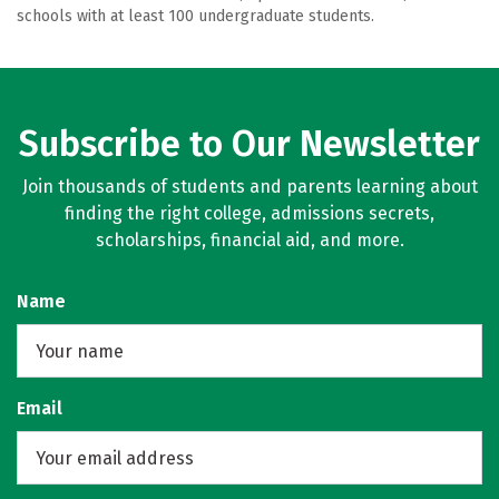
schools with at least 100 undergraduate students.
Subscribe to Our Newsletter
Join thousands of students and parents learning about
finding the right college, admissions secrets,
scholarships, financial aid, and more.
Name
Email