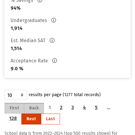
% Savings
94%
Undergraduates
1,914
Est. Median SAT
1,514
Acceptance Rate
9.0 %
results per page (1277 total records)
1
2
3
4
5
…
First
Back
128
Next
Last
School data is from 2023–2024 (top 500 results shown) for