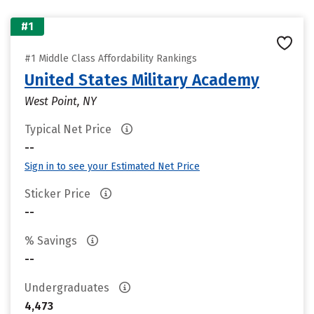
#1
#1 Middle Class Affordability Rankings
United States Military Academy
West Point, NY
Typical Net Price
--
Sign in to see your Estimated Net Price
Sticker Price
--
% Savings
--
Undergraduates
4,473