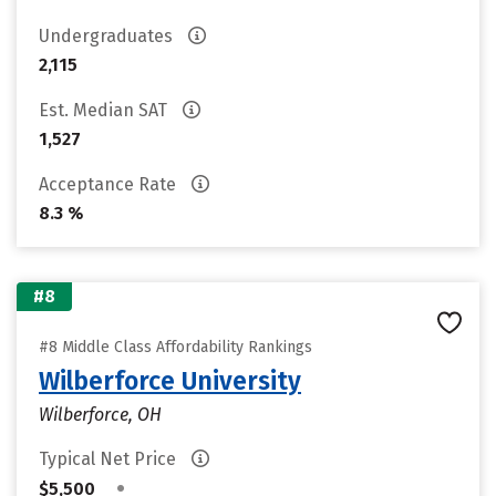
Undergraduates
2,115
Est. Median SAT
1,527
Acceptance Rate
8.3 %
#8
#8 Middle Class Affordability Rankings
Wilberforce University
Wilberforce, OH
Typical Net Price
•
$5,500