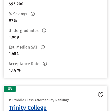
$95,200
% Savings
97%
Undergraduates
1,869
Est. Median SAT
1,454
Acceptance Rate
13.4 %
#3
#3 Middle Class Affordability Rankings
Trinity College