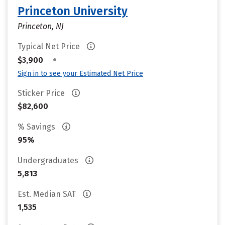
Princeton University
Princeton, NJ
Typical Net Price
•
$3,900
Sign in to see your Estimated Net Price
Sticker Price
$82,600
% Savings
95%
Undergraduates
5,813
Est. Median SAT
1,535