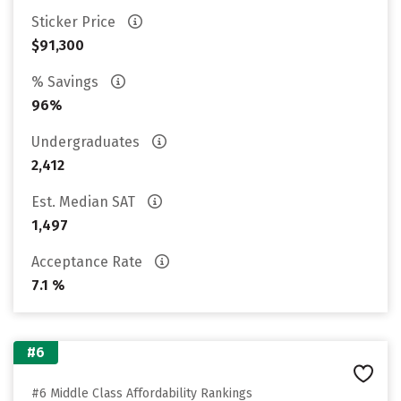
Sticker Price
$91,300
% Savings
96%
Undergraduates
2,412
Est. Median SAT
1,497
Acceptance Rate
7.1 %
#6
#6 Middle Class Affordability Rankings