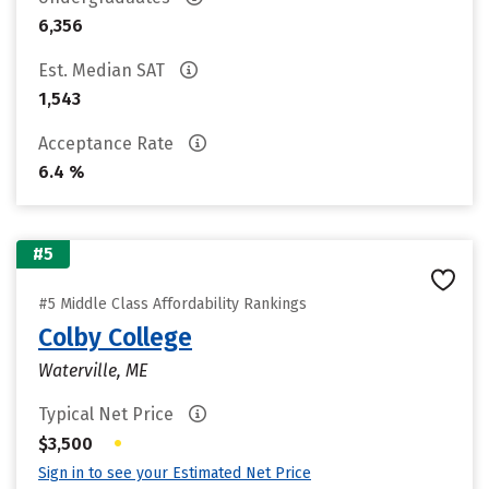
6,356
Est. Median SAT
1,543
Acceptance Rate
6.4 %
#5
#5 Middle Class Affordability Rankings
Colby College
Waterville, ME
Typical Net Price
•
$3,500
Sign in to see your Estimated Net Price