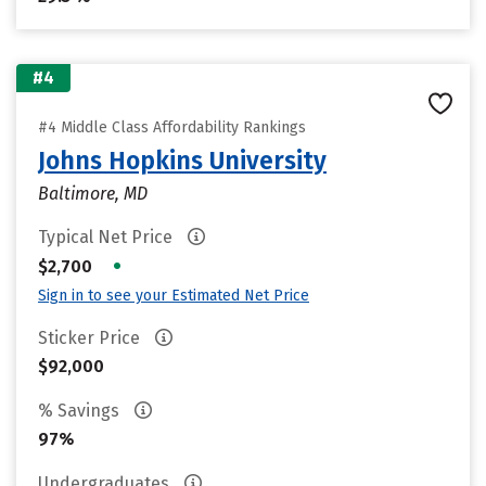
#4
#4 Middle Class Affordability Rankings
Johns Hopkins University
Baltimore, MD
Typical Net Price
•
$2,700
Sign in to see your Estimated Net Price
Sticker Price
$92,000
% Savings
97%
Undergraduates