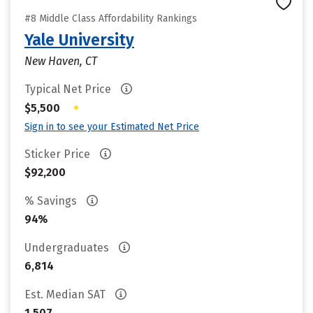
#8 Middle Class Affordability Rankings
Yale University
New Haven, CT
Typical Net Price
•
$5,500
Sign in to see your Estimated Net Price
Sticker Price
$92,200
% Savings
94%
Undergraduates
6,814
Est. Median SAT
1,507