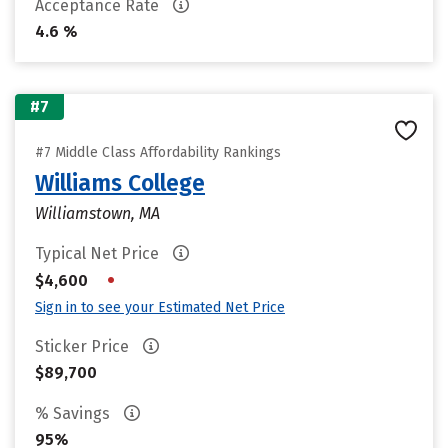
Acceptance Rate
4.6 %
#7
#7 Middle Class Affordability Rankings
Williams College
Williamstown, MA
Typical Net Price
•
$4,600
Sign in to see your Estimated Net Price
Sticker Price
$89,700
% Savings
95%