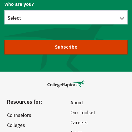
Who are you?
Select
Subscribe
Resources for:
About
Our Toolset
Counselors
Careers
Colleges