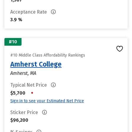
Acceptance Rate
3.9 %
#10
#10 Middle Class Affordability Rankings
Amherst College
Amherst, MA
Typical Net Price
•
$5,700
Sign in to see your Estimated Net Price
Sticker Price
$96,200