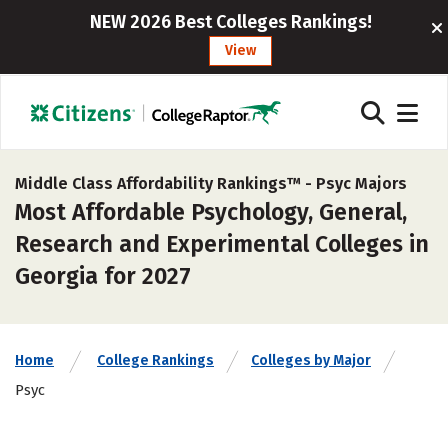
NEW 2026 Best Colleges Rankings!
View
Middle Class Affordability Rankings™ -
Psyc Majors
Most Affordable Psychology, General,
Research and Experimental Colleges in
Georgia for 2027
Home
College Rankings
Colleges by Major
Psyc