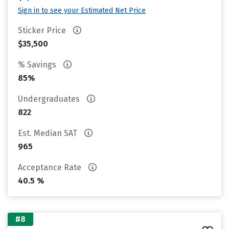
Sign in to see your Estimated Net Price
Sticker Price
$35,500
% Savings
85%
Undergraduates
822
Est. Median SAT
965
Acceptance Rate
40.5 %
#8