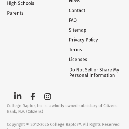
News
High Schools
Contact
Parents
FAQ
Sitemap
Privacy Policy
Terms
Licenses
Do Not Sell or Share My
Personal Information
College Raptor, Inc. is a wholly owned subsidiary of Citizens
Bank, N.A. (Citizens)
Copyright © 2012-2026 College Raptor®. All Rights Reserved