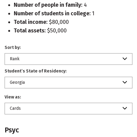
Number of people in family:
4
Number of students in college:
1
Total income:
$80,000
Total assets:
$50,000
Sort by:
Rank
Student’s State of Residency:
Georgia
View as:
Cards
Psyc