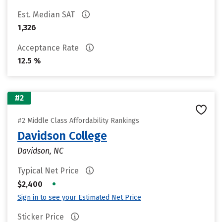
Est. Median SAT
1,326
Acceptance Rate
12.5 %
#2
#2 Middle Class Affordability Rankings
Davidson College
Davidson, NC
Typical Net Price
•
$2,400
Sign in to see your Estimated Net Price
Sticker Price