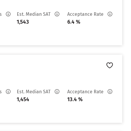
es
Est. Median SAT
Acceptance Rate
1,543
6.4 %
es
Est. Median SAT
Acceptance Rate
1,454
13.4 %