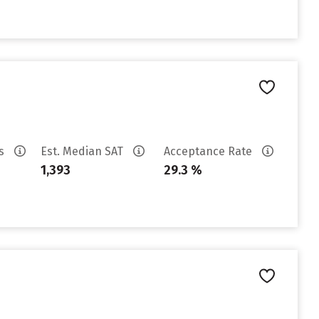
es
Est. Median SAT
Acceptance Rate
1,393
29.3 %