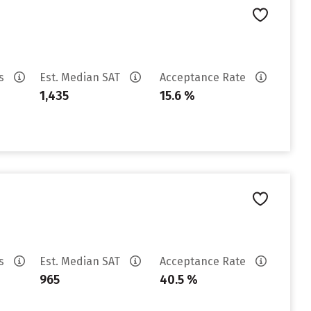
es
Est. Median SAT
Acceptance Rate
1,435
15.6 %
es
Est. Median SAT
Acceptance Rate
965
40.5 %