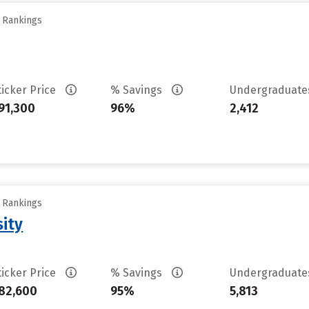
y Rankings
ticker Price
% Savings
Undergraduat
91,300
96%
2,412
y Rankings
sity
ticker Price
% Savings
Undergraduat
82,600
95%
5,813