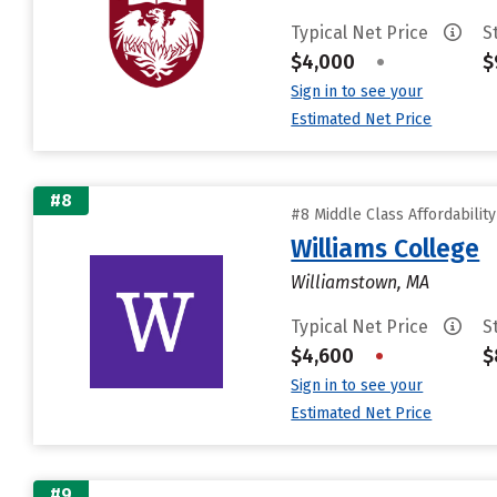
Typical Net Price
S
$4,000
•
$
Sign in to see your
Estimated Net Price
#8
#8 Middle Class Affordabilit
Williams College
Williamstown, MA
Typical Net Price
S
$4,600
•
$
Sign in to see your
Estimated Net Price
#9