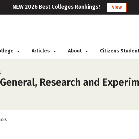
NEW 2026 Best Colleges Rankings!
View
College
Articles
About
Citizens Studen
s
General, Research and Experime
nois