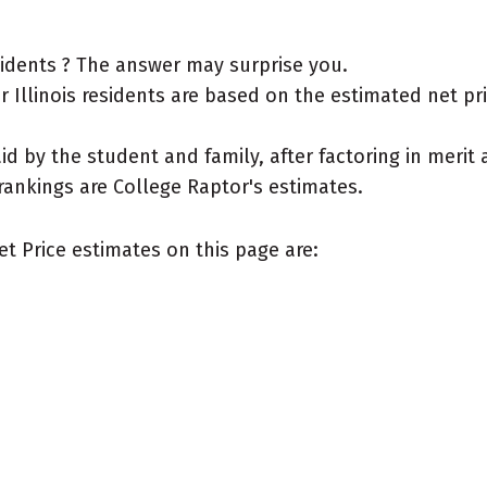
esidents ? The answer may surprise you.
Illinois residents are based on the estimated net price
aid by the student and family, after factoring in meri
rankings are College Raptor's estimates.
et Price estimates on this page are: