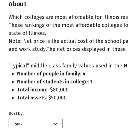
About
Which colleges are most affordable for Illinois r
These rankings of the most affordable colleges for 
state of Illinois.
Note: Net price is the actual cost of the school p
and work study.The net prices displayed in these 
“Typical” middle class family values used in the N
Number of people in family:
4
Number of students in college:
1
Total income:
$80,000
Total assets:
$50,000
Sort by:
Rank