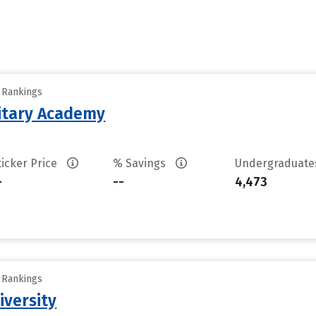
y Rankings
litary Academy
ticker Price
% Savings
Undergraduat
-
--
4,473
y Rankings
iversity