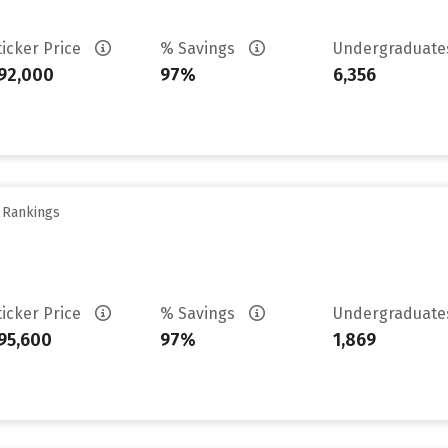
ticker Price
% Savings
Undergraduat
92,000
97%
6,356
y Rankings
ticker Price
% Savings
Undergraduat
95,600
97%
1,869