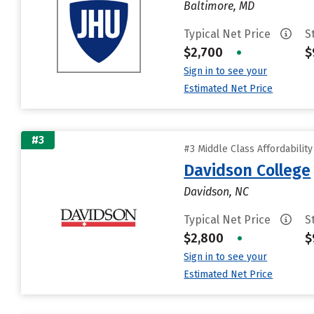
Baltimore, MD
Typical Net Price
S
$2,700
•
$
Sign in to see your
Estimated Net Price
#3
#3 Middle Class Affordabilit
Davidson College
Davidson, NC
Typical Net Price
S
$2,800
•
$
Sign in to see your
Estimated Net Price