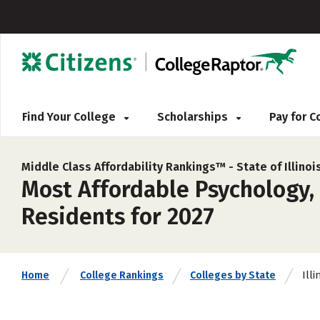
Find Your College
Scholarships
Pay for 
Middle Class Affordability Rankings™ -
State of Illinoi
Most Affordable Psychology, 
Residents for 2027
Illi
Home
College Rankings
Colleges by State