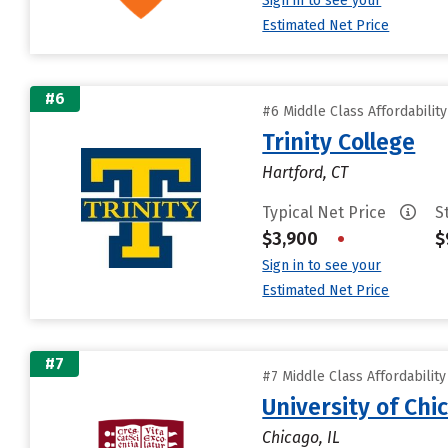
Sign in to see your
Estimated Net Price
#6
#6 Middle Class Affordabilit
Trinity College
Hartford, CT
Typical Net Price
S
$3,900
•
$
Sign in to see your
Estimated Net Price
#7
#7 Middle Class Affordabilit
University of Chi
Chicago, IL