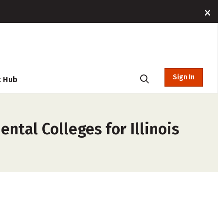
Sign In
t Hub
ntal Colleges for Illinois