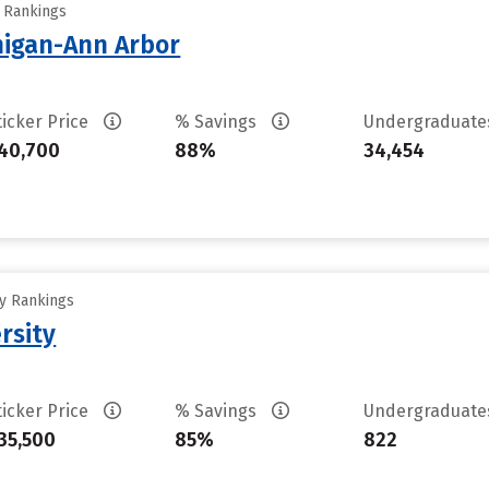
y Rankings
chigan-Ann Arbor
ticker Price
% Savings
Undergraduat
40,700
88%
34,454
ty Rankings
rsity
ticker Price
% Savings
Undergraduat
35,500
85%
822