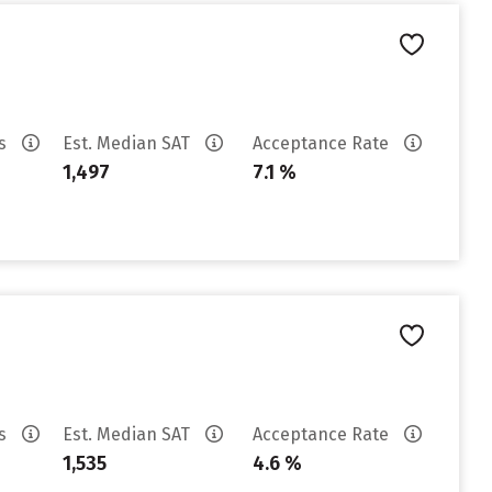
es
Est. Median SAT
Acceptance Rate
1,497
7.1 %
es
Est. Median SAT
Acceptance Rate
1,535
4.6 %