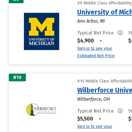
#9 Middle Class Affordabilit
University of Mi
Ann Arbor, MI
Typical Net Price
S
$4,900
•
$
Sign in to see your
Estimated Net Price
#10
#10 Middle Class Affordabili
Wilberforce Unive
Wilberforce, OH
Typical Net Price
S
$5,500
•
$
Sign in to see your