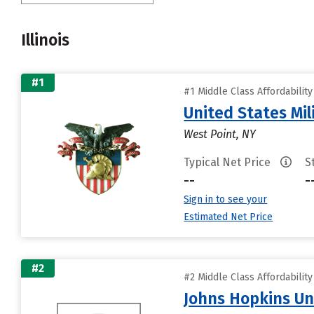
Illinois
#1
#1 Middle Class Affordabilit
United States Mi
West Point, NY
Typical Net Price
S
--
-
Sign in to see your
Estimated Net Price
#2
#2 Middle Class Affordabilit
Johns Hopkins Un