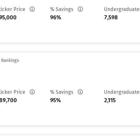
ticker Price
% Savings
Undergraduat
95,000
96%
7,598
y Rankings
ticker Price
% Savings
Undergraduat
89,700
95%
2,115