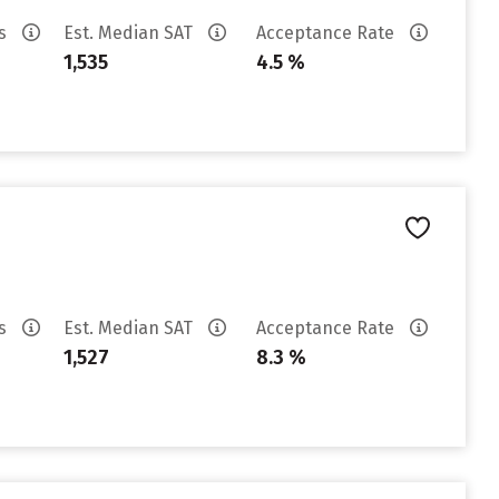
es
Est. Median SAT
Acceptance Rate
1,535
4.5 %
es
Est. Median SAT
Acceptance Rate
1,527
8.3 %