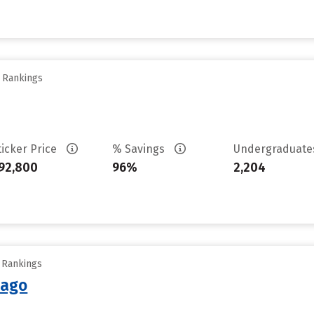
y Rankings
ticker Price
% Savings
Undergraduat
92,800
96%
2,204
y Rankings
cago