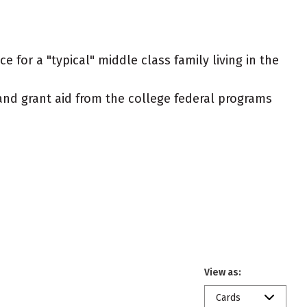
 for a "typical" middle class family living in the
t and grant aid from the college federal programs
View as:
Cards