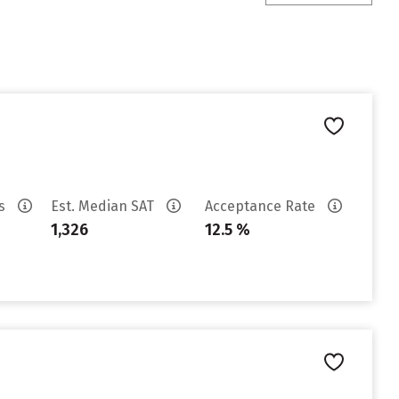
es
Est. Median SAT
Acceptance Rate
1,326
12.5 %