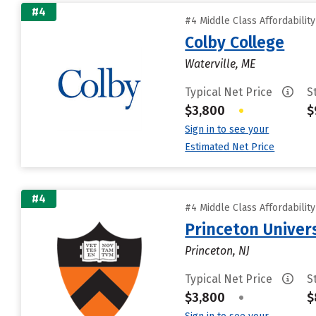
#4
#4 Middle Class Affordabilit
Colby College
Waterville, ME
Typical Net Price
S
$3,800
•
$
Sign in to see your
Estimated Net Price
#4
#4 Middle Class Affordabilit
Princeton Univer
Princeton, NJ
Typical Net Price
S
$3,800
•
$