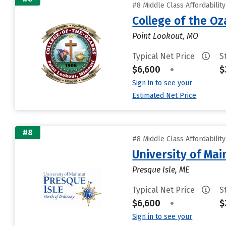
#8 Middle Class Affordabilit
College of the Oz
Point Lookout, MO
Typical Net Price
S
$6,600
•
$
Sign in to see your
Estimated Net Price
#8
#8 Middle Class Affordabilit
University of Mai
Presque Isle, ME
Typical Net Price
S
$6,600
•
$
Sign in to see your