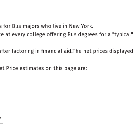
 for Bus majors who live in New York.
e at every college offering Bus degrees for a "typical"
after factoring in financial aid.The net prices display
et Price estimates on this page are:
: