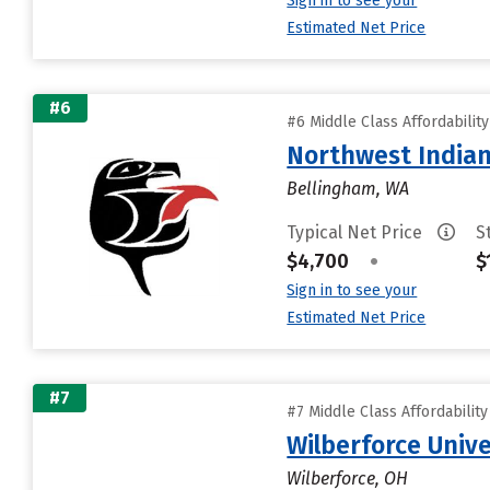
Sign in to see your
Estimated Net Price
#6
#6 Middle Class Affordabilit
Northwest Indian
Bellingham, WA
Typical Net Price
S
$4,700
•
$
Sign in to see your
Estimated Net Price
#7
#7 Middle Class Affordabilit
Wilberforce Unive
Wilberforce, OH