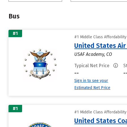
Bus
#1
#1 Middle Class Affordabilit
United States Ai
USAF Academy, CO
Typical Net Price
S
--
-
Sign in to see your
Estimated Net Price
#1
#1 Middle Class Affordabilit
United States C