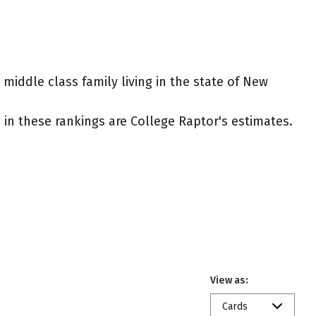
 middle class family living in the state of New
ed in these rankings are College Raptor's estimates.
View as:
Cards