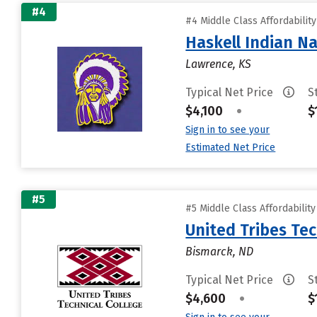
#4
#4 Middle Class Affordabilit
Haskell Indian Na
Lawrence, KS
Typical Net Price
S
$4,100
•
$
Sign in to see your
Estimated Net Price
#5
#5 Middle Class Affordabilit
United Tribes Tec
Bismarck, ND
Typical Net Price
S
$4,600
•
$