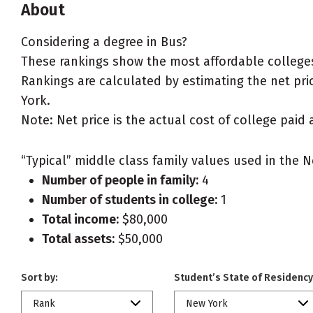
About
Considering a degree in Bus?
These rankings show the most affordable colleges
Rankings are calculated by estimating the net pric
York.
Note: Net price is the actual cost of college paid 
“Typical” middle class family values used in the N
Number of people in family:
4
Number of students in college:
1
Total income:
$80,000
Total assets:
$50,000
Sort by:
Student’s State of Residency
Rank
New York