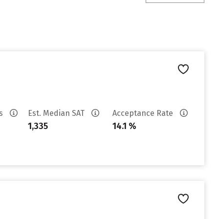
es
Est. Median SAT
Acceptance Rate
1,335
14.1 %