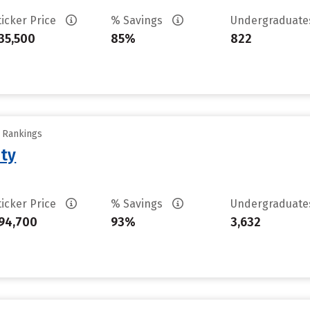
ticker Price
% Savings
Undergraduat
35,500
85%
822
y Rankings
ity
ticker Price
% Savings
Undergraduat
94,700
93%
3,632