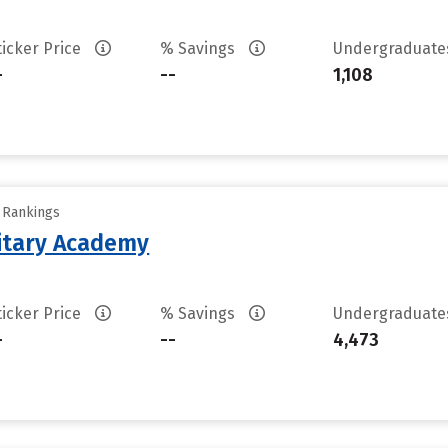
ticker Price
% Savings
Undergraduat
-
--
1,108
y Rankings
litary Academy
ticker Price
% Savings
Undergraduat
-
--
4,473