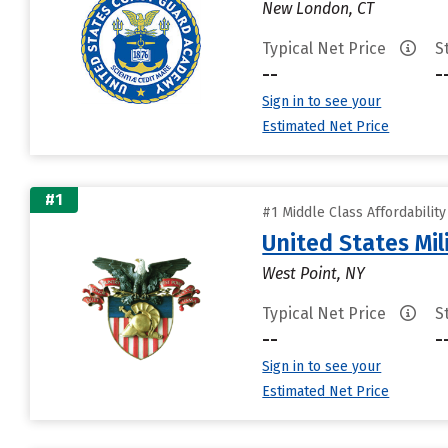
New London, CT
Typical Net Price
S
--
-
Sign in to see your
Estimated Net Price
#1
#1 Middle Class Affordabilit
United States Mi
West Point, NY
Typical Net Price
S
--
-
Sign in to see your
Estimated Net Price