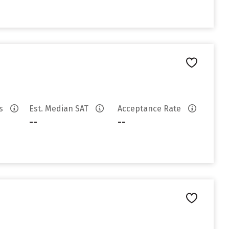
es
Est. Median SAT
Acceptance Rate
--
--