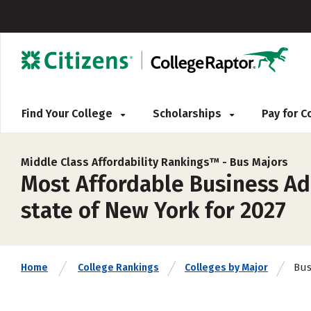
Find Your College
Scholarships
Pay for 
Middle Class Affordability Rankings™ -
Bus Majors
Most Affordable Business Ad
state of New York for 2027
Bu
Home
College Rankings
Colleges by Major