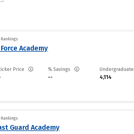
y Rankings
r Force Academy
ticker Price
% Savings
Undergraduat
-
--
4,114
y Rankings
oast Guard Academy