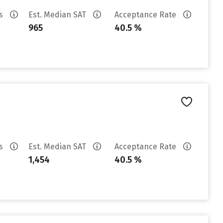
es
Est. Median SAT
Acceptance Rate
965
40.5 %
es
Est. Median SAT
Acceptance Rate
1,454
40.5 %