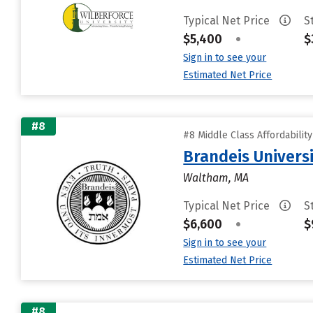
Typical Net Price
S
$5,400
•
$
Sign in to see your
Estimated Net Price
#8
#8 Middle Class Affordabilit
Brandeis Univers
Waltham, MA
Typical Net Price
S
$6,600
•
$
Sign in to see your
Estimated Net Price
#8