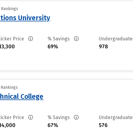
y Rankings
tions University
ticker Price
% Savings
Undergraduat
13,300
69%
978
y Rankings
hnical College
ticker Price
% Savings
Undergraduat
14,000
67%
576