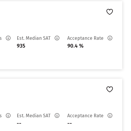
es
Est. Median SAT
Acceptance Rate
935
90.4 %
es
Est. Median SAT
Acceptance Rate
--
--