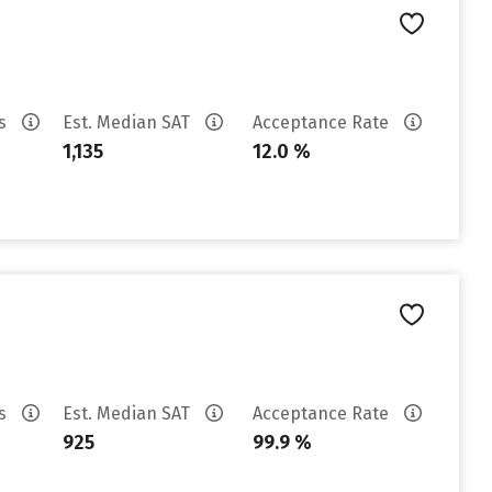
es
Est. Median SAT
Acceptance Rate
1,135
12.0 %
es
Est. Median SAT
Acceptance Rate
925
99.9 %