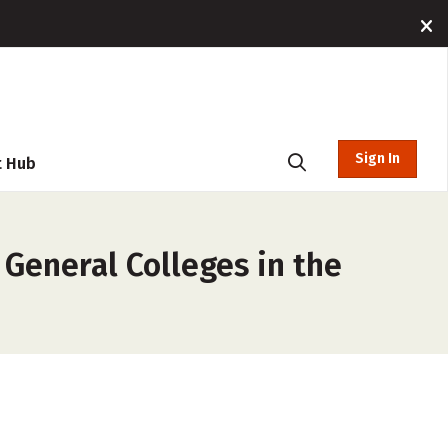
Sign In
t Hub
General Colleges in the