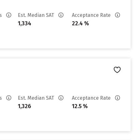
es
Est. Median SAT
Acceptance Rate
1,334
22.4 %
es
Est. Median SAT
Acceptance Rate
1,326
12.5 %