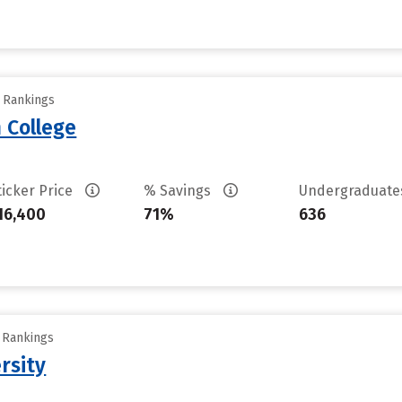
y Rankings
 College
ticker Price
% Savings
Undergraduat
16,400
71%
636
y Rankings
rsity