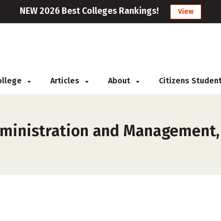
NEW 2026 Best Colleges Rankings!
View
College
Articles
About
Citizens Studen
ministration and Management, 
s