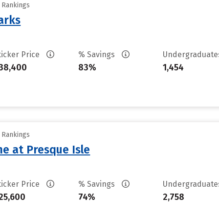
y Rankings
arks
ticker Price
% Savings
Undergraduat
38,400
83%
1,454
y Rankings
ne at Presque Isle
ticker Price
% Savings
Undergraduat
25,600
74%
2,758