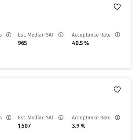
es
Est. Median SAT
Acceptance Rate
965
40.5 %
es
Est. Median SAT
Acceptance Rate
1,507
3.9 %