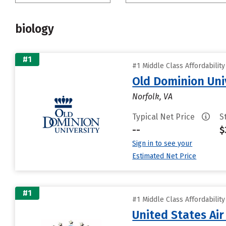
biology
#1
#1 Middle Class Affordabilit
Old Dominion Uni
Norfolk, VA
Typical Net Price
S
--
$
Sign in to see your
Estimated Net Price
#1
#1 Middle Class Affordabilit
United States Ai