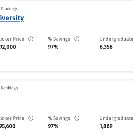
y Rankings
iversity
ticker Price
% Savings
Undergraduat
92,000
97%
6,356
y Rankings
ticker Price
% Savings
Undergraduat
95,600
97%
1,869