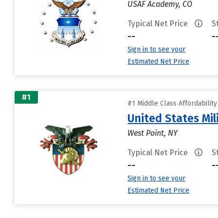
USAF Academy, CO
Typical Net Price
S
--
-
Sign in to see your
Estimated Net Price
#1
#1 Middle Class Affordabilit
United States Mi
West Point, NY
Typical Net Price
S
--
-
Sign in to see your
Estimated Net Price