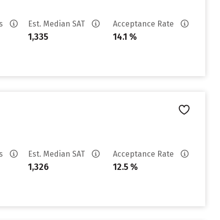
es
Est. Median SAT
Acceptance Rate
1,335
14.1 %
es
Est. Median SAT
Acceptance Rate
1,326
12.5 %