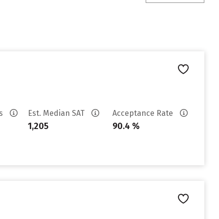
es
Est. Median SAT
Acceptance Rate
1,205
90.4 %