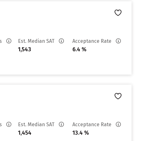
es
Est. Median SAT
Acceptance Rate
1,543
6.4 %
es
Est. Median SAT
Acceptance Rate
1,454
13.4 %