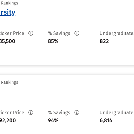
y Rankings
rsity
ticker Price
% Savings
Undergraduat
35,500
85%
822
y Rankings
ticker Price
% Savings
Undergraduat
92,200
94%
6,814