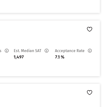
es
Est. Median SAT
Acceptance Rate
1,497
7.1 %