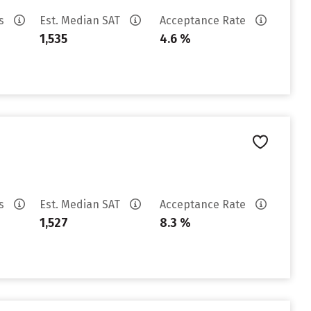
es
Est. Median SAT
Acceptance Rate
1,535
4.6 %
es
Est. Median SAT
Acceptance Rate
1,527
8.3 %