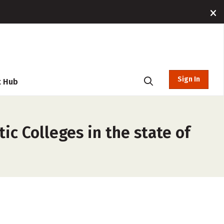
Sign In
t Hub
ic Colleges in the state of