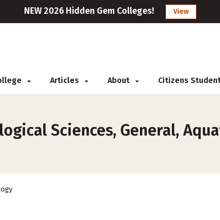
NEW 2026 Hidden Gem Colleges!
View
College
Articles
About
Citizens Studen
ogical Sciences, General, Aquat
logy