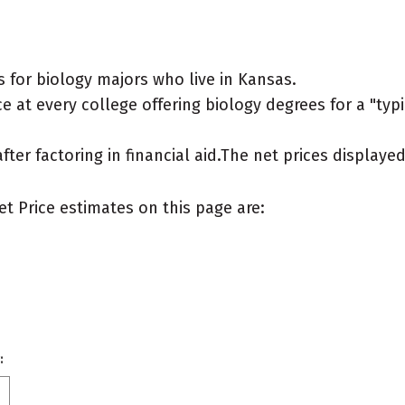
 for biology majors who live in Kansas.
 at every college offering biology degrees for a "typic
after factoring in financial aid.The net prices display
et Price estimates on this page are:
: