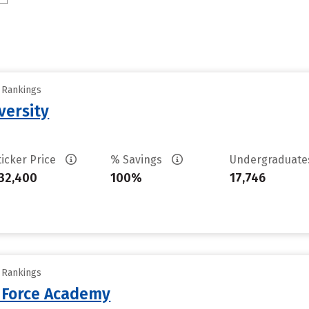
y Rankings
versity
ticker Price
% Savings
Undergraduat
32,400
100%
17,746
y Rankings
r Force Academy