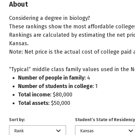
About
Considering a degree in biology?
These rankings show the most affordable colleges
Rankings are calculated by estimating the net price
Kansas.
Note: Net price is the actual cost of college paid 
“Typical” middle class family values used in the N
Number of people in family:
4
Number of students in college:
1
Total income:
$80,000
Total assets:
$50,000
Sort by:
Student’s State of Residency
Rank
Kansas