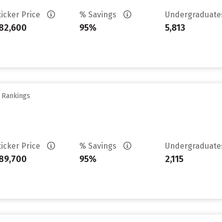
ticker Price
% Savings
Undergraduat
82,600
95%
5,813
y Rankings
ticker Price
% Savings
Undergraduat
89,700
95%
2,115