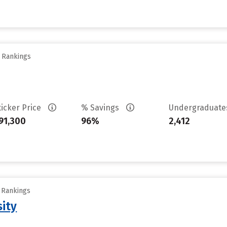
y Rankings
ticker Price
% Savings
Undergraduat
91,300
96%
2,412
y Rankings
sity