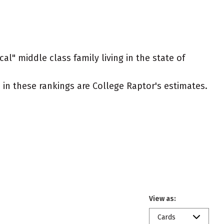
al" middle class family living in the state of
ed in these rankings are College Raptor's estimates.
View as:
Cards