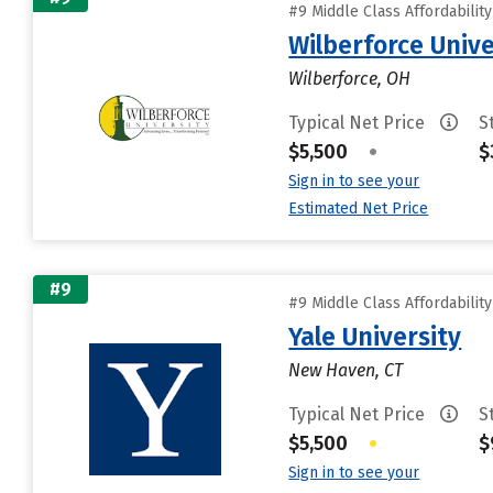
#9 Middle Class Affordabilit
Wilberforce Unive
Wilberforce, OH
Typical Net Price
S
$5,500
•
$
Sign in to see your
Estimated Net Price
#9
#9 Middle Class Affordabilit
Yale University
New Haven, CT
Typical Net Price
S
$5,500
•
$
Sign in to see your