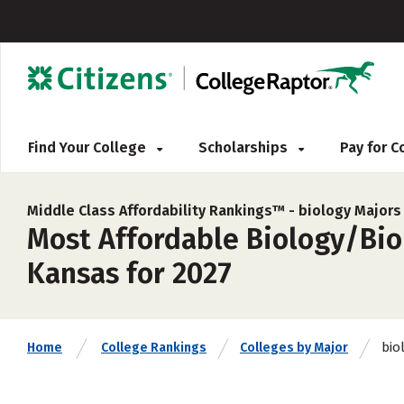
Find Your College
Scholarships
Pay for 
Middle Class Affordability Rankings™ -
biology Majors
Most Affordable Biology/Biol
Kansas for 2027
bio
Home
College Rankings
Colleges by Major