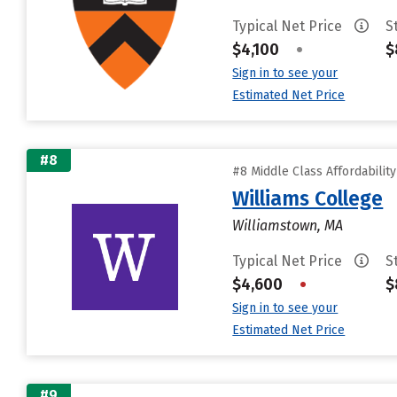
Typical Net Price
S
$4,100
•
$
Sign in to see your
Estimated Net Price
#8
#8 Middle Class Affordabilit
Williams College
Williamstown, MA
Typical Net Price
S
$4,600
•
$
Sign in to see your
Estimated Net Price
#9