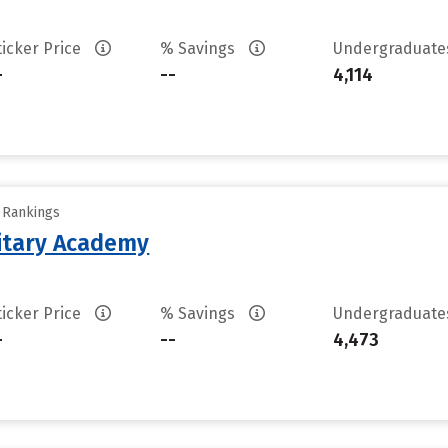
ticker Price
% Savings
Undergraduat
-
--
4,114
y Rankings
litary Academy
ticker Price
% Savings
Undergraduat
-
--
4,473