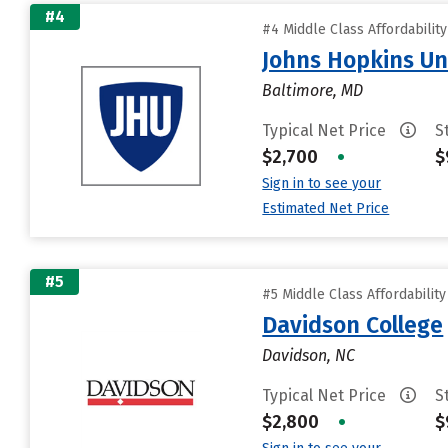
#4
#4 Middle Class Affordabilit
Johns Hopkins Un
Baltimore, MD
Typical Net Price
S
$2,700
•
$
Sign in to see your
Estimated Net Price
#5
#5 Middle Class Affordabilit
Davidson College
Davidson, NC
Typical Net Price
S
$2,800
•
$