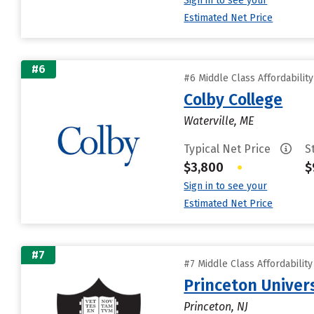
Sign in to see your
Estimated Net Price
#6
#6 Middle Class Affordabilit
Colby College
Waterville, ME
Typical Net Price
S
$3,800
•
$
Sign in to see your
Estimated Net Price
#7
#7 Middle Class Affordabilit
Princeton Univer
Princeton, NJ