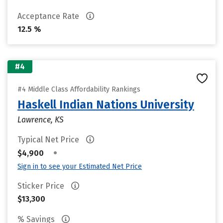
Acceptance Rate
12.5 %
#4
#4 Middle Class Affordability Rankings
Haskell Indian Nations University
Lawrence, KS
Typical Net Price
•
$4,900
Sign in to see your Estimated Net Price
Sticker Price
$13,300
% Savings