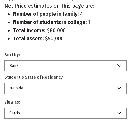
Net Price estimates on this page are:
Number of people in family:
4
Number of students in college:
1
Total income:
$80,000
Total assets:
$50,000
Sort by:
Rank
Student’s State of Residency:
Nevada
View as:
Cards