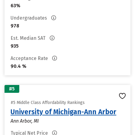
63%
Undergraduates
978
Est. Median SAT
935
Acceptance Rate
90.4 %
#5
#5 Middle Class Affordability Rankings
University of Michigan-Ann Arbor
Ann Arbor, MI
Typical Net Price