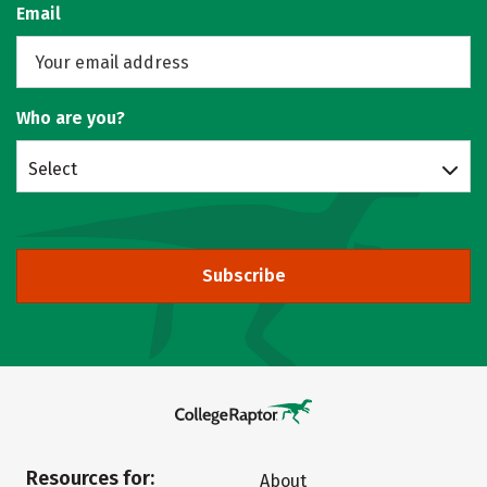
Email
Who are you?
Select
Subscribe
Resources for:
About