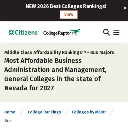
NEW 2026 Best Colleges Rankings!
View
Middle Class Affordability Rankings™ -
Bus Majors
Most Affordable Business
Administration and Management,
General Colleges in the state of
Nevada for 2027
Home
College Rankings
Colleges by Major
Bus