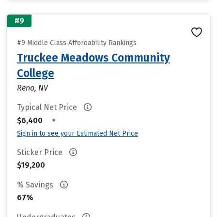
#9
#9 Middle Class Affordability Rankings
Truckee Meadows Community
College
Reno, NV
Typical Net Price
•
$6,400
Sign in to see your Estimated Net Price
Sticker Price
$19,200
% Savings
67%