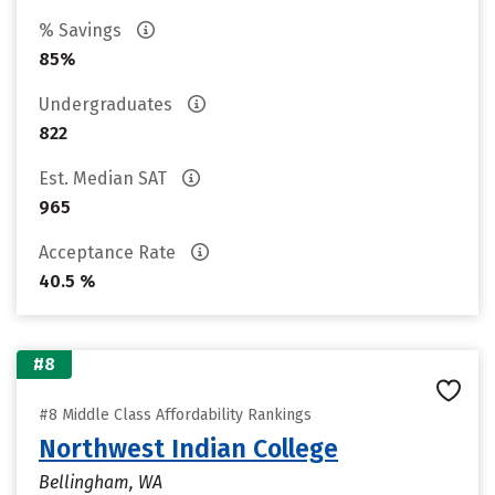
% Savings
85%
Undergraduates
822
Est. Median SAT
965
Acceptance Rate
40.5 %
#8
#8 Middle Class Affordability Rankings
Northwest Indian College
Bellingham, WA