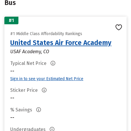
Bus
#1
#1 Middle Class Affordability Rankings
United States Air Force Academy
USAF Academy, CO
Typical Net Price
--
Sign in to see your Estimated Net Price
Sticker Price
--
% Savings
--
Undergraduates