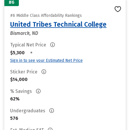
#6
#6 Middle Class Affordability Rankings
United Tribes Technical College
Bismarck, ND
Typical Net Price
•
$5,300
Sign in to see your Estimated Net Price
Sticker Price
$14,000
% Savings
62%
Undergraduates
576