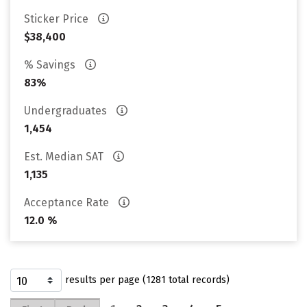
Sticker Price
$38,400
% Savings
83%
Undergraduates
1,454
Est. Median SAT
1,135
Acceptance Rate
12.0 %
results per page (1281 total records)