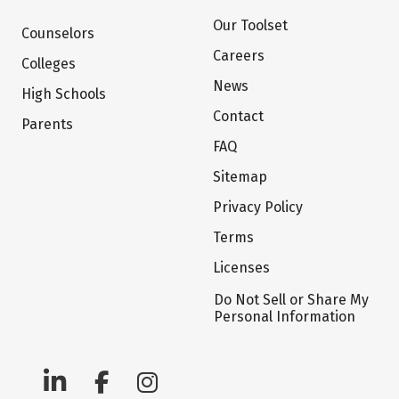
Our Toolset
Counselors
Careers
Colleges
News
High Schools
Contact
Parents
FAQ
Sitemap
Privacy Policy
Terms
Licenses
Do Not Sell or Share My
Personal Information