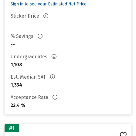
Sign in to see your Estimated Net Price
Sticker Price
--
% Savings
--
Undergraduates
1,108
Est. Median SAT
1,334
Acceptance Rate
22.4 %
#1