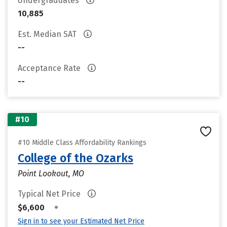
Undergraduates
10,885
Est. Median SAT
--
Acceptance Rate
--
#10
#10 Middle Class Affordability Rankings
College of the Ozarks
Point Lookout, MO
Typical Net Price
•
$6,600
Sign in to see your Estimated Net Price