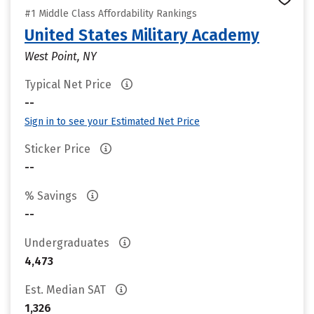
#1 Middle Class Affordability Rankings
United States Military Academy
West Point, NY
Typical Net Price
--
Sign in to see your Estimated Net Price
Sticker Price
--
% Savings
--
Undergraduates
4,473
Est. Median SAT
1,326