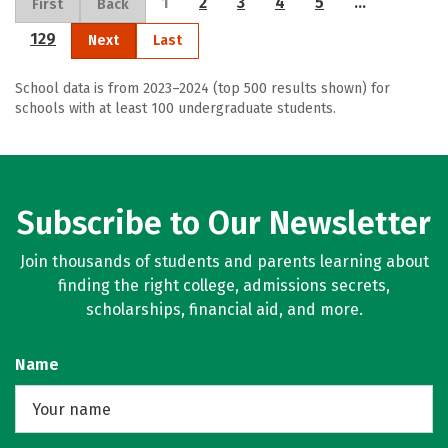
1
2
3
4
5
…
First
Back
129
Next
Last
School data is from 2023–2024 (top 500 results shown) for
schools with at least 100 undergraduate students.
Subscribe to Our Newsletter
Join thousands of students and parents learning about
finding the right college, admissions secrets,
scholarships, financial aid, and more.
Name