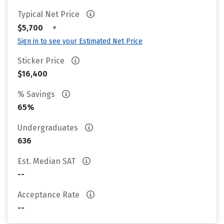
Typical Net Price
•
$5,700
Sign in to see your Estimated Net Price
Sticker Price
$16,400
% Savings
65%
Undergraduates
636
Est. Median SAT
--
Acceptance Rate
--