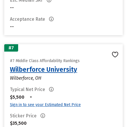
Est. Median SAT
--
Acceptance Rate
--
#7
#7 Middle Class Affordability Rankings
Wilberforce University
Wilberforce, OH
Typical Net Price
•
$5,500
Sign in to see your Estimated Net Price
Sticker Price
$35,500