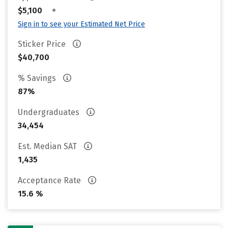
•
$5,100
Sign in to see your Estimated Net Price
Sticker Price
$40,700
% Savings
87%
Undergraduates
34,454
Est. Median SAT
1,435
Acceptance Rate
15.6 %