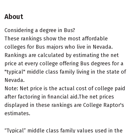
About
Considering a degree in Bus?
These rankings show the most affordable
colleges for Bus majors who live in Nevada.
Rankings are calculated by estimating the net
price at every college offering Bus degrees for a
"typical" middle class family living in the state of
Nevada.
Note: Net price is the actual cost of college paid
after factoring in financial aid.The net prices
displayed in these rankings are College Raptor's
estimates.
“Typical” middle class family values used in the