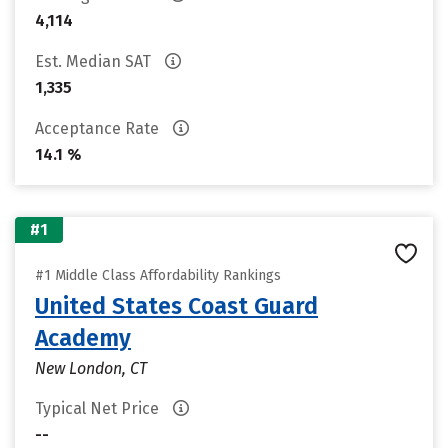
4,114
Est. Median SAT
1,335
Acceptance Rate
14.1 %
#1
#1 Middle Class Affordability Rankings
United States Coast Guard
Academy
New London, CT
Typical Net Price
--