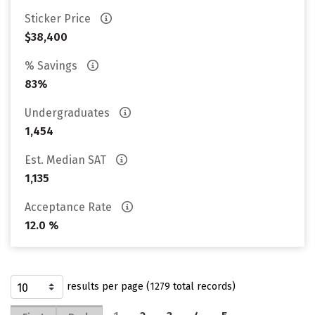
Sticker Price
$38,400
% Savings
83%
Undergraduates
1,454
Est. Median SAT
1,135
Acceptance Rate
12.0 %
results per page (1279 total records)