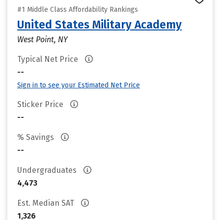
#1 Middle Class Affordability Rankings
United States Military Academy
West Point, NY
Typical Net Price
--
Sign in to see your Estimated Net Price
Sticker Price
--
% Savings
--
Undergraduates
4,473
Est. Median SAT
1,326