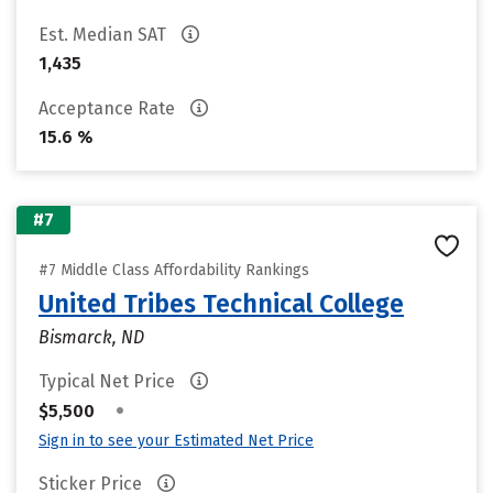
Est. Median SAT
1,435
Acceptance Rate
15.6 %
#7
#7 Middle Class Affordability Rankings
United Tribes Technical College
Bismarck, ND
Typical Net Price
•
$5,500
Sign in to see your Estimated Net Price
Sticker Price