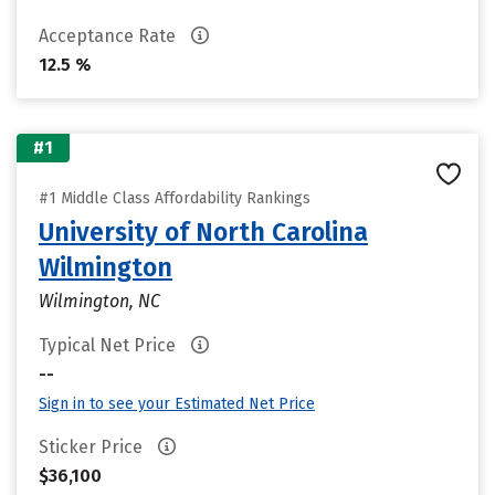
Acceptance Rate
12.5 %
#1
#1 Middle Class Affordability Rankings
University of North Carolina
Wilmington
Wilmington, NC
Typical Net Price
--
Sign in to see your Estimated Net Price
Sticker Price
$36,100