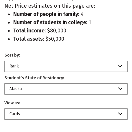
Net Price estimates on this page are:
Number of people in family:
4
Number of students in college:
1
Total income:
$80,000
Total assets:
$50,000
Sort by:
Rank
Student’s State of Residency:
Alaska
View as:
Cards