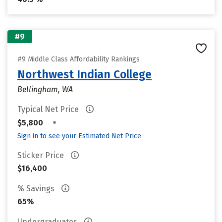
#9
#9 Middle Class Affordability Rankings
Northwest Indian College
Bellingham, WA
Typical Net Price
•
$5,800
Sign in to see your Estimated Net Price
Sticker Price
$16,400
% Savings
65%
Undergraduates