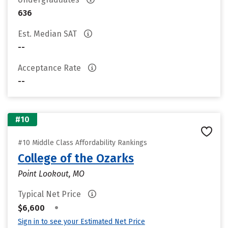
636
Est. Median SAT
--
Acceptance Rate
--
#10
#10 Middle Class Affordability Rankings
College of the Ozarks
Point Lookout, MO
Typical Net Price
•
$6,600
Sign in to see your Estimated Net Price