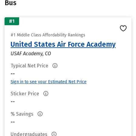
Bus
#1
#1 Middle Class Affordability Rankings
United States Air Force Academy
USAF Academy, CO
Typical Net Price
--
Sign in to see your Estimated Net Price
Sticker Price
--
% Savings
--
Undergraduates