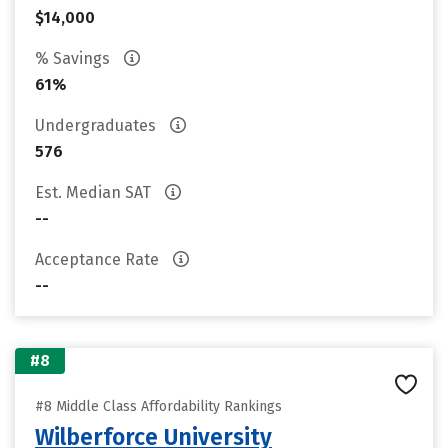
$14,000
% Savings
61%
Undergraduates
576
Est. Median SAT
--
Acceptance Rate
--
#8
#8 Middle Class Affordability Rankings
Wilberforce University