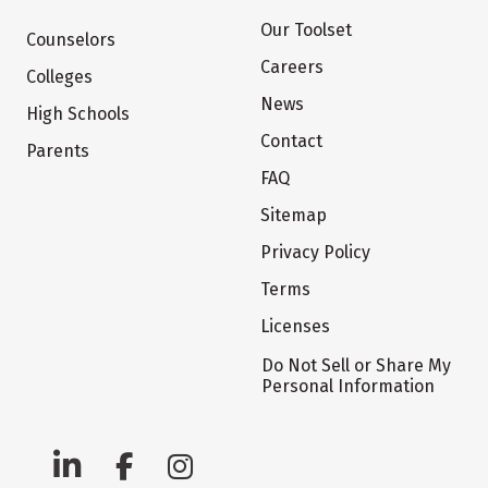
Our Toolset
Counselors
Careers
Colleges
News
High Schools
Contact
Parents
FAQ
Sitemap
Privacy Policy
Terms
Licenses
Do Not Sell or Share My
Personal Information