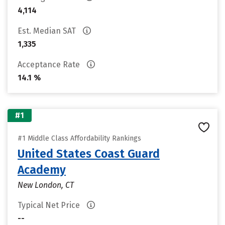
4,114
Est. Median SAT
1,335
Acceptance Rate
14.1 %
#1
#1 Middle Class Affordability Rankings
United States Coast Guard
Academy
New London, CT
Typical Net Price
--