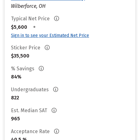
Wilberforce, OH
Typical Net Price
•
$5,600
Sign in to see your Estimated Net Price
Sticker Price
$35,500
% Savings
84%
Undergraduates
822
Est. Median SAT
965
Acceptance Rate
40.5 %