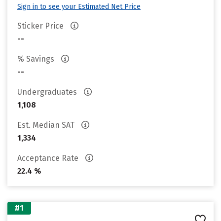
Sign in to see your Estimated Net Price
Sticker Price
--
% Savings
--
Undergraduates
1,108
Est. Median SAT
1,334
Acceptance Rate
22.4 %
#1