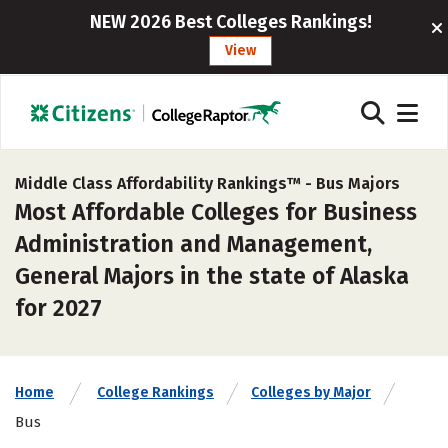
NEW 2026 Best Colleges Rankings!
View
Middle Class Affordability Rankings™ -
Bus Majors
Most Affordable Colleges for Business
Administration and Management,
General Majors in the state of Alaska
for 2027
Home
College Rankings
Colleges by Major
Bus