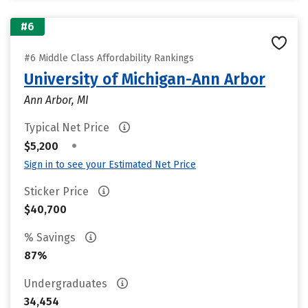
#6
#6 Middle Class Affordability Rankings
University of Michigan-Ann Arbor
Ann Arbor, MI
Typical Net Price
•
$5,200
Sign in to see your Estimated Net Price
Sticker Price
$40,700
% Savings
87%
Undergraduates
34,454