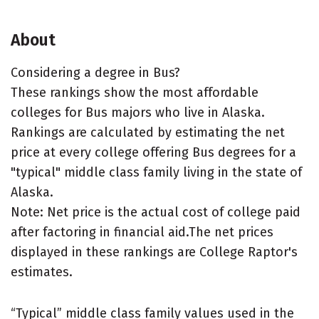
About
Considering a degree in Bus?
These rankings show the most affordable
colleges for Bus majors who live in Alaska.
Rankings are calculated by estimating the net
price at every college offering Bus degrees for a
"typical" middle class family living in the state of
Alaska.
Note: Net price is the actual cost of college paid
after factoring in financial aid.The net prices
displayed in these rankings are College Raptor's
estimates.
“Typical” middle class family values used in the