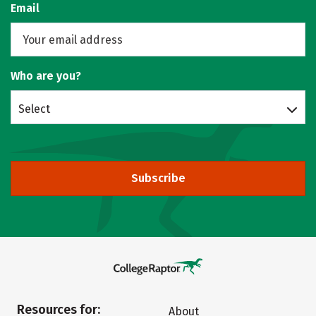
Email
Who are you?
Select
Subscribe
Resources for:
About