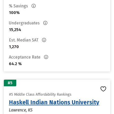
% Savings
100%
Undergraduates
15,254
Est. Median SAT
1,270
Acceptance Rate
64.2 %
#5
#5 Middle Class Affordability Rankings
Haskell Indian Nations University
Lawrence, KS