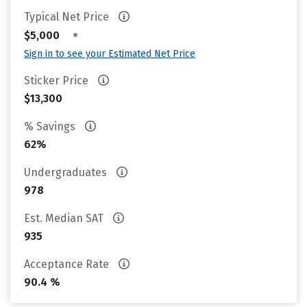
Typical Net Price
•
$5,000
Sign in to see your Estimated Net Price
Sticker Price
$13,300
% Savings
62%
Undergraduates
978
Est. Median SAT
935
Acceptance Rate
90.4 %