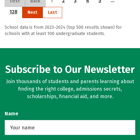
1
2
3
4
5
…
First
Back
128
Next
Last
School data is from 2023–2024 (top 500 results shown) for
schools with at least 100 undergraduate students.
Subscribe to Our Newsletter
Join thousands of students and parents learning about
finding the right college, admissions secrets,
scholarships, financial aid, and more.
Name