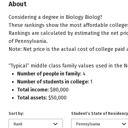
About
Considering a degree in Biology Biolog?
These rankings show the most affordable colleges
Rankings are calculated by estimating the net price
of Pennsylvania.
Note: Net price is the actual cost of college paid 
“Typical” middle class family values used in the N
Number of people in family:
4
Number of students in college:
1
Total income:
$80,000
Total assets:
$50,000
Sort by:
Student’s State of Residency
Rank
Pennsylvania