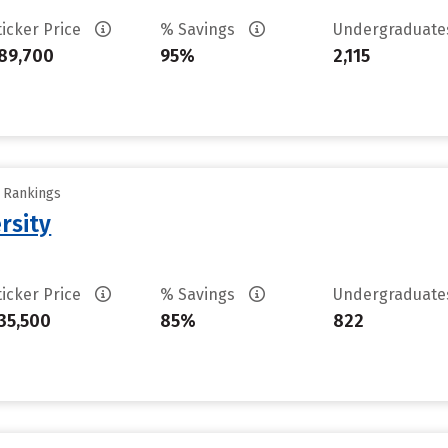
ticker Price
% Savings
Undergraduat
89,700
95%
2,115
y Rankings
rsity
ticker Price
% Savings
Undergraduat
35,500
85%
822