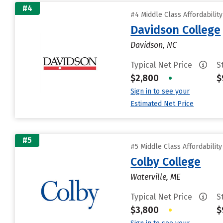
#4
#4 Middle Class Affordabilit
Davidson College
Davidson, NC
Typical Net Price
S
$2,800
•
$
Sign in to see your
Estimated Net Price
#5
#5 Middle Class Affordabilit
Colby College
Waterville, ME
Typical Net Price
S
$3,800
•
$