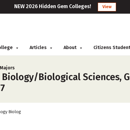
NEW 2026 Hidden Gem Colleges!
View
College
Articles
About
Citizens Studen
 Majors
 Biology/Biological Sciences, G
27
logy Biolog