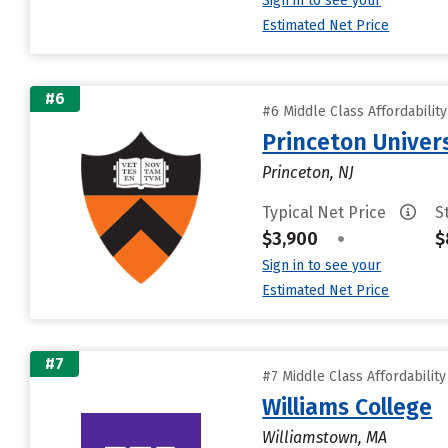
Sign in to see your
Estimated Net Price
#6
#6 Middle Class Affordabilit
Princeton Univer
Princeton, NJ
Typical Net Price
S
$3,900
•
$
Sign in to see your
Estimated Net Price
#7
#7 Middle Class Affordabilit
Williams College
Williamstown, MA