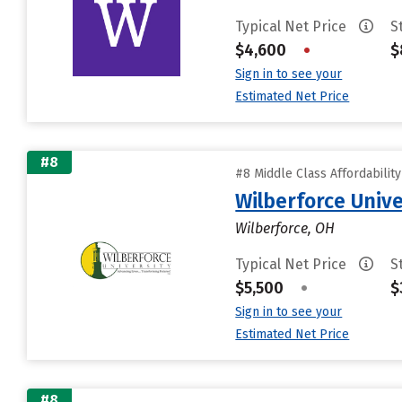
Typical Net Price
S
$4,600
•
$
Sign in to see your
Estimated Net Price
#8
#8 Middle Class Affordabilit
Wilberforce Unive
Wilberforce, OH
Typical Net Price
S
$5,500
•
$
Sign in to see your
Estimated Net Price
#8