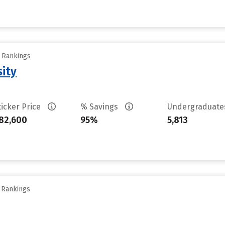
y Rankings
sity
ticker Price
% Savings
Undergraduat
82,600
95%
5,813
y Rankings