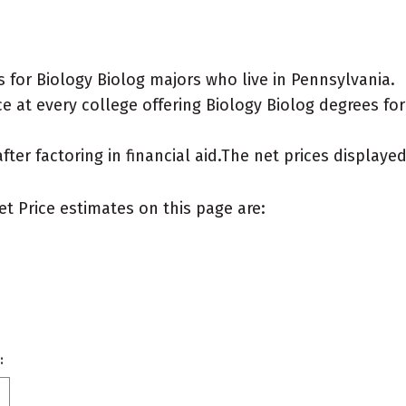
 for Biology Biolog majors who live in Pennsylvania.
 at every college offering Biology Biolog degrees for a
after factoring in financial aid.The net prices display
et Price estimates on this page are:
: