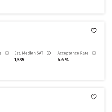
es
Est. Median SAT
Acceptance Rate
1,535
4.6 %