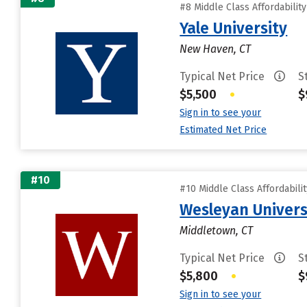
#8 Middle Class Affordabilit
Yale University
New Haven, CT
Typical Net Price
S
$5,500
•
$
Sign in to see your
Estimated Net Price
#10
#10 Middle Class Affordabili
Wesleyan Univers
Middletown, CT
Typical Net Price
S
$5,800
•
$
Sign in to see your