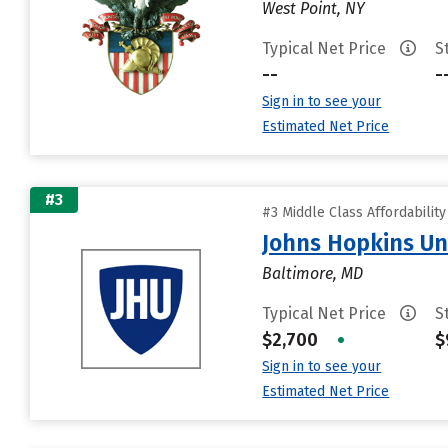
West Point, NY
Typical Net Price
S
--
-
Sign in to see your
Estimated Net Price
#3
#3 Middle Class Affordabilit
Johns Hopkins Un
Baltimore, MD
Typical Net Price
S
$2,700
•
$
Sign in to see your
Estimated Net Price