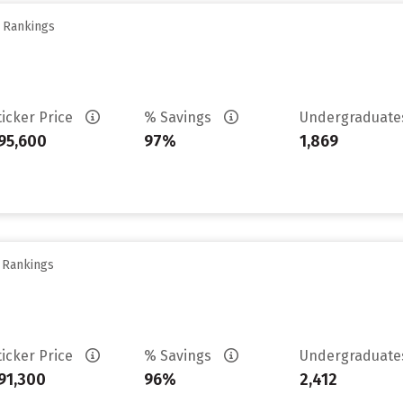
y Rankings
ticker Price
% Savings
Undergraduat
95,600
97%
1,869
y Rankings
ticker Price
% Savings
Undergraduat
91,300
96%
2,412