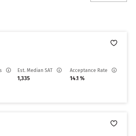
es
Est. Median SAT
Acceptance Rate
1,335
14.1 %