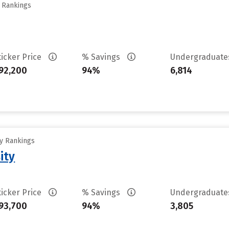
y Rankings
ticker Price
% Savings
Undergraduat
92,200
94%
6,814
ty Rankings
ity
ticker Price
% Savings
Undergraduat
93,700
94%
3,805