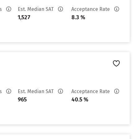
es
Est. Median SAT
Acceptance Rate
1,527
8.3 %
es
Est. Median SAT
Acceptance Rate
965
40.5 %