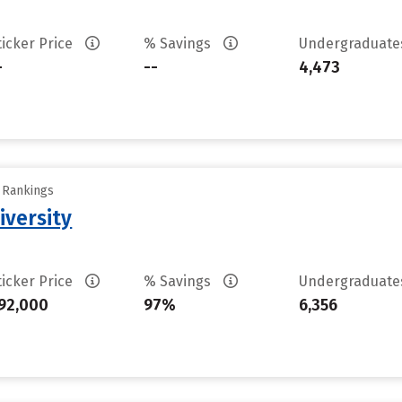
ticker Price
% Savings
Undergraduat
-
--
4,473
y Rankings
iversity
ticker Price
% Savings
Undergraduat
92,000
97%
6,356