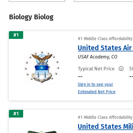
Biology Biolog
#1
#1 Middle Class Affordabilit
United States Ai
USAF Academy, CO
Typical Net Price
S
--
-
Sign in to see your
Estimated Net Price
#1
#1 Middle Class Affordabilit
United States Mi