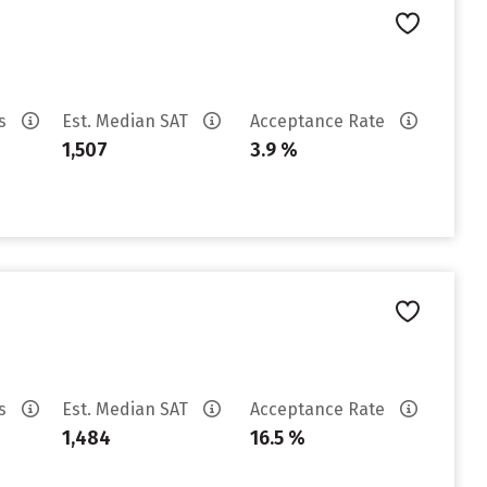
es
Est. Median SAT
Acceptance Rate
1,507
3.9 %
es
Est. Median SAT
Acceptance Rate
1,484
16.5 %