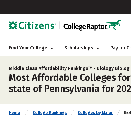
Find Your College
Scholarships
Pay for 
Middle Class Affordability Rankings™ -
Biology Biolog
Most Affordable Colleges for
state of Pennsylvania for 20
Bio
Home
College Rankings
Colleges by Major