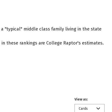
 "typical" middle class family living in the state
ed in these rankings are College Raptor's estimates.
View as:
Cards