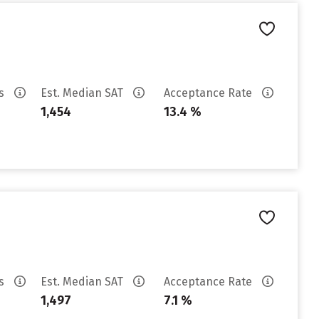
es
Est. Median SAT
Acceptance Rate
1,454
13.4 %
es
Est. Median SAT
Acceptance Rate
1,497
7.1 %