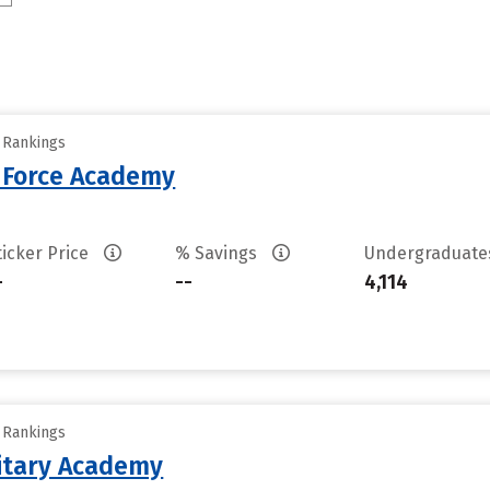
y Rankings
r Force Academy
ticker Price
% Savings
Undergraduat
-
--
4,114
y Rankings
litary Academy