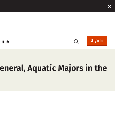
Sign In
t Hub
eneral, Aquatic Majors in the