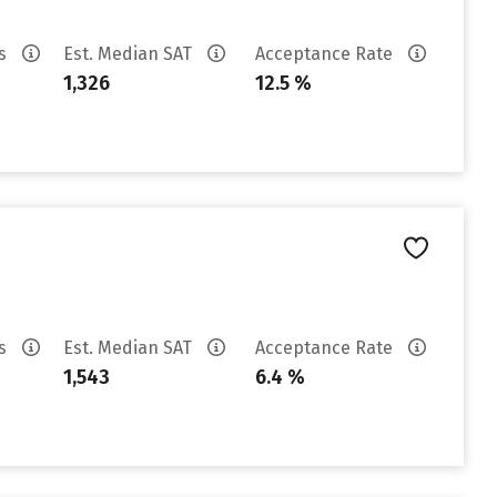
es
Est. Median SAT
Acceptance Rate
1,326
12.5 %
es
Est. Median SAT
Acceptance Rate
1,543
6.4 %