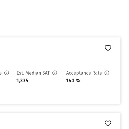
es
Est. Median SAT
Acceptance Rate
1,335
14.1 %