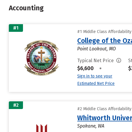
Accounting
#1
#1 Middle Class Affordabilit
College of the Oz
Point Lookout, MO
Typical Net Price
S
$6,600
•
$
Sign in to see your
Estimated Net Price
#2
#2 Middle Class Affordabilit
Whitworth Univer
Spokane, WA