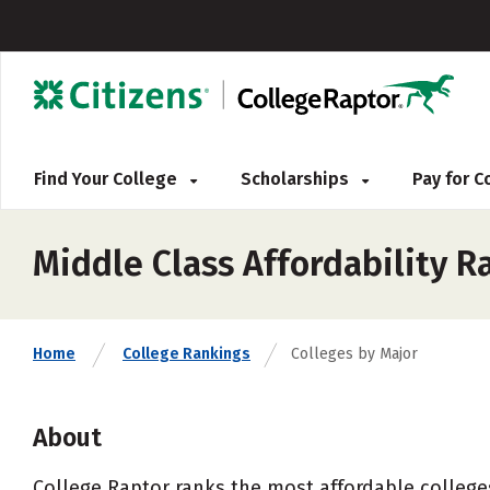
Find Your College
Scholarships
Pay for 
Middle Class Affordability R
Home
College Rankings
Colleges by Major
About
College Raptor ranks the most affordable colleges