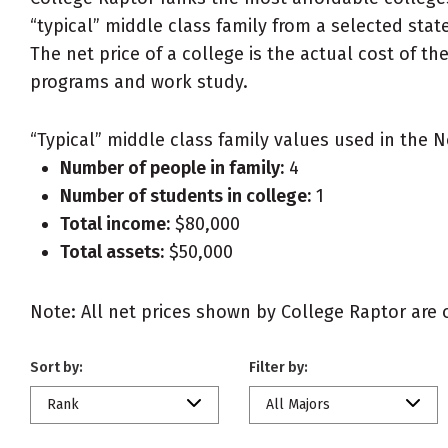
“typical” middle class family from a selected state
The net price of a college is the actual cost of th
programs and work study.
“Typical” middle class family values used in the N
Number of people in family:
4
Number of students in college:
1
Total income:
$80,000
Total assets:
$50,000
Note: All net prices shown by College Raptor are ou
Sort by:
Filter by:
Rank
All Majors