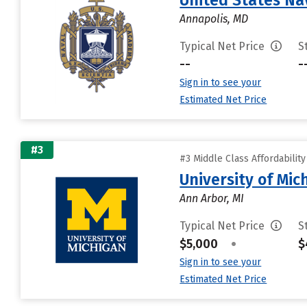
United States N
Annapolis, MD
Typical Net Price
S
--
-
Sign in to see your
Estimated Net Price
#3
#3 Middle Class Affordabilit
University of Mi
Ann Arbor, MI
Typical Net Price
S
$5,000
•
$
Sign in to see your
Estimated Net Price