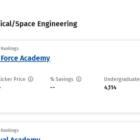
tical/Space Engineering
y Rankings
r Force Academy
ticker Price
% Savings
Undergraduat
-
--
4,114
y Rankings