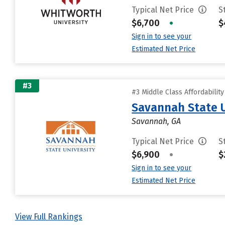
Typical Net Price
S
$6,700
•
$
Sign in to see your
Estimated Net Price
#3
#3 Middle Class Affordabilit
Savannah State U
Savannah, GA
Typical Net Price
S
$6,900
•
$
Sign in to see your
Estimated Net Price
View Full Rankings