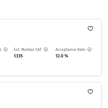
es
Est. Median SAT
Acceptance Rate
1,135
12.0 %