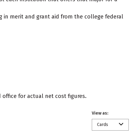
g in merit and grant aid from the college federal
office for actual net cost figures.
View as:
Cards