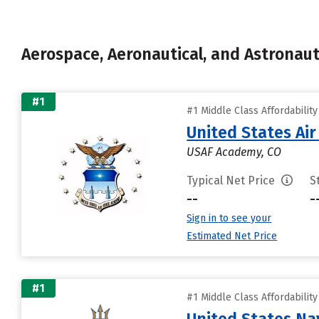
Aerospace, Aeronautical, and Astronau
#1
#1 Middle Class Affordabilit
United States Ai
USAF Academy, CO
Typical Net Price
S
--
-
Sign in to see your
Estimated Net Price
#1
#1 Middle Class Affordabilit