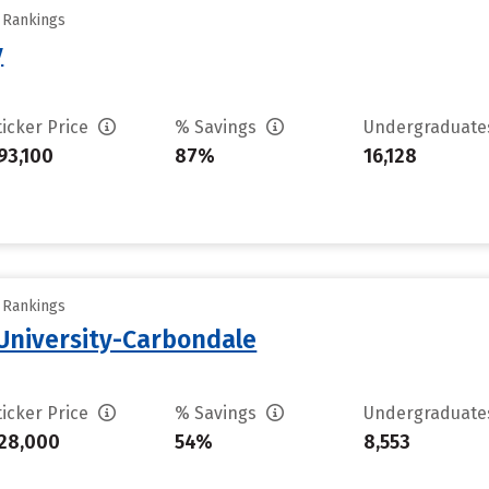
y Rankings
y
ticker Price
% Savings
Undergraduat
93,100
87%
16,128
y Rankings
 University-Carbondale
ticker Price
% Savings
Undergraduat
28,000
54%
8,553