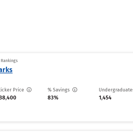
y Rankings
arks
ticker Price
% Savings
Undergraduat
38,400
83%
1,454