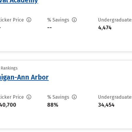
aval Academy
ticker Price
% Savings
Undergraduat
-
--
4,474
y Rankings
chigan-Ann Arbor
ticker Price
% Savings
Undergraduat
40,700
88%
34,454