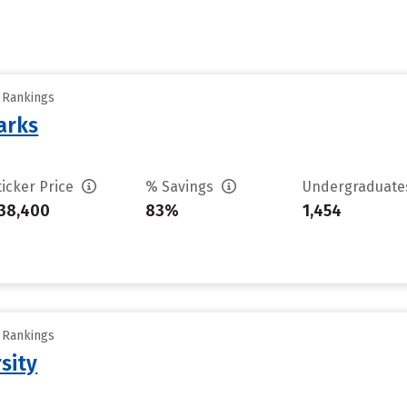
y Rankings
arks
ticker Price
% Savings
Undergraduat
38,400
83%
1,454
y Rankings
sity