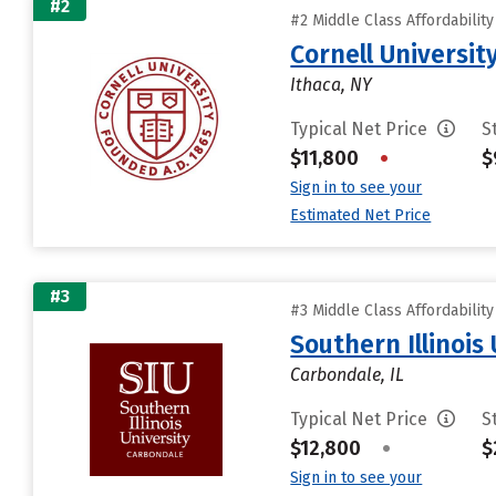
#2
#2 Middle Class Affordabilit
Cornell Universit
Ithaca, NY
Typical Net Price
S
$11,800
•
$
Sign in to see your
Estimated Net Price
#3
#3 Middle Class Affordabilit
Southern Illinois
Carbondale, IL
Typical Net Price
S
$12,800
•
$
Sign in to see your