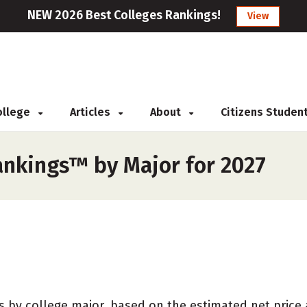
NEW 2026 Best Colleges Rankings!
View
College
Articles
About
Citizens Studen
ankings™ by Major for 2027
 by college major, based on the estimated net price at