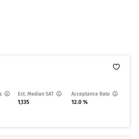
es
Est. Median SAT
Acceptance Rate
1,135
12.0 %