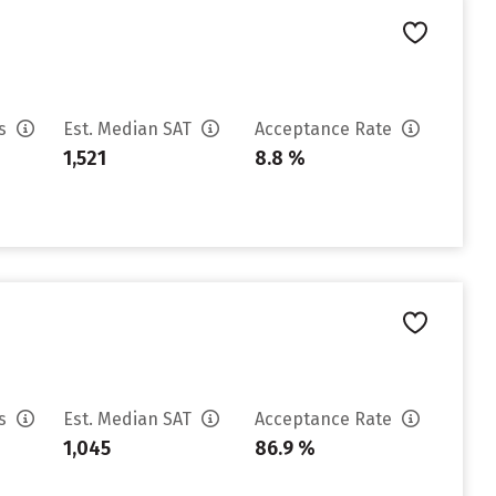
es
Est. Median SAT
Acceptance Rate
1,521
8.8 %
es
Est. Median SAT
Acceptance Rate
1,045
86.9 %