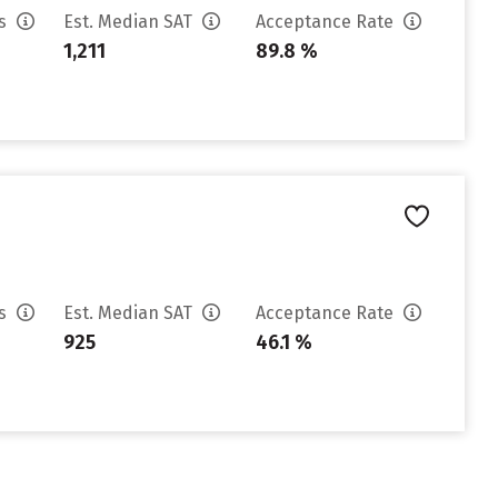
es
Est. Median SAT
Acceptance Rate
1,211
89.8 %
es
Est. Median SAT
Acceptance Rate
925
46.1 %