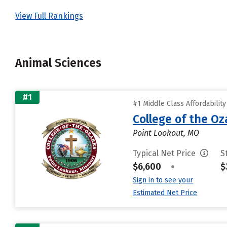
View Full Rankings
Animal Sciences
#1
#1 Middle Class Affordabilit
College of the Oz
Point Lookout, MO
Typical Net Price
S
$6,600
•
$
Sign in to see your
Estimated Net Price