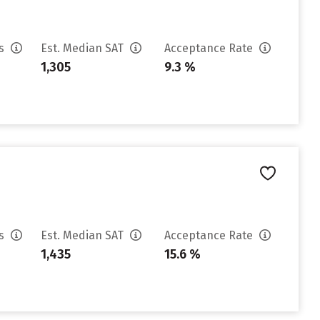
es
Est. Median SAT
Acceptance Rate
1,305
9.3 %
es
Est. Median SAT
Acceptance Rate
1,435
15.6 %