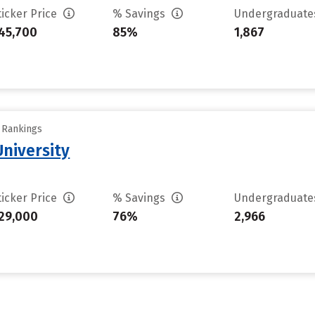
ticker Price
% Savings
Undergraduat
45,700
85%
1,867
y Rankings
niversity
ticker Price
% Savings
Undergraduat
29,000
76%
2,966