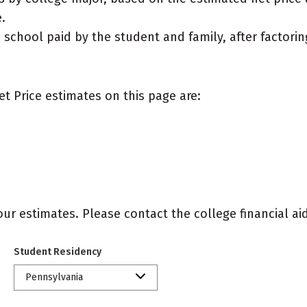
.
e school paid by the student and family, after factorin
et Price estimates on this page are:
r estimates. Please contact the college financial aid 
Student Residency
Pennsylvania