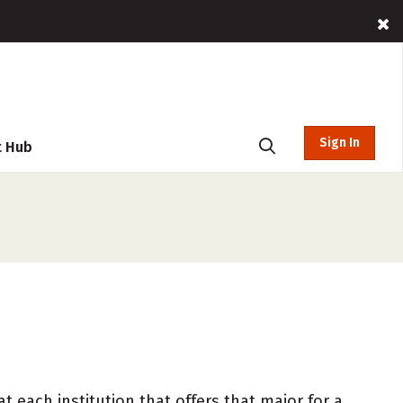
Sign In
t Hub
 each institution that offers that major for a