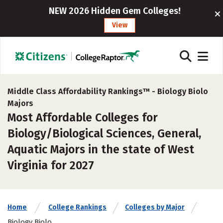
NEW 2026 Hidden Gem Colleges!
View
Middle Class Affordability Rankings™ -
Biology Biolo
Majors
Most Affordable Colleges for
Biology/Biological Sciences, General,
Aquatic Majors in the state of West
Virginia for 2027
Home
College Rankings
Colleges by Major
Biology Biolo