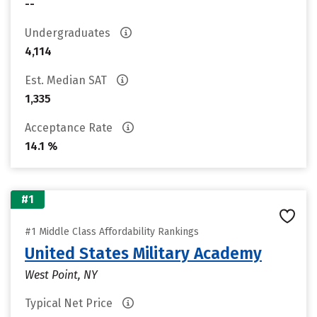
--
Undergraduates
4,114
Est. Median SAT
1,335
Acceptance Rate
14.1 %
#1
#1 Middle Class Affordability Rankings
United States Military Academy
West Point, NY
Typical Net Price