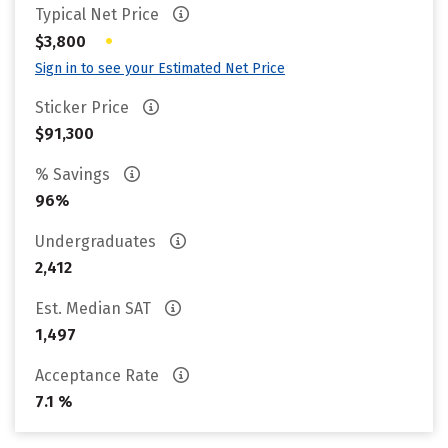
Typical Net Price
•
$3,800
Sign in to see your Estimated Net Price
Sticker Price
$91,300
% Savings
96%
Undergraduates
2,412
Est. Median SAT
1,497
Acceptance Rate
7.1 %