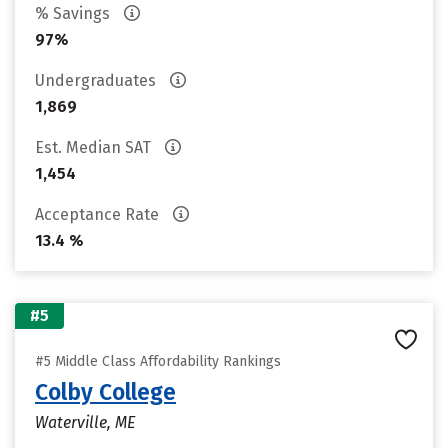
% Savings
97%
Undergraduates
1,869
Est. Median SAT
1,454
Acceptance Rate
13.4 %
#5
#5 Middle Class Affordability Rankings
Colby College
Waterville, ME