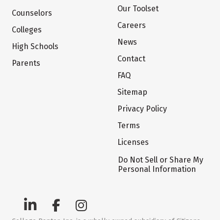
Our Toolset
Counselors
Careers
Colleges
News
High Schools
Contact
Parents
FAQ
Sitemap
Privacy Policy
Terms
Licenses
Do Not Sell or Share My
Personal Information