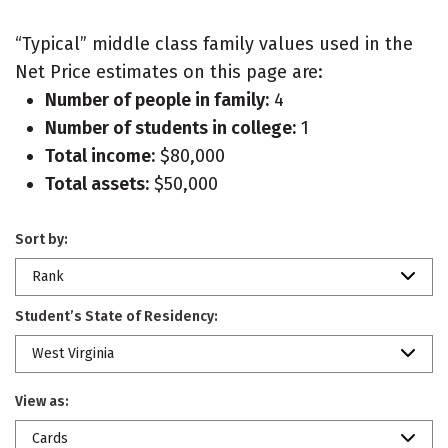
“Typical” middle class family values used in the
Net Price estimates on this page are:
Number of people in family:
4
Number of students in college:
1
Total income:
$80,000
Total assets:
$50,000
Sort by:
Rank
Student’s State of Residency:
West Virginia
View as:
Cards