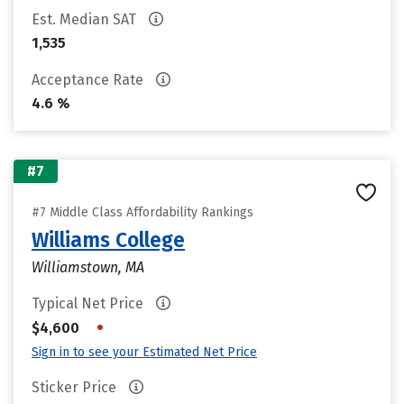
Est. Median SAT
1,535
Acceptance Rate
4.6 %
#7
#7 Middle Class Affordability Rankings
Williams College
Williamstown, MA
Typical Net Price
•
$4,600
Sign in to see your Estimated Net Price
Sticker Price