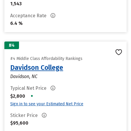
1,543
Acceptance Rate
6.4 %
#4
#4 Middle Class Affordability Rankings
Davidson College
Davidson, NC
Typical Net Price
•
$2,800
Sign in to see your Estimated Net Price
Sticker Price
$95,600