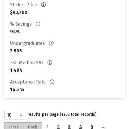
Sticker Price
$93,700
% Savings
94%
Undergraduates
3,805
Est. Median SAT
1,484
Acceptance Rate
16.5 %
results per page (1262 total records)
1
2
3
4
5
…
First
Back