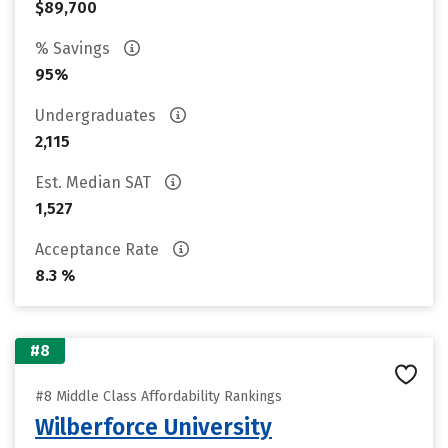
$89,700
% Savings
95%
Undergraduates
2,115
Est. Median SAT
1,527
Acceptance Rate
8.3 %
#8
#8 Middle Class Affordability Rankings
Wilberforce University