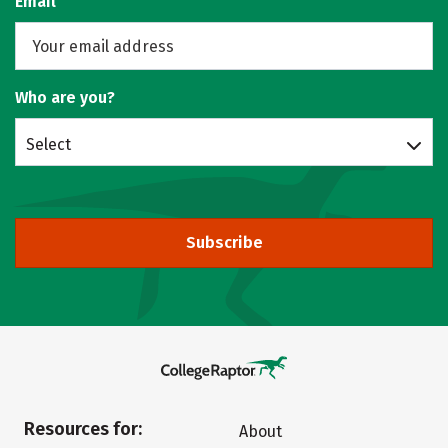
Email
Who are you?
Select
Subscribe
Resources for:
About