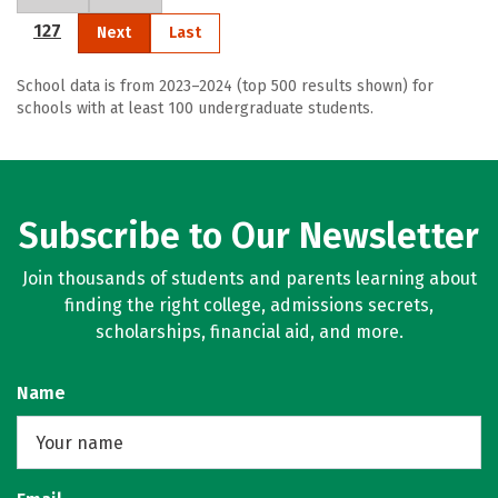
127
Next
Last
School data is from 2023–2024 (top 500 results shown) for
schools with at least 100 undergraduate students.
Subscribe to Our Newsletter
Join thousands of students and parents learning about
finding the right college, admissions secrets,
scholarships, financial aid, and more.
Name