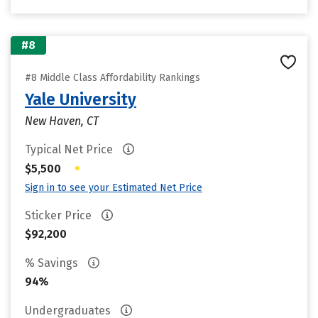
#8
#8 Middle Class Affordability Rankings
Yale University
New Haven, CT
Typical Net Price
•
$5,500
Sign in to see your Estimated Net Price
Sticker Price
$92,200
% Savings
94%
Undergraduates