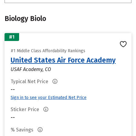
Biology Biolo
#1
#1 Middle Class Affordability Rankings
United States Air Force Academy
USAF Academy, CO
Typical Net Price
--
Sign in to see your Estimated Net Price
Sticker Price
--
% Savings