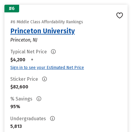
#6
#6 Middle Class Affordability Rankings
Princeton University
Princeton, NJ
Typical Net Price
•
$4,200
Sign in to see your Estimated Net Price
Sticker Price
$82,600
% Savings
95%
Undergraduates
5,813