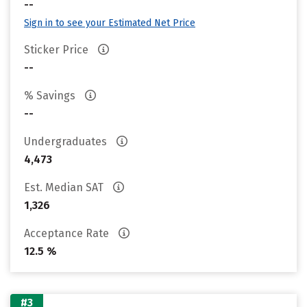
--
Sign in to see your Estimated Net Price
Sticker Price
--
% Savings
--
Undergraduates
4,473
Est. Median SAT
1,326
Acceptance Rate
12.5 %
#3