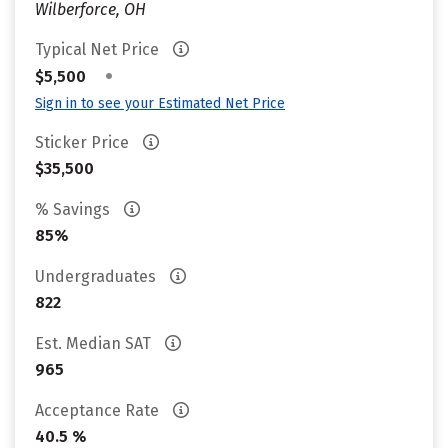
Wilberforce, OH
Typical Net Price
•
$5,500
Sign in to see your Estimated Net Price
Sticker Price
$35,500
% Savings
85%
Undergraduates
822
Est. Median SAT
965
Acceptance Rate
40.5 %