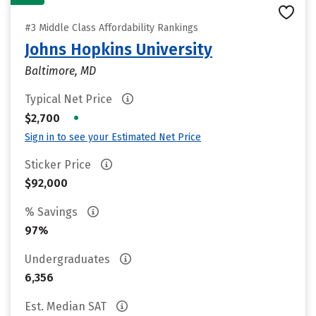
#3 Middle Class Affordability Rankings
Johns Hopkins University
Baltimore, MD
Typical Net Price
•
$2,700
Sign in to see your Estimated Net Price
Sticker Price
$92,000
% Savings
97%
Undergraduates
6,356
Est. Median SAT