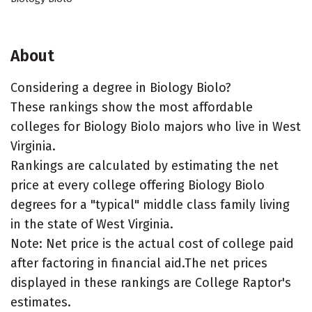
About
Considering a degree in Biology Biolo?
These rankings show the most affordable
colleges for Biology Biolo majors who live in West
Virginia.
Rankings are calculated by estimating the net
price at every college offering Biology Biolo
degrees for a "typical" middle class family living
in the state of West Virginia.
Note: Net price is the actual cost of college paid
after factoring in financial aid.The net prices
displayed in these rankings are College Raptor's
estimates.