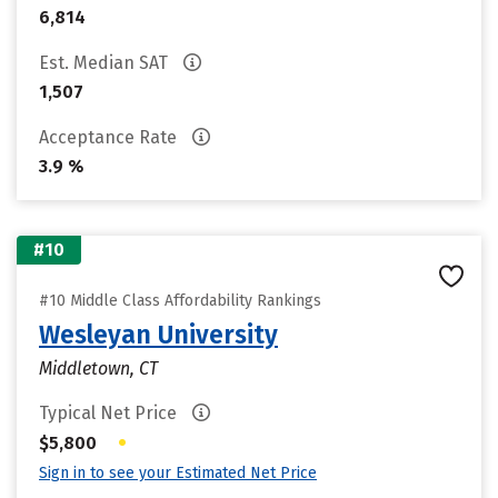
6,814
Est. Median SAT
1,507
Acceptance Rate
3.9 %
#10
#10 Middle Class Affordability Rankings
Wesleyan University
Middletown, CT
Typical Net Price
•
$5,800
Sign in to see your Estimated Net Price