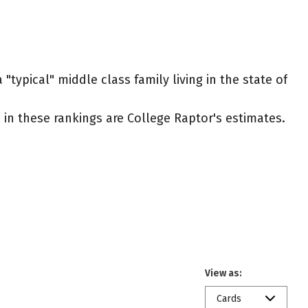
"typical" middle class family living in the state of
ed in these rankings are College Raptor's estimates.
View as:
Cards