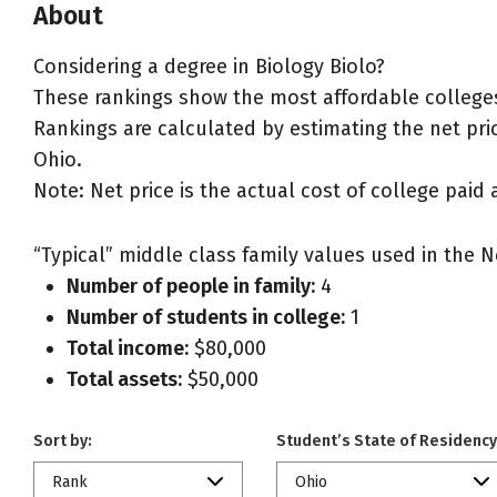
About
Considering a degree in Biology Biolo?
These rankings show the most affordable colleges 
Rankings are calculated by estimating the net price
Ohio.
Note: Net price is the actual cost of college paid 
“Typical” middle class family values used in the N
Number of people in family:
4
Number of students in college:
1
Total income:
$80,000
Total assets:
$50,000
Sort by:
Student’s State of Residency
Rank
Ohio