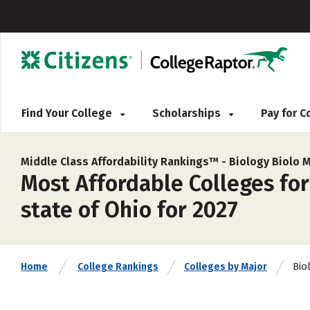
Find Your College
Scholarships
Pay for 
Middle Class Affordability Rankings™ -
Biology Biolo 
Most Affordable Colleges for
state of Ohio for 2027
Bio
Home
College Rankings
Colleges by Major