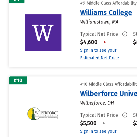
#9 Middle Class Affordabilit
Williams College
Williamstown, MA
Typical Net Price
S
$4,600
•
$
Sign in to see your
Estimated Net Price
#10
#10 Middle Class Affordabili
Wilberforce Unive
Wilberforce, OH
Typical Net Price
S
$5,500
•
$
Sign in to see your