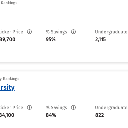
y Rankings
ticker Price
% Savings
Undergraduat
89,700
95%
2,115
ty Rankings
rsity
ticker Price
% Savings
Undergraduat
34,100
84%
822