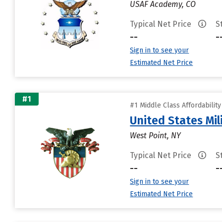
USAF Academy, CO
Typical Net Price
S
--
-
Sign in to see your
Estimated Net Price
#1
#1 Middle Class Affordabilit
United States Mi
West Point, NY
Typical Net Price
S
--
-
Sign in to see your
Estimated Net Price