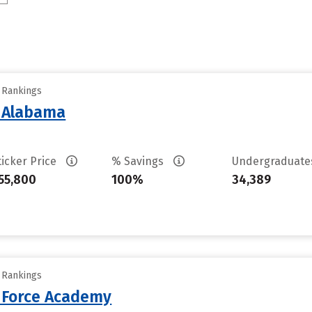
y Rankings
f Alabama
ticker Price
% Savings
Undergraduat
55,800
100%
34,389
y Rankings
r Force Academy