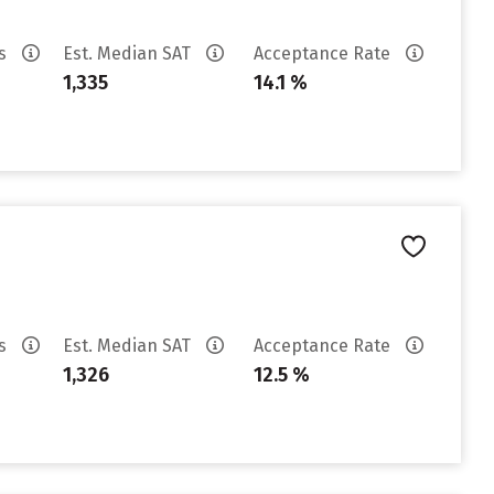
es
Est. Median SAT
Acceptance Rate
1,335
14.1 %
es
Est. Median SAT
Acceptance Rate
1,326
12.5 %