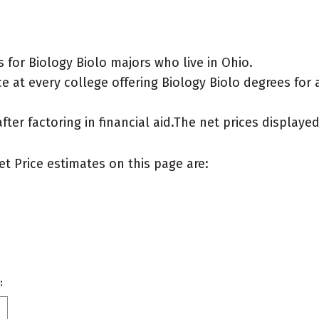
for Biology Biolo majors who live in Ohio.
 at every college offering Biology Biolo degrees for a 
after factoring in financial aid.The net prices display
et Price estimates on this page are:
: