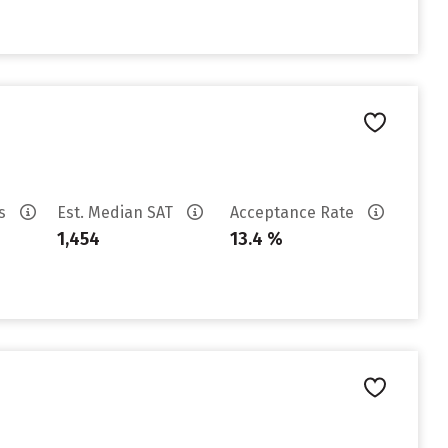
es
Est. Median SAT
Acceptance Rate
1,454
13.4 %