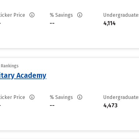
ticker Price
% Savings
Undergraduat
-
--
4,114
y Rankings
litary Academy
ticker Price
% Savings
Undergraduat
-
--
4,473