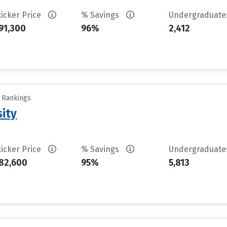
ticker Price
% Savings
Undergraduat
91,300
96%
2,412
y Rankings
sity
ticker Price
% Savings
Undergraduat
82,600
95%
5,813