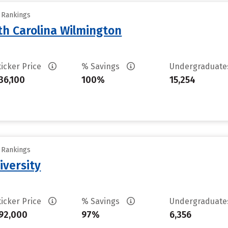
y Rankings
th Carolina Wilmington
ticker Price
% Savings
Undergraduat
36,100
100%
15,254
y Rankings
iversity
ticker Price
% Savings
Undergraduat
92,000
97%
6,356