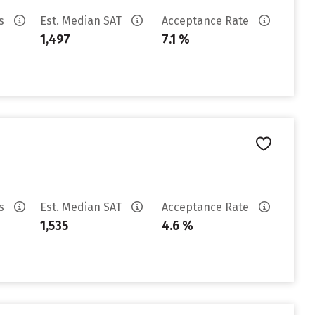
es
Est. Median SAT
Acceptance Rate
1,497
7.1 %
es
Est. Median SAT
Acceptance Rate
1,535
4.6 %