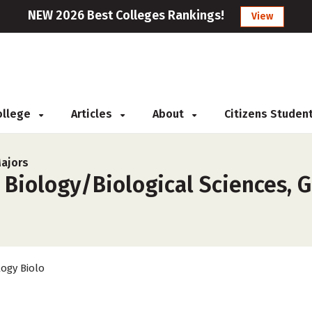
NEW 2026 Best Colleges Rankings!
View
College
Articles
About
Citizens Studen
Majors
 Biology/Biological Sciences, G
logy Biolo