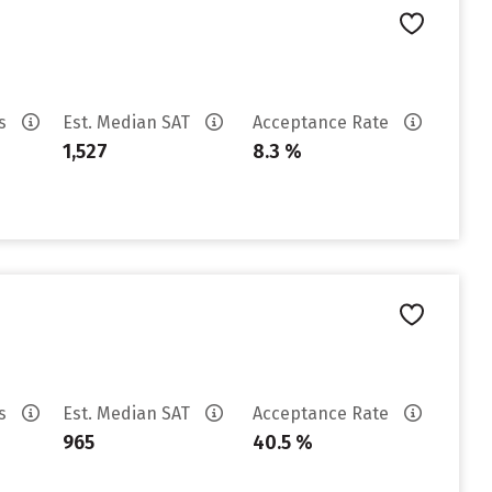
es
Est. Median SAT
Acceptance Rate
1,527
8.3 %
es
Est. Median SAT
Acceptance Rate
965
40.5 %