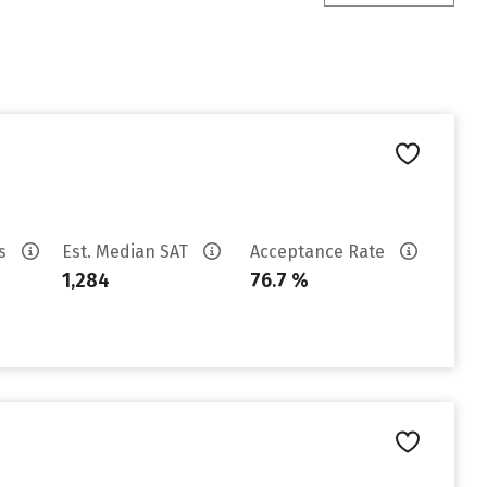
es
Est. Median SAT
Acceptance Rate
1,284
76.7 %