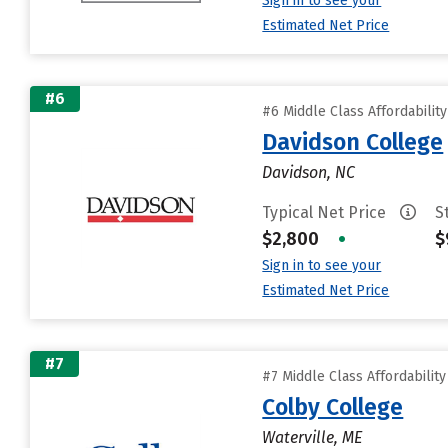
Sign in to see your
Estimated Net Price
#6
#6 Middle Class Affordabilit
Davidson College
Davidson, NC
Typical Net Price
S
$2,800
•
$
Sign in to see your
Estimated Net Price
#7
#7 Middle Class Affordabilit
Colby College
Waterville, ME