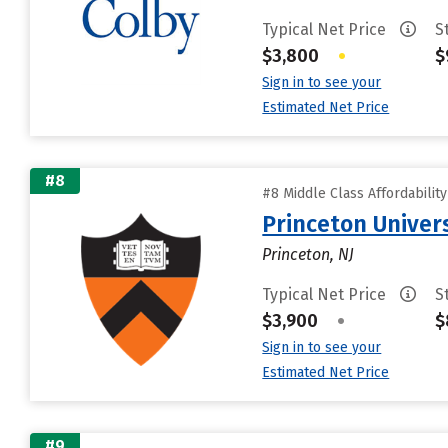
Typical Net Price
S
$3,800
•
$
Sign in to see your
Estimated Net Price
#8
#8 Middle Class Affordabilit
Princeton Univer
Princeton, NJ
Typical Net Price
S
$3,900
•
$
Sign in to see your
Estimated Net Price
#9