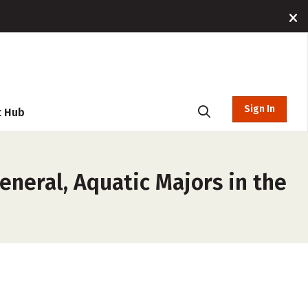
Sign In
t Hub
eneral, Aquatic Majors in the