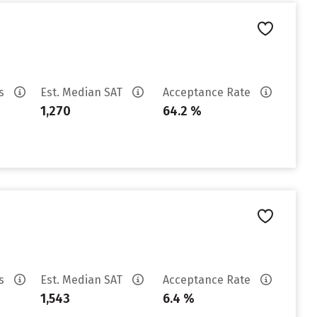
es
Est. Median SAT
Acceptance Rate
1,270
64.2 %
es
Est. Median SAT
Acceptance Rate
1,543
6.4 %