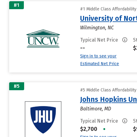
#1
#1 Middle Class Affordabilit
University of Nor
Wilmington, NC
Typical Net Price
S
--
$
Sign in to see your
Estimated Net Price
#5
#5 Middle Class Affordabilit
Johns Hopkins Un
Baltimore, MD
Typical Net Price
S
$2,700
•
$