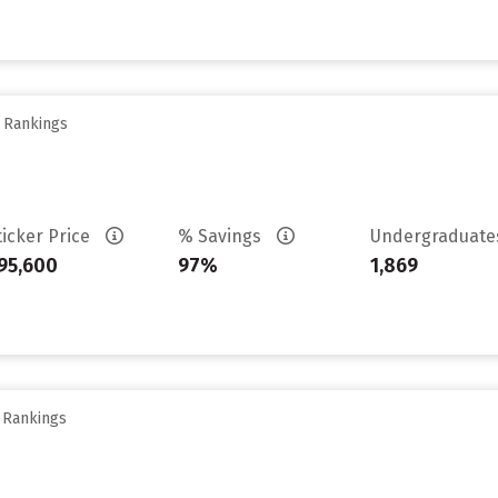
y Rankings
ticker Price
% Savings
Undergraduat
95,600
97%
1,869
y Rankings