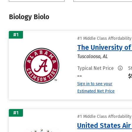
Biology Biolo
#1
#1 Middle Class Affordabilit
The University o
Tuscaloosa, AL
Typical Net Price
S
--
$
Sign in to see your
Estimated Net Price
#1
#1 Middle Class Affordabilit
United States Ai