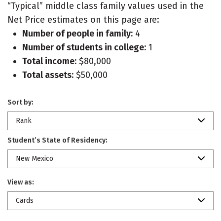
“Typical” middle class family values used in the
Net Price estimates on this page are:
Number of people in family:
4
Number of students in college:
1
Total income:
$80,000
Total assets:
$50,000
Sort by:
Rank
Student’s State of Residency:
New Mexico
View as:
Cards