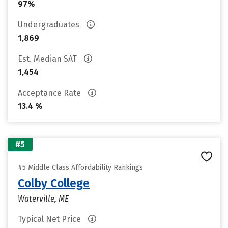
97%
Undergraduates
1,869
Est. Median SAT
1,454
Acceptance Rate
13.4 %
#5
#5 Middle Class Affordability Rankings
Colby College
Waterville, ME
Typical Net Price