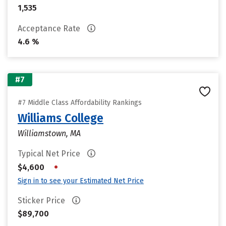
1,535
Acceptance Rate
4.6 %
#7
#7 Middle Class Affordability Rankings
Williams College
Williamstown, MA
Typical Net Price
•
$4,600
Sign in to see your Estimated Net Price
Sticker Price
$89,700