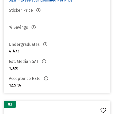
Sign in to see your Estimated Net Price
Sticker Price
--
% Savings
--
Undergraduates
4,473
Est. Median SAT
1,326
Acceptance Rate
12.5 %
#3