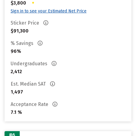
•
$3,800
Sign in to see your Estimated Net Price
Sticker Price
$91,300
% Savings
96%
Undergraduates
2,412
Est. Median SAT
1,497
Acceptance Rate
7.1 %
#6