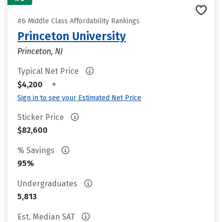
#6 Middle Class Affordability Rankings
Princeton University
Princeton, NJ
Typical Net Price
•
$4,200
Sign in to see your Estimated Net Price
Sticker Price
$82,600
% Savings
95%
Undergraduates
5,813
Est. Median SAT