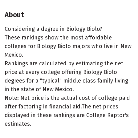
About
Considering a degree in Biology Biolo?
These rankings show the most affordable
colleges for Biology Biolo majors who live in New
Mexico.
Rankings are calculated by estimating the net
price at every college offering Biology Biolo
degrees for a "typical" middle class family living
in the state of New Mexico.
Note: Net price is the actual cost of college paid
after factoring in financial aid.The net prices
displayed in these rankings are College Raptor's
estimates.