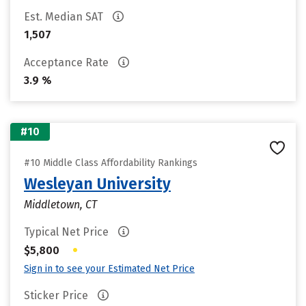
Est. Median SAT
1,507
Acceptance Rate
3.9 %
#10
#10 Middle Class Affordability Rankings
Wesleyan University
Middletown, CT
Typical Net Price
•
$5,800
Sign in to see your Estimated Net Price
Sticker Price