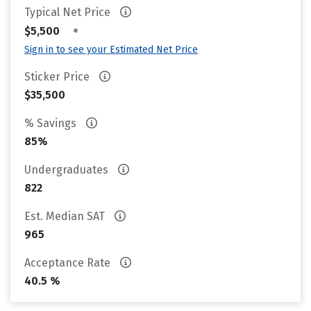
Typical Net Price
•
$5,500
Sign in to see your Estimated Net Price
Sticker Price
$35,500
% Savings
85%
Undergraduates
822
Est. Median SAT
965
Acceptance Rate
40.5 %