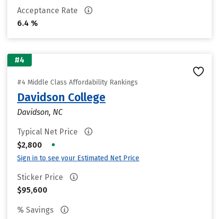
Acceptance Rate
6.4 %
#4
#4 Middle Class Affordability Rankings
Davidson College
Davidson, NC
Typical Net Price
•
$2,800
Sign in to see your Estimated Net Price
Sticker Price
$95,600
% Savings