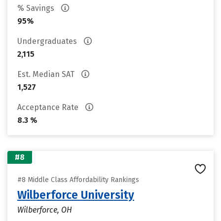
% Savings
95%
Undergraduates
2,115
Est. Median SAT
1,527
Acceptance Rate
8.3 %
#8
#8 Middle Class Affordability Rankings
Wilberforce University
Wilberforce, OH