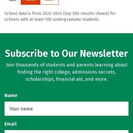
School data is from 2023–2024 (top 500 results shown) for
schools with at least 100 undergraduate students.
Subscribe to Our Newsletter
Join thousands of students and parents learning about
finding the right college, admissions secrets,
scholarships, financial aid, and more.
Name
Email