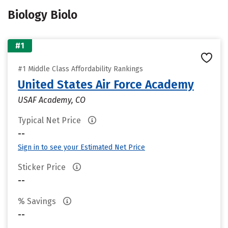
Biology Biolo
#1
#1 Middle Class Affordability Rankings
United States Air Force Academy
USAF Academy, CO
Typical Net Price
--
Sign in to see your Estimated Net Price
Sticker Price
--
% Savings
--