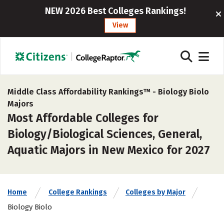
NEW 2026 Best Colleges Rankings!
View
Middle Class Affordability Rankings™ -
Biology Biolo
Majors
Most Affordable Colleges for
Biology/Biological Sciences, General,
Aquatic Majors in New Mexico for 2027
Home
College Rankings
Colleges by Major
Biology Biolo