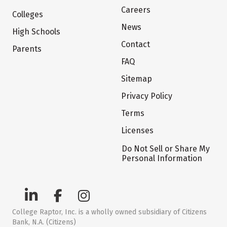
Careers
Colleges
News
High Schools
Contact
Parents
FAQ
Sitemap
Privacy Policy
Terms
Licenses
Do Not Sell or Share My
Personal Information
College Raptor, Inc. is a wholly owned subsidiary of Citizens
Bank, N.A. (Citizens)