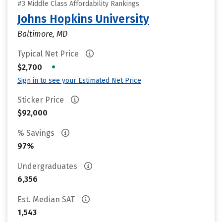
#3 Middle Class Affordability Rankings
Johns Hopkins University
Baltimore, MD
Typical Net Price
•
$2,700
Sign in to see your Estimated Net Price
Sticker Price
$92,000
% Savings
97%
Undergraduates
6,356
Est. Median SAT
1,543