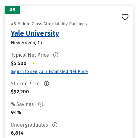
#8
#8 Middle Class Affordability Rankings
Yale University
New Haven, CT
Typical Net Price
•
$5,500
Sign in to see your Estimated Net Price
Sticker Price
$92,200
% Savings
94%
Undergraduates
6,814