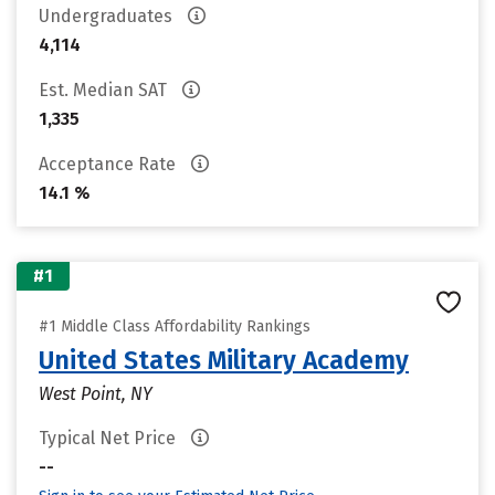
Undergraduates
4,114
Est. Median SAT
1,335
Acceptance Rate
14.1 %
#1
#1 Middle Class Affordability Rankings
United States Military Academy
West Point, NY
Typical Net Price
--