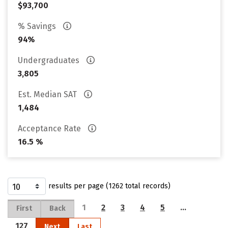
$93,700
% Savings
94%
Undergraduates
3,805
Est. Median SAT
1,484
Acceptance Rate
16.5 %
results per page (1262 total records)
1
2
3
4
5
…
First
Back
127
Next
Last