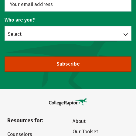
Who are you?
Select
Subscribe
Resources for:
About
Our Toolset
Counselors