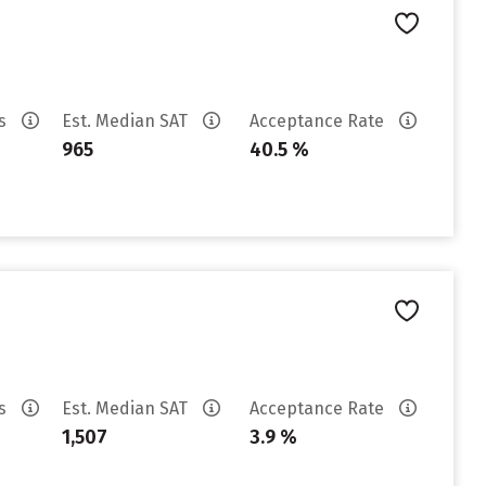
es
Est. Median SAT
Acceptance Rate
965
40.5 %
es
Est. Median SAT
Acceptance Rate
1,507
3.9 %