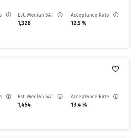
es
Est. Median SAT
Acceptance Rate
1,326
12.5 %
es
Est. Median SAT
Acceptance Rate
1,454
13.4 %