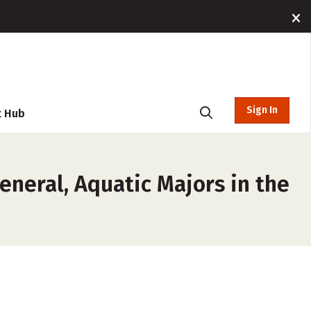
Sign In
t Hub
eneral, Aquatic Majors in the