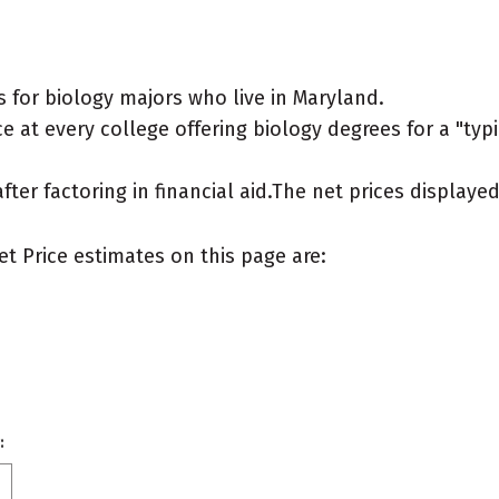
 for biology majors who live in Maryland.
 at every college offering biology degrees for a "typic
after factoring in financial aid.The net prices display
et Price estimates on this page are:
: