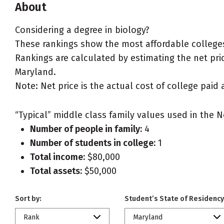
About
Considering a degree in biology?
These rankings show the most affordable colleges
Rankings are calculated by estimating the net price
Maryland.
Note: Net price is the actual cost of college paid 
“Typical” middle class family values used in the N
Number of people in family:
4
Number of students in college:
1
Total income:
$80,000
Total assets:
$50,000
Sort by:
Student’s State of Residency
Rank
Maryland