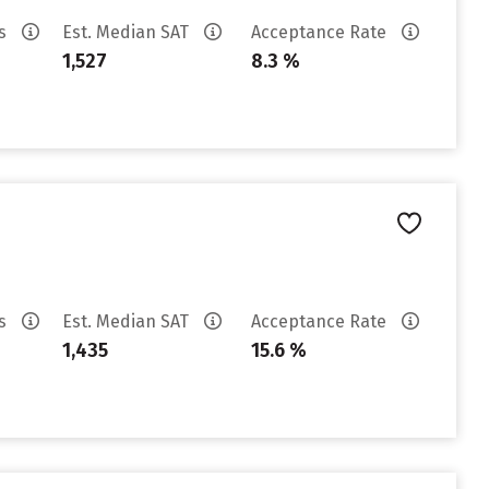
es
Est. Median SAT
Acceptance Rate
1,527
8.3 %
es
Est. Median SAT
Acceptance Rate
1,435
15.6 %