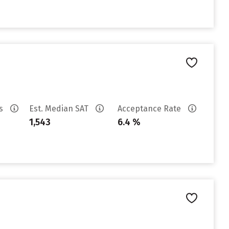
es
Est. Median SAT
Acceptance Rate
1,543
6.4 %