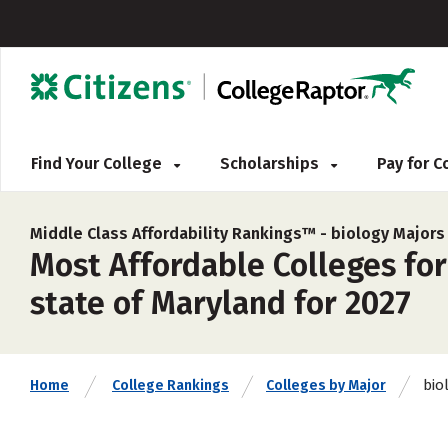
Find Your College
Scholarships
Pay for 
Middle Class Affordability Rankings™ -
biology Majors
Most Affordable Colleges for
state of Maryland for 2027
bio
Home
College Rankings
Colleges by Major