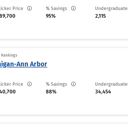
ticker Price
% Savings
Undergraduat
89,700
95%
2,115
y Rankings
chigan-Ann Arbor
ticker Price
% Savings
Undergraduat
40,700
88%
34,454