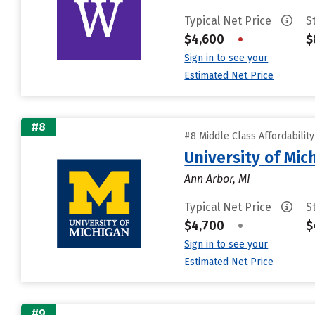
Typical Net Price
S
$4,600
•
$
Sign in to see your
Estimated Net Price
#8
#8 Middle Class Affordabilit
University of Mi
Ann Arbor, MI
Typical Net Price
S
$4,700
•
$
Sign in to see your
Estimated Net Price
#9