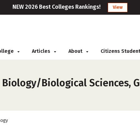
NEW 2026 Best Colleges Rankings!
View
College
Articles
About
Citizens Studen
 Biology/Biological Sciences, G
logy