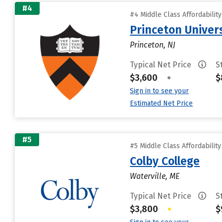
#4
#4 Middle Class Affordabilit
Princeton Univer
Princeton, NJ
Typical Net Price
S
$3,600
•
$
Sign in to see your
Estimated Net Price
#5
#5 Middle Class Affordabilit
Colby College
Waterville, ME
Typical Net Price
S
$3,800
•
$