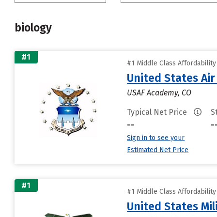
biology
#1
#1 Middle Class Affordabilit
United States Ai
USAF Academy, CO
Typical Net Price
S
--
-
Sign in to see your
Estimated Net Price
#1
#1 Middle Class Affordabilit
United States Mi