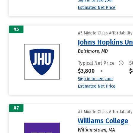
Sign in to see your
Estimated Net Price
#5
#5 Middle Class Affordabilit
Johns Hopkins Un
Baltimore, MD
Typical Net Price
S
$3,800
•
$
Sign in to see your
Estimated Net Price
#7
#7 Middle Class Affordabilit
Williams College
Williamstown, MA