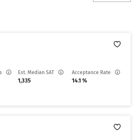
es
Est. Median SAT
Acceptance Rate
1,335
14.1 %