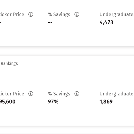
ticker Price
% Savings
Undergraduat
-
--
4,473
y Rankings
ticker Price
% Savings
Undergraduat
95,600
97%
1,869