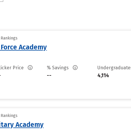
y Rankings
r Force Academy
ticker Price
% Savings
Undergraduat
-
--
4,114
y Rankings
litary Academy