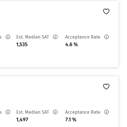
es
Est. Median SAT
Acceptance Rate
1,535
4.6 %
es
Est. Median SAT
Acceptance Rate
1,497
7.1 %