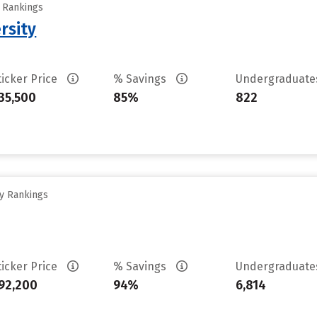
y Rankings
rsity
ticker Price
% Savings
Undergraduat
35,500
85%
822
ty Rankings
ticker Price
% Savings
Undergraduat
92,200
94%
6,814