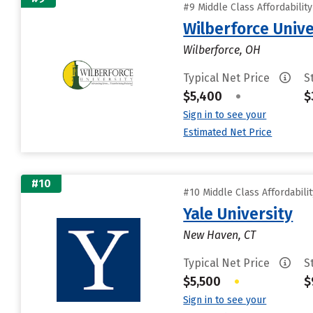
#9 Middle Class Affordabilit
Wilberforce Unive
Wilberforce, OH
Typical Net Price
S
$5,400
•
$
Sign in to see your
Estimated Net Price
#10
#10 Middle Class Affordabili
Yale University
New Haven, CT
Typical Net Price
S
$5,500
•
$
Sign in to see your