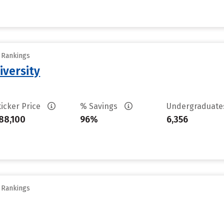
y Rankings
iversity
ticker Price
% Savings
Undergraduat
88,100
96%
6,356
y Rankings