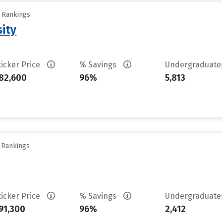
y Rankings
sity
ticker Price
% Savings
Undergraduat
82,600
96%
5,813
y Rankings
ticker Price
% Savings
Undergraduat
91,300
96%
2,412