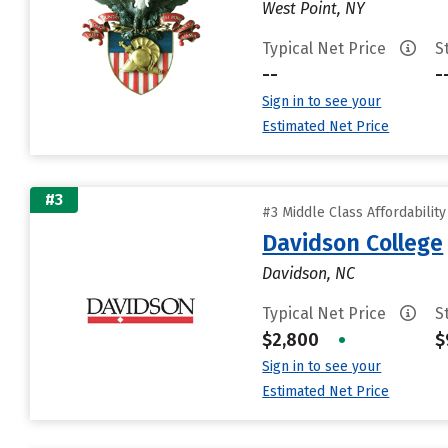
West Point, NY
Typical Net Price
S
--
-
Sign in to see your
Estimated Net Price
#3
#3 Middle Class Affordabilit
Davidson College
Davidson, NC
Typical Net Price
S
$2,800
•
$
Sign in to see your
Estimated Net Price