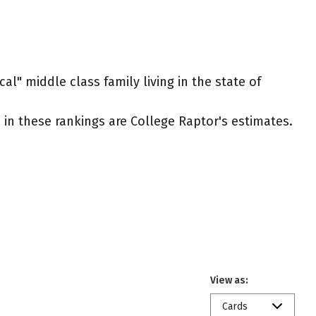
al" middle class family living in the state of
ed in these rankings are College Raptor's estimates.
View as:
Cards