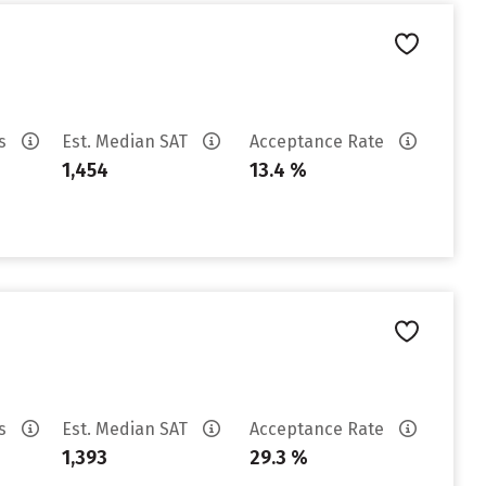
es
Est. Median SAT
Acceptance Rate
1,454
13.4 %
es
Est. Median SAT
Acceptance Rate
1,393
29.3 %