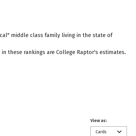
al" middle class family living in the state of
ed in these rankings are College Raptor's estimates.
View as:
Cards