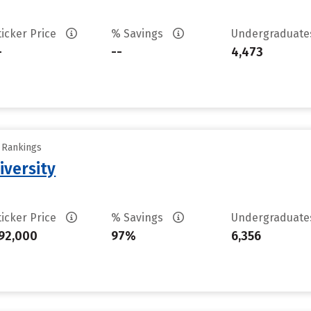
ticker Price
% Savings
Undergraduat
-
--
4,473
y Rankings
iversity
ticker Price
% Savings
Undergraduat
92,000
97%
6,356