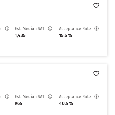
es
Est. Median SAT
Acceptance Rate
1,435
15.6 %
es
Est. Median SAT
Acceptance Rate
965
40.5 %