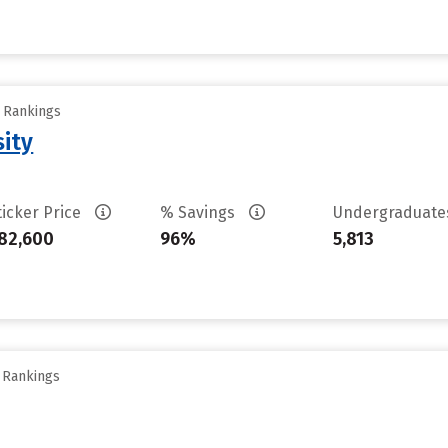
y Rankings
sity
ticker Price
% Savings
Undergraduat
82,600
96%
5,813
y Rankings