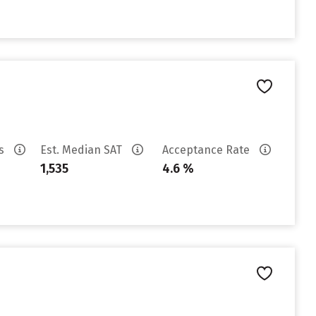
es
Est. Median SAT
Acceptance Rate
1,535
4.6 %