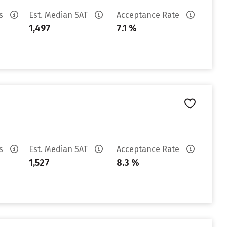
es
Est. Median SAT
Acceptance Rate
1,497
7.1 %
es
Est. Median SAT
Acceptance Rate
1,527
8.3 %