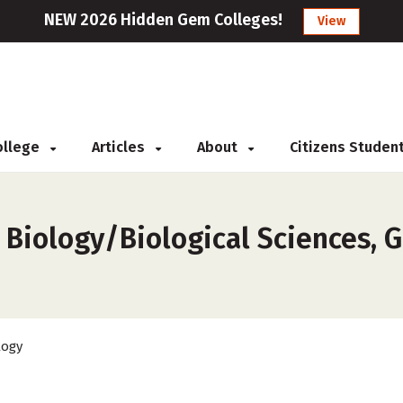
NEW 2026 Hidden Gem Colleges!
View
College
Articles
About
Citizens Studen
 Biology/Biological Sciences, G
logy