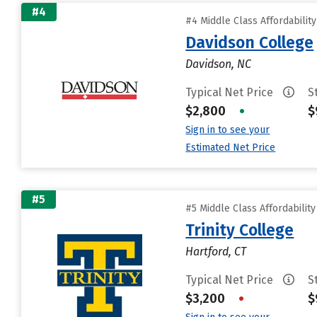
#4
#4 Middle Class Affordabilit
Davidson College
Davidson, NC
Typical Net Price
S
$2,800
•
$
Sign in to see your
Estimated Net Price
#5
#5 Middle Class Affordabilit
Trinity College
Hartford, CT
Typical Net Price
S
$3,200
•
$