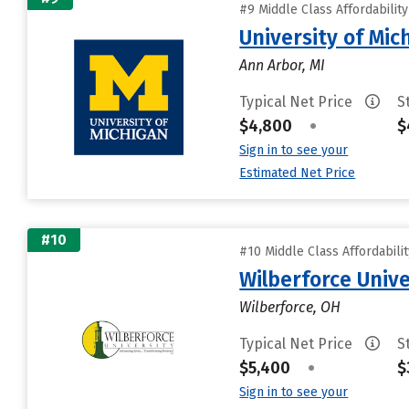
#9 Middle Class Affordabilit
University of Mi
Ann Arbor, MI
Typical Net Price
S
$4,800
•
$
Sign in to see your
Estimated Net Price
#10
#10 Middle Class Affordabili
Wilberforce Unive
Wilberforce, OH
Typical Net Price
S
$5,400
•
$
Sign in to see your