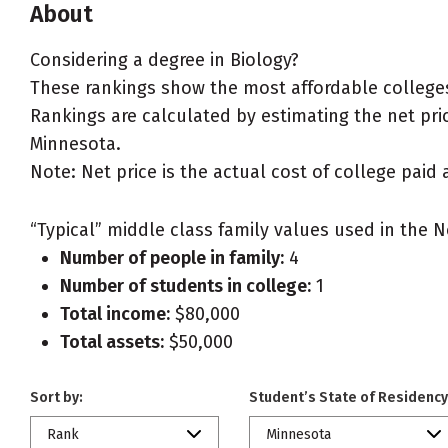
About
Considering a degree in Biology?
These rankings show the most affordable colleges
Rankings are calculated by estimating the net price
Minnesota.
Note: Net price is the actual cost of college paid 
“Typical” middle class family values used in the N
Number of people in family:
4
Number of students in college:
1
Total income:
$80,000
Total assets:
$50,000
Sort by:
Student’s State of Residency
Rank
Minnesota