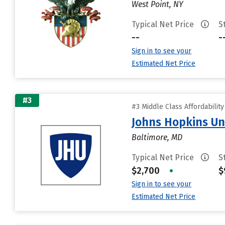
West Point, NY
Typical Net Price
S
--
-
Sign in to see your
Estimated Net Price
#3
#3 Middle Class Affordabilit
Johns Hopkins Un
Baltimore, MD
Typical Net Price
S
$2,700
•
$
Sign in to see your
Estimated Net Price