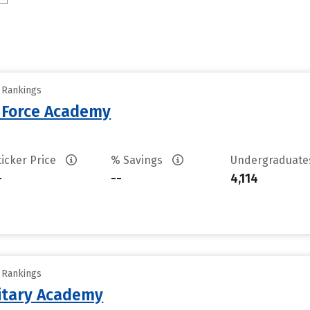
y Rankings
r Force Academy
ticker Price
% Savings
Undergraduat
-
--
4,114
y Rankings
litary Academy