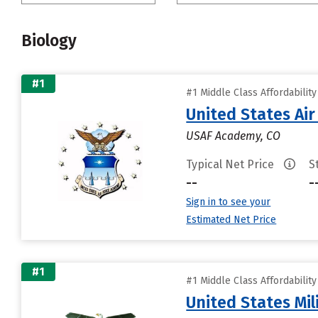
Biology
#1
#1 Middle Class Affordabilit
United States Ai
USAF Academy, CO
Typical Net Price
S
--
-
Sign in to see your
Estimated Net Price
#1
#1 Middle Class Affordabilit
United States Mi