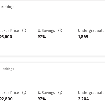
y Rankings
ticker Price
% Savings
Undergraduat
95,600
97%
1,869
y Rankings
ticker Price
% Savings
Undergraduat
92,800
97%
2,204