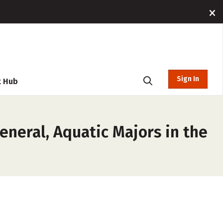
Sign In
t Hub
eneral, Aquatic Majors in the