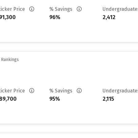
ticker Price
% Savings
Undergraduat
91,300
96%
2,412
y Rankings
ticker Price
% Savings
Undergraduat
89,700
95%
2,115