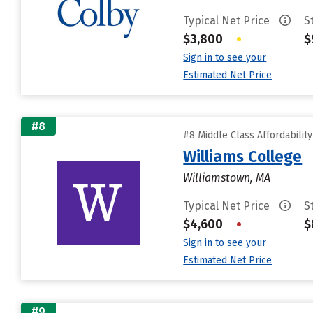
Typical Net Price
S
$3,800
•
$
Sign in to see your
Estimated Net Price
#8
#8 Middle Class Affordabilit
Williams College
Williamstown, MA
Typical Net Price
S
$4,600
•
$
Sign in to see your
Estimated Net Price
#9