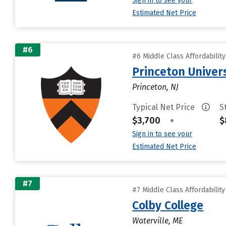
Sign in to see your
Estimated Net Price
#6
#6 Middle Class Affordabilit
Princeton Univer
Princeton, NJ
Typical Net Price
S
$3,700
•
$
Sign in to see your
Estimated Net Price
#7
#7 Middle Class Affordabilit
Colby College
Waterville, ME