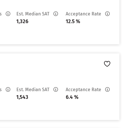
es
Est. Median SAT
Acceptance Rate
1,326
12.5 %
es
Est. Median SAT
Acceptance Rate
1,543
6.4 %