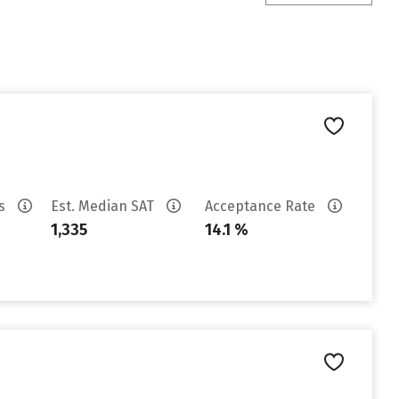
es
Est. Median SAT
Acceptance Rate
1,335
14.1 %