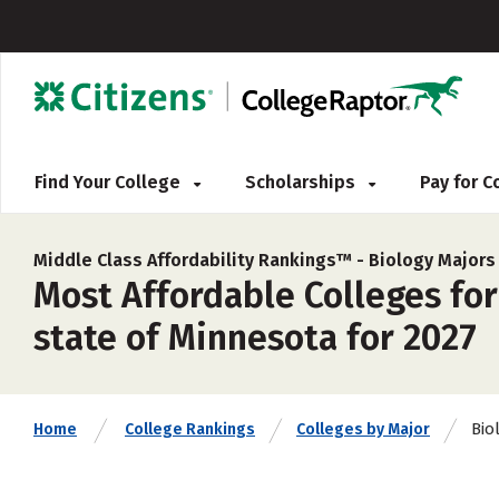
Find Your College
Scholarships
Pay for 
Middle Class Affordability Rankings™ -
Biology Majors
Most Affordable Colleges for
state of Minnesota for 2027
Bio
Home
College Rankings
Colleges by Major