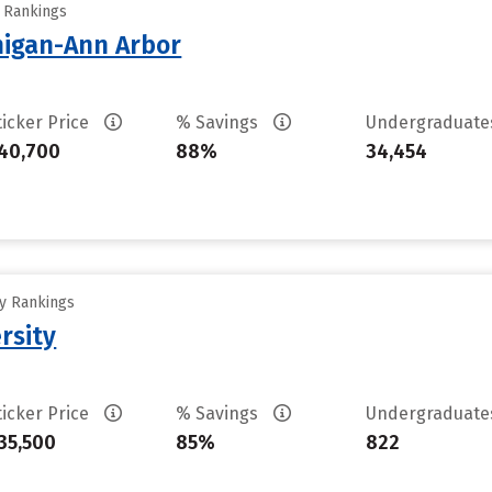
y Rankings
chigan-Ann Arbor
ticker Price
% Savings
Undergraduat
40,700
88%
34,454
ty Rankings
rsity
ticker Price
% Savings
Undergraduat
35,500
85%
822