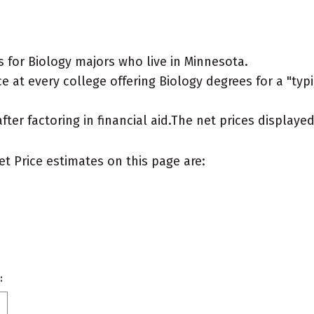
 for Biology majors who live in Minnesota.
 at every college offering Biology degrees for a "typic
after factoring in financial aid.The net prices display
et Price estimates on this page are:
: