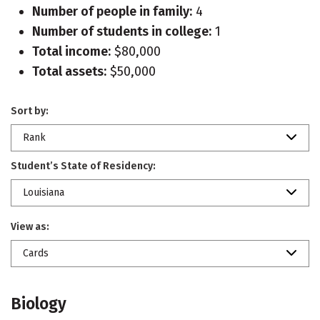
Number of people in family:
4
Number of students in college:
1
Total income:
$80,000
Total assets:
$50,000
Sort by:
Rank
Student’s State of Residency:
Louisiana
View as:
Cards
Biology