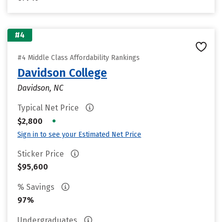
#4
#4 Middle Class Affordability Rankings
Davidson College
Davidson, NC
Typical Net Price
•
$2,800
Sign in to see your Estimated Net Price
Sticker Price
$95,600
% Savings
97%
Undergraduates