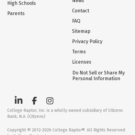
News
High Schools
Contact
Parents
FAQ
Sitemap
Privacy Policy
Terms
Licenses
Do Not Sell or Share My
Personal Information
College Raptor, Inc. is a wholly owned subsidiary of Citizens
Bank, N.A. (Citizens)
Copyright © 2012-2026 College Raptor®. All Rights Reserved