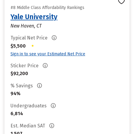
#8 Middle Class Affordability Rankings
Yale University
New Haven, CT
Typical Net Price
•
$5,500
Sign in to see your Estimated Net Price
Sticker Price
$92,200
% Savings
94%
Undergraduates
6,814
Est. Median SAT
1,507