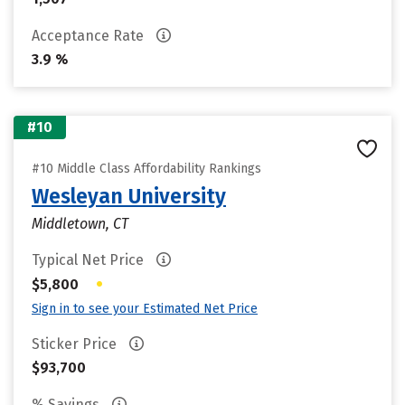
Acceptance Rate
3.9 %
#10
#10 Middle Class Affordability Rankings
Wesleyan University
Middletown, CT
Typical Net Price
•
$5,800
Sign in to see your Estimated Net Price
Sticker Price
$93,700
% Savings