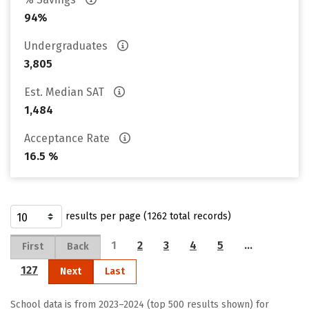
94%
Undergraduates
3,805
Est. Median SAT
1,484
Acceptance Rate
16.5 %
results per page (1262 total records)
1
2
3
4
5
…
First
Back
127
Next
Last
School data is from 2023–2024 (top 500 results shown) for