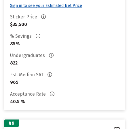
Sign in to see your Estimated Net Price
Sticker Price
$35,500
% Savings
85%
Undergraduates
822
Est. Median SAT
965
Acceptance Rate
40.5 %
#8