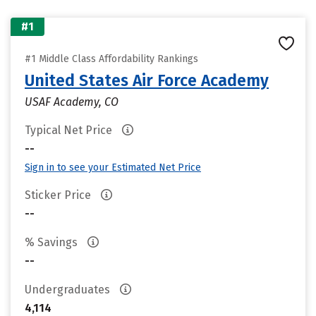
#1
#1 Middle Class Affordability Rankings
United States Air Force Academy
USAF Academy, CO
Typical Net Price
--
Sign in to see your Estimated Net Price
Sticker Price
--
% Savings
--
Undergraduates
4,114