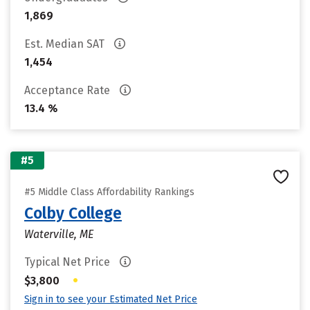
1,869
Est. Median SAT
1,454
Acceptance Rate
13.4 %
#5
#5 Middle Class Affordability Rankings
Colby College
Waterville, ME
Typical Net Price
•
$3,800
Sign in to see your Estimated Net Price