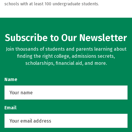
schools with at least 100 undergraduate students.
Subscribe to Our Newsletter
Join thousands of students and parents learning about
finding the right college, admissions secrets,
scholarships, financial aid, and more.
Name
Email