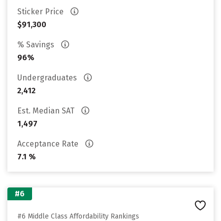
Sticker Price
$91,300
% Savings
96%
Undergraduates
2,412
Est. Median SAT
1,497
Acceptance Rate
7.1 %
#6
#6 Middle Class Affordability Rankings