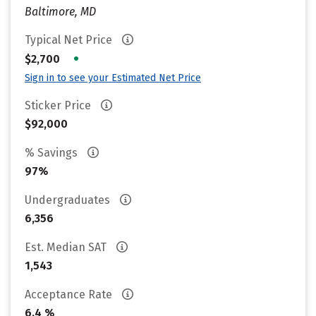
Baltimore, MD
Typical Net Price
•
$2,700
Sign in to see your Estimated Net Price
Sticker Price
$92,000
% Savings
97%
Undergraduates
6,356
Est. Median SAT
1,543
Acceptance Rate
6.4 %