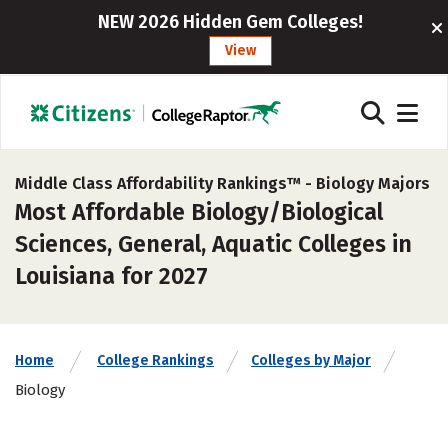
NEW 2026 Hidden Gem Colleges!
View
Middle Class Affordability Rankings™ -
Biology Majors
Most Affordable Biology/Biological
Sciences, General, Aquatic Colleges in
Louisiana for 2027
Home
College Rankings
Colleges by Major
Biology