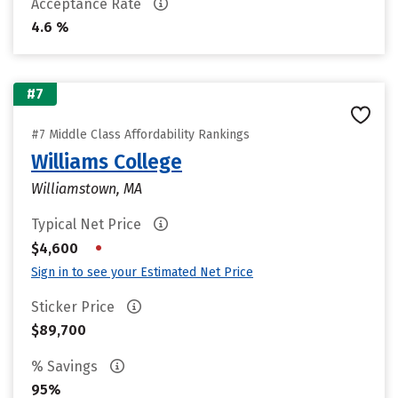
Acceptance Rate
4.6 %
#7
#7 Middle Class Affordability Rankings
Williams College
Williamstown, MA
Typical Net Price
•
$4,600
Sign in to see your Estimated Net Price
Sticker Price
$89,700
% Savings
95%