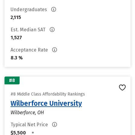
Undergraduates
2,115
Est. Median SAT
1,527
Acceptance Rate
8.3 %
#8
#8 Middle Class Affordability Rankings
Wilberforce University
Wilberforce, OH
Typical Net Price
•
$5,500