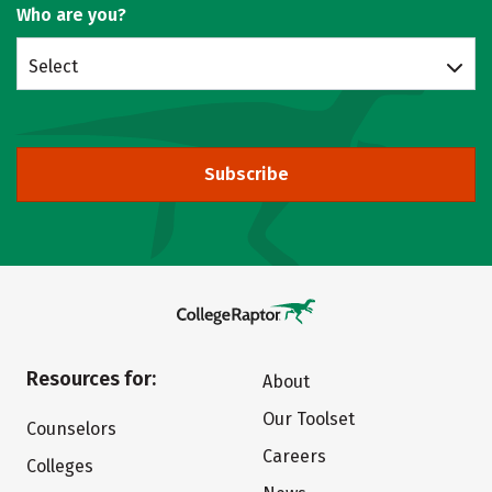
Who are you?
Select
Subscribe
Resources for:
About
Our Toolset
Counselors
Careers
Colleges