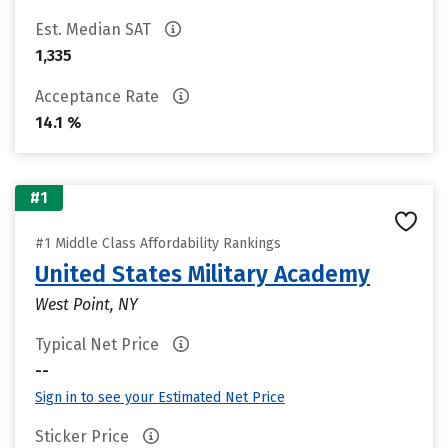
Est. Median SAT
1,335
Acceptance Rate
14.1 %
#1
#1 Middle Class Affordability Rankings
United States Military Academy
West Point, NY
Typical Net Price
--
Sign in to see your Estimated Net Price
Sticker Price