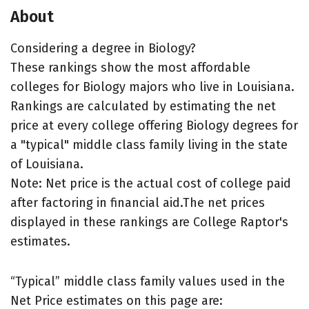
About
Considering a degree in Biology?
These rankings show the most affordable
colleges for Biology majors who live in Louisiana.
Rankings are calculated by estimating the net
price at every college offering Biology degrees for
a "typical" middle class family living in the state
of Louisiana.
Note: Net price is the actual cost of college paid
after factoring in financial aid.The net prices
displayed in these rankings are College Raptor's
estimates.
“Typical” middle class family values used in the
Net Price estimates on this page are: