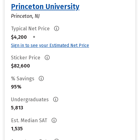
Princeton University
Princeton, NJ
Typical Net Price
•
$4,200
Sign in to see your Estimated Net Price
Sticker Price
$82,600
% Savings
95%
Undergraduates
5,813
Est. Median SAT
1,535