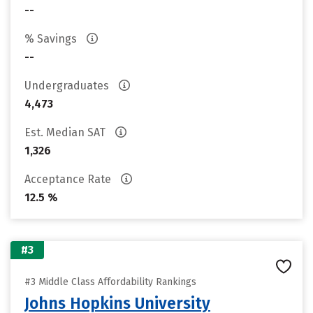
--
% Savings
--
Undergraduates
4,473
Est. Median SAT
1,326
Acceptance Rate
12.5 %
#3
#3 Middle Class Affordability Rankings
Johns Hopkins University