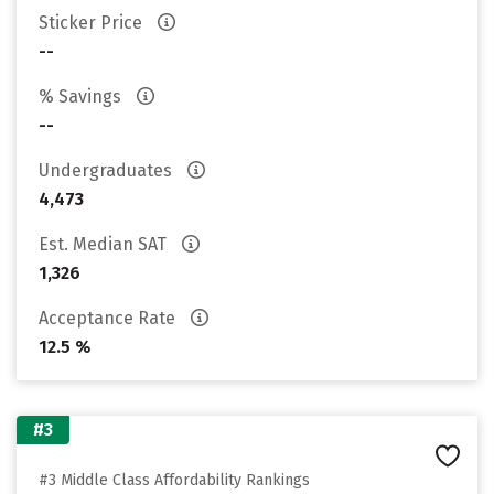
Sticker Price
--
% Savings
--
Undergraduates
4,473
Est. Median SAT
1,326
Acceptance Rate
12.5 %
#3
#3 Middle Class Affordability Rankings