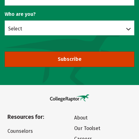
Who are you?
Select
Subscribe
Resources for:
About
Our Toolset
Counselors
Careers