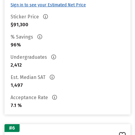
Sign in to see your Estimated Net Price
Sticker Price
$91,300
% Savings
96%
Undergraduates
2,412
Est. Median SAT
1,497
Acceptance Rate
7.1 %
#6