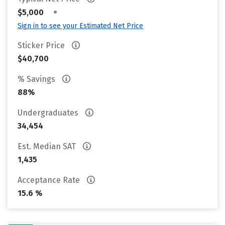
•
$5,000
Sign in to see your Estimated Net Price
Sticker Price
$40,700
% Savings
88%
Undergraduates
34,454
Est. Median SAT
1,435
Acceptance Rate
15.6 %