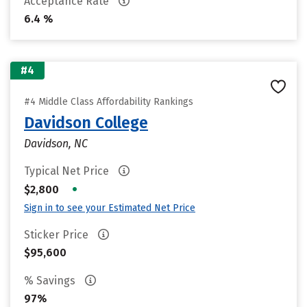
Acceptance Rate
6.4 %
#4
#4 Middle Class Affordability Rankings
Davidson College
Davidson, NC
Typical Net Price
•
$2,800
Sign in to see your Estimated Net Price
Sticker Price
$95,600
% Savings
97%