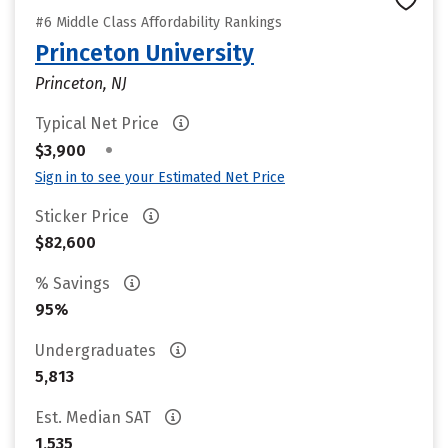
#6 Middle Class Affordability Rankings
Princeton University
Princeton, NJ
Typical Net Price
•
$3,900
Sign in to see your Estimated Net Price
Sticker Price
$82,600
% Savings
95%
Undergraduates
5,813
Est. Median SAT
1,535