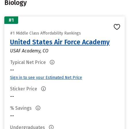
Biology
#1
#1 Middle Class Affordability Rankings
United States Air Force Academy
USAF Academy, CO
Typical Net Price
--
Sign in to see your Estimated Net Price
Sticker Price
--
% Savings
--
Undergraduates