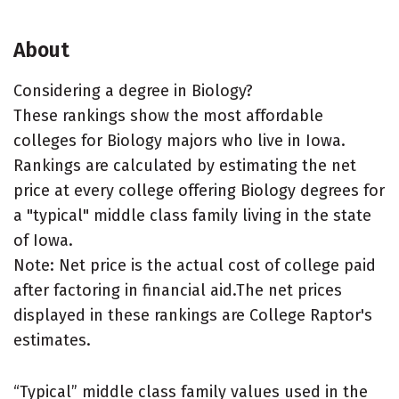
About
Considering a degree in Biology?
These rankings show the most affordable
colleges for Biology majors who live in Iowa.
Rankings are calculated by estimating the net
price at every college offering Biology degrees for
a "typical" middle class family living in the state
of Iowa.
Note: Net price is the actual cost of college paid
after factoring in financial aid.The net prices
displayed in these rankings are College Raptor's
estimates.
“Typical” middle class family values used in the