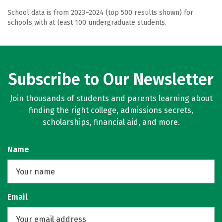
School data is from 2023–2024 (top 500 results shown) for
schools with at least 100 undergraduate students.
Subscribe to Our Newsletter
Join thousands of students and parents learning about
finding the right college, admissions secrets,
scholarships, financial aid, and more.
Name
Email