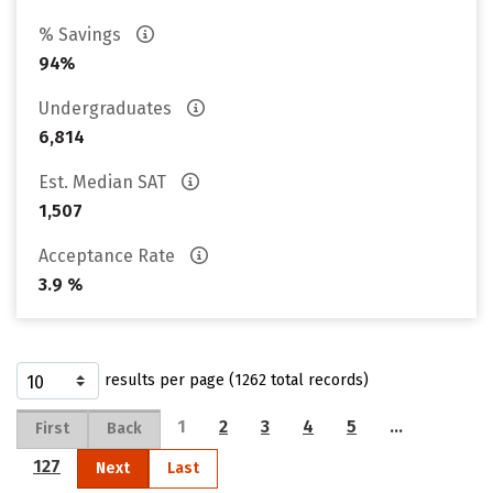
% Savings
94%
Undergraduates
6,814
Est. Median SAT
1,507
Acceptance Rate
3.9 %
results per page (1262 total records)
1
2
3
4
5
…
First
Back
127
Next
Last