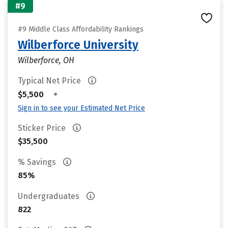
#9
#9 Middle Class Affordability Rankings
Wilberforce University
Wilberforce, OH
Typical Net Price
•
$5,500
Sign in to see your Estimated Net Price
Sticker Price
$35,500
% Savings
85%
Undergraduates
822