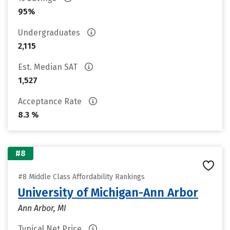
95%
Undergraduates
2,115
Est. Median SAT
1,527
Acceptance Rate
8.3 %
#8
#8 Middle Class Affordability Rankings
University of Michigan-Ann Arbor
Ann Arbor, MI
Typical Net Price