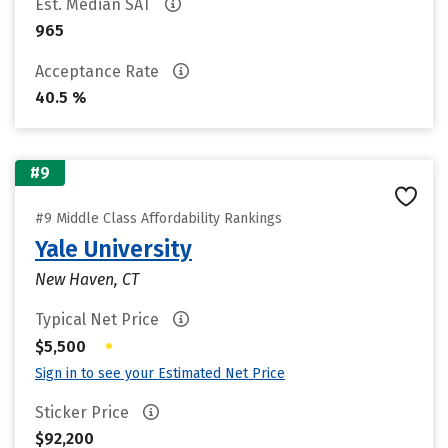
Est. Median SAT
965
Acceptance Rate
40.5 %
#9
#9 Middle Class Affordability Rankings
Yale University
New Haven, CT
Typical Net Price
•
$5,500
Sign in to see your Estimated Net Price
Sticker Price
$92,200