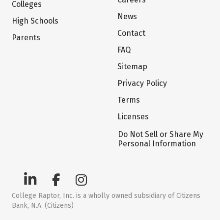
Colleges
News
High Schools
Contact
Parents
FAQ
Sitemap
Privacy Policy
Terms
Licenses
Do Not Sell or Share My
Personal Information
College Raptor, Inc. is a wholly owned subsidiary of Citizens
Bank, N.A. (Citizens)