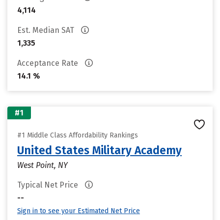
4,114
Est. Median SAT
1,335
Acceptance Rate
14.1 %
#1
#1 Middle Class Affordability Rankings
United States Military Academy
West Point, NY
Typical Net Price
--
Sign in to see your Estimated Net Price