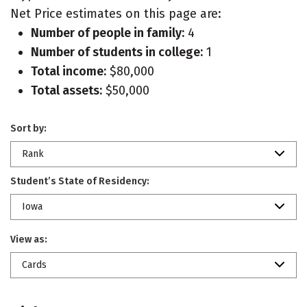
Net Price estimates on this page are:
Number of people in family:
4
Number of students in college:
1
Total income:
$80,000
Total assets:
$50,000
Sort by:
Rank
Student’s State of Residency:
Iowa
View as:
Cards