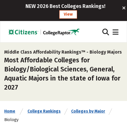
NEW 2026 Best Colleges Rankings!
View
Middle Class Affordability Rankings™ -
Biology Majors
Most Affordable Colleges for
Biology/Biological Sciences, General,
Aquatic Majors in the state of Iowa for
2027
Home
College Rankings
Colleges by Major
Biology