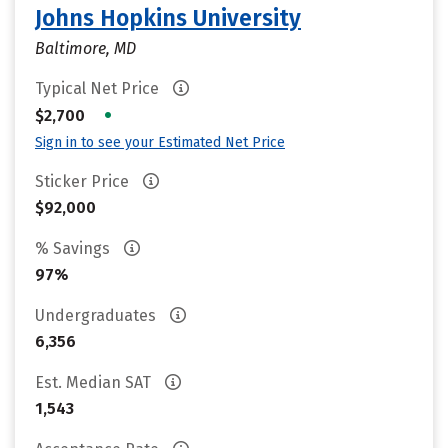
Johns Hopkins University
Baltimore, MD
Typical Net Price
•
$2,700
Sign in to see your Estimated Net Price
Sticker Price
$92,000
% Savings
97%
Undergraduates
6,356
Est. Median SAT
1,543