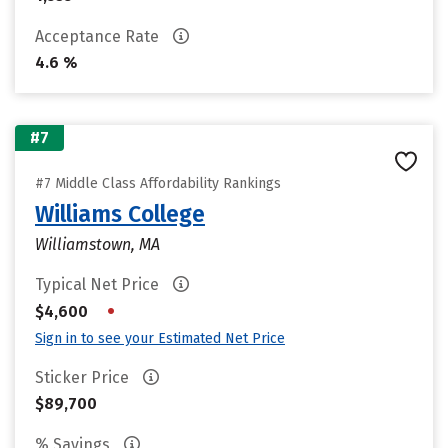
Acceptance Rate
4.6 %
#7
#7 Middle Class Affordability Rankings
Williams College
Williamstown, MA
Typical Net Price
•
$4,600
Sign in to see your Estimated Net Price
Sticker Price
$89,700
% Savings