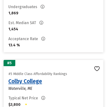
Undergraduates
1,869
Est. Median SAT
1,454
Acceptance Rate
13.4 %
#5
#5 Middle Class Affordability Rankings
Colby College
Waterville, ME
Typical Net Price
•
$3,800