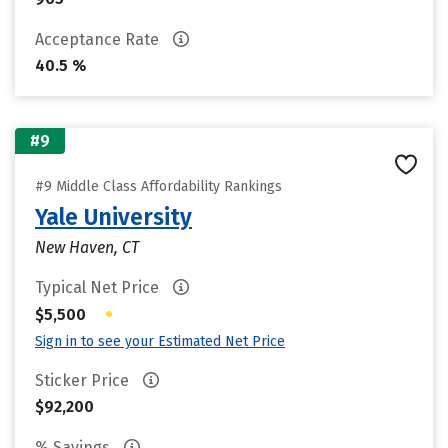
Acceptance Rate
40.5 %
#9
#9 Middle Class Affordability Rankings
Yale University
New Haven, CT
Typical Net Price
•
$5,500
Sign in to see your Estimated Net Price
Sticker Price
$92,200
% Savings