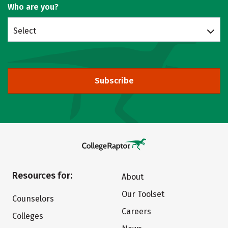
Who are you?
Select
Subscribe
Resources for:
About
Our Toolset
Counselors
Careers
Colleges