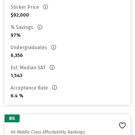
Sticker Price
$92,000
% Savings
97%
Undergraduates
6,356
Est. Median SAT
1,543
Acceptance Rate
6.4 %
#6
#6 Middle Class Affordability Rankings