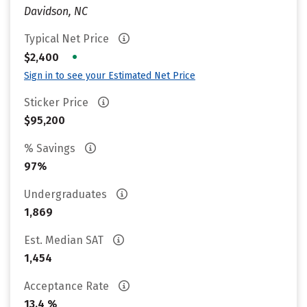
Davidson, NC
Typical Net Price
•
$2,400
Sign in to see your Estimated Net Price
Sticker Price
$95,200
% Savings
97%
Undergraduates
1,869
Est. Median SAT
1,454
Acceptance Rate
13.4 %