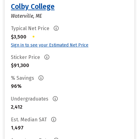
Colby College
Waterville, ME
Typical Net Price
•
$3,500
Sign in to see your Estimated Net Price
Sticker Price
$91,300
% Savings
96%
Undergraduates
2,412
Est. Median SAT
1,497