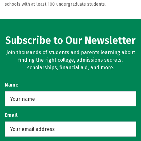
schools with at least 100 undergraduate students.
Subscribe to Our Newsletter
Join thousands of students and parents learning about
finding the right college, admissions secrets,
scholarships, financial aid, and more.
Name
Email