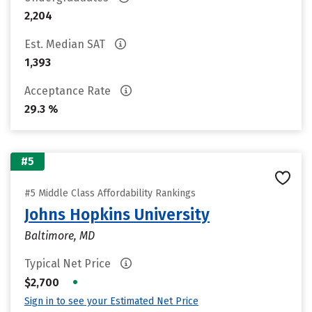
2,204
Est. Median SAT
1,393
Acceptance Rate
29.3 %
#5
#5 Middle Class Affordability Rankings
Johns Hopkins University
Baltimore, MD
Typical Net Price
•
$2,700
Sign in to see your Estimated Net Price