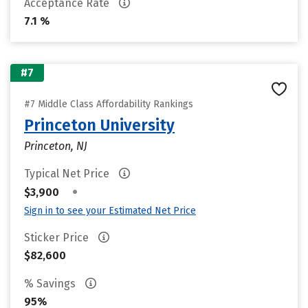
Acceptance Rate
7.1 %
#7
#7 Middle Class Affordability Rankings
Princeton University
Princeton, NJ
Typical Net Price
•
$3,900
Sign in to see your Estimated Net Price
Sticker Price
$82,600
% Savings
95%