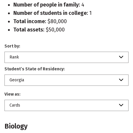
Number of people in family:
4
Number of students in college:
1
Total income:
$80,000
Total assets:
$50,000
Sort by:
Rank
Student’s State of Residency:
Georgia
View as:
Cards
Biology