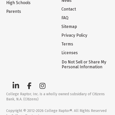
News
High Schools
Contact
Parents
FAQ
Sitemap
Privacy Policy
Terms
Licenses
Do Not Sell or Share My
Personal Information
College Raptor, Inc. is a wholly owned subsidiary of Citizens
Bank, N.A. (Citizens)
Copyright © 2012-2026 College Raptor®. All Rights Reserved