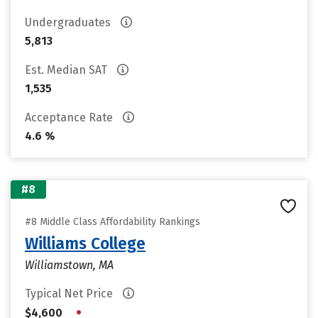
Undergraduates
5,813
Est. Median SAT
1,535
Acceptance Rate
4.6 %
#8
#8 Middle Class Affordability Rankings
Williams College
Williamstown, MA
Typical Net Price
•
$4,600