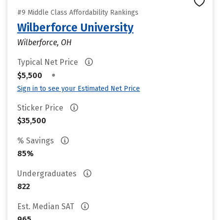
#9 Middle Class Affordability Rankings
Wilberforce University
Wilberforce, OH
Typical Net Price
•
$5,500
Sign in to see your Estimated Net Price
Sticker Price
$35,500
% Savings
85%
Undergraduates
822
Est. Median SAT
965