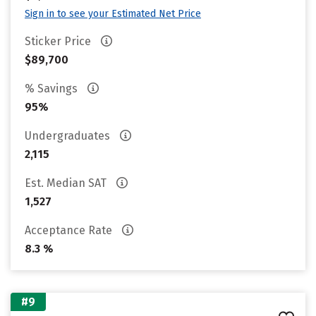
Sign in to see your Estimated Net Price
Sticker Price
$89,700
% Savings
95%
Undergraduates
2,115
Est. Median SAT
1,527
Acceptance Rate
8.3 %
#9