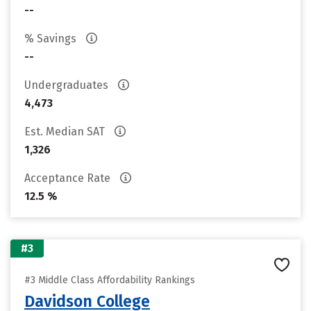
--
% Savings
--
Undergraduates
4,473
Est. Median SAT
1,326
Acceptance Rate
12.5 %
#3
#3 Middle Class Affordability Rankings
Davidson College