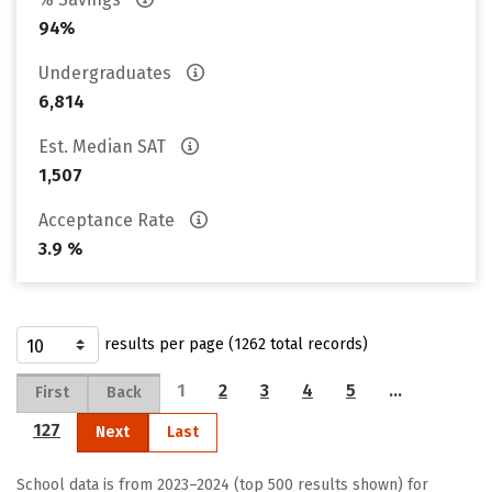
94%
Undergraduates
6,814
Est. Median SAT
1,507
Acceptance Rate
3.9 %
results per page (1262 total records)
1
2
3
4
5
…
First
Back
127
Next
Last
School data is from 2023–2024 (top 500 results shown) for