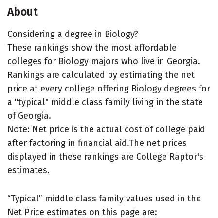
About
Considering a degree in Biology?
These rankings show the most affordable
colleges for Biology majors who live in Georgia.
Rankings are calculated by estimating the net
price at every college offering Biology degrees for
a "typical" middle class family living in the state
of Georgia.
Note: Net price is the actual cost of college paid
after factoring in financial aid.The net prices
displayed in these rankings are College Raptor's
estimates.
“Typical” middle class family values used in the
Net Price estimates on this page are: