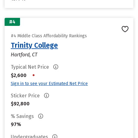
#4
#4 Middle Class Affordability Rankings
Trinity College
Hartford, CT
Typical Net Price
•
$2,600
Sign in to see your Estimated Net Price
Sticker Price
$92,800
% Savings
97%
Undergraduates