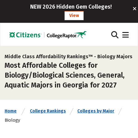
NEW 2026 Hidden Gem Colleges!
View
Middle Class Affordability Rankings™ -
Biology Majors
Most Affordable Colleges for
Biology/Biological Sciences, General,
Aquatic Majors in Georgia for 2027
Home
College Rankings
Colleges by Major
Biology