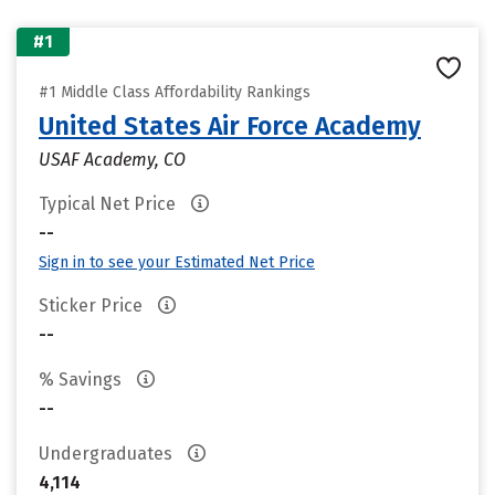
#1
#1 Middle Class Affordability Rankings
United States Air Force Academy
USAF Academy, CO
Typical Net Price
--
Sign in to see your Estimated Net Price
Sticker Price
--
% Savings
--
Undergraduates
4,114