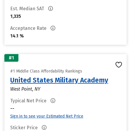
Est. Median SAT
1,335
Acceptance Rate
14.1 %
#1
#1 Middle Class Affordability Rankings
United States Military Academy
West Point, NY
Typical Net Price
--
Sign in to see your Estimated Net Price
Sticker Price