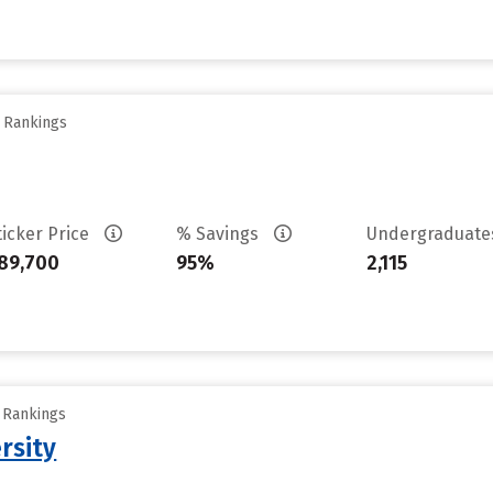
y Rankings
ticker Price
% Savings
Undergraduat
89,700
95%
2,115
y Rankings
rsity