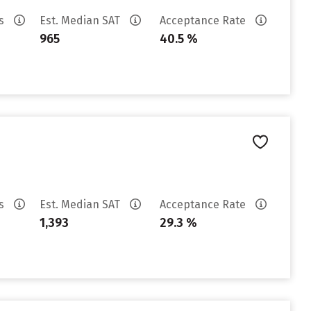
es
Est. Median SAT
Acceptance Rate
965
40.5 %
es
Est. Median SAT
Acceptance Rate
1,393
29.3 %