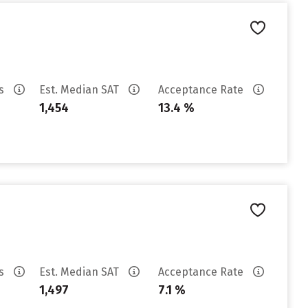
es
Est. Median SAT
Acceptance Rate
1,454
13.4 %
es
Est. Median SAT
Acceptance Rate
1,497
7.1 %