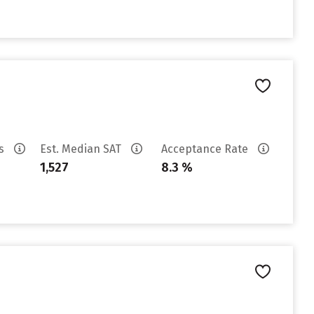
es
Est. Median SAT
Acceptance Rate
1,527
8.3 %