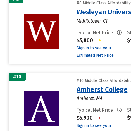
#8 Middle Class Affordabilit
Wesleyan Univers
Middletown, CT
Typical Net Price
S
$5,800
•
$
Sign in to see your
Estimated Net Price
#10
#10 Middle Class Affordabili
Amherst College
Amherst, MA
Typical Net Price
S
$5,900
•
$
Sign in to see your