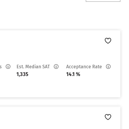
es
Est. Median SAT
Acceptance Rate
1,335
14.1 %