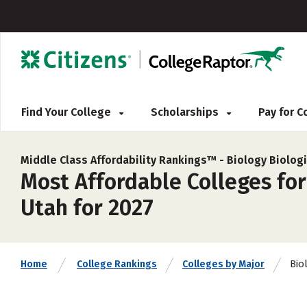
Find Your College
Scholarships
Pay for 
Middle Class Affordability Rankings™ -
Biology Biologi
Most Affordable Colleges for
Utah for 2027
Bio
Home
College Rankings
Colleges by Major