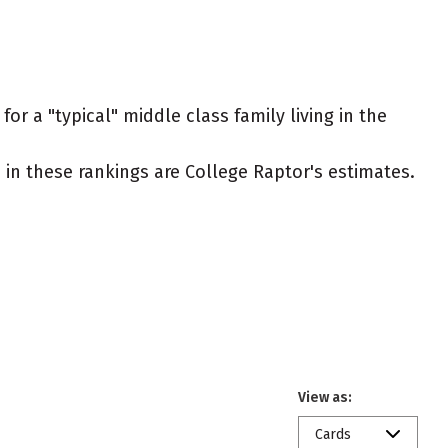
or a "typical" middle class family living in the
ed in these rankings are College Raptor's estimates.
View as:
Cards