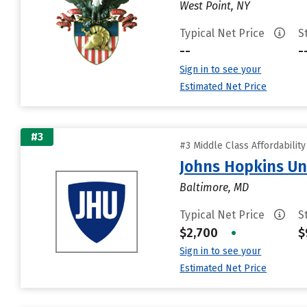
West Point, NY
Typical Net Price
S
--
-
Sign in to see your
Estimated Net Price
#3
#3 Middle Class Affordabilit
Johns Hopkins Un
Baltimore, MD
Typical Net Price
S
$2,700
•
$
Sign in to see your
Estimated Net Price