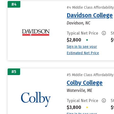
#4
#4 Middle Class Affordabilit
Davidson College
Davidson, NC
Typical Net Price
S
$2,800
•
$
Sign in to see your
Estimated Net Price
#5
#5 Middle Class Affordabilit
Colby College
Waterville, ME
Typical Net Price
S
$3,800
•
$