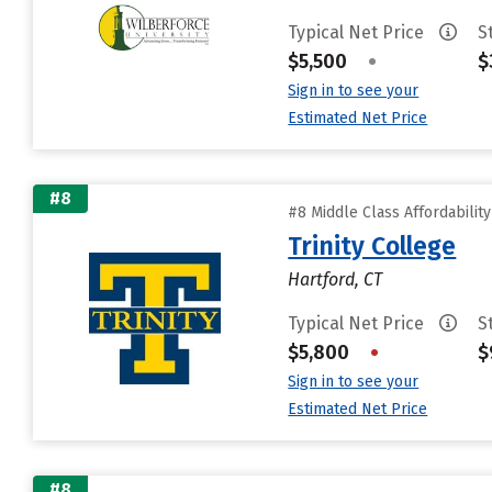
Typical Net Price
S
$5,500
•
$
Sign in to see your
Estimated Net Price
#8
#8 Middle Class Affordabilit
Trinity College
Hartford, CT
Typical Net Price
S
$5,800
•
$
Sign in to see your
Estimated Net Price
#8