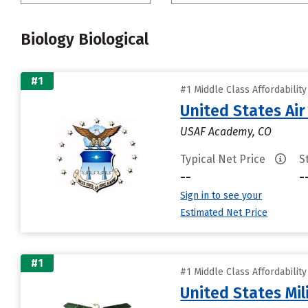
Biology Biological
#1
#1 Middle Class Affordabilit
United States Ai
USAF Academy, CO
Typical Net Price
S
--
-
Sign in to see your
Estimated Net Price
#1
#1 Middle Class Affordabilit
United States Mi