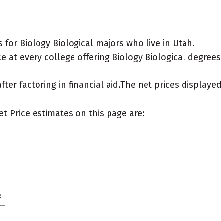
for Biology Biological majors who live in Utah.
 at every college offering Biology Biological degrees f
after factoring in financial aid.The net prices display
et Price estimates on this page are:
: