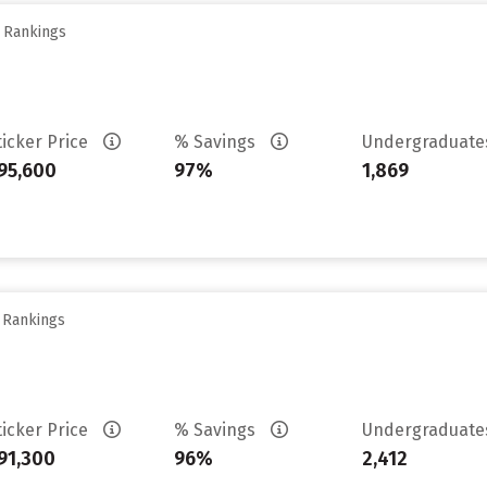
y Rankings
ticker Price
% Savings
Undergraduat
95,600
97%
1,869
y Rankings
ticker Price
% Savings
Undergraduat
91,300
96%
2,412