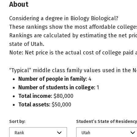
About
Considering a degree in Biology Biological?
These rankings show the most affordable colleges 
Rankings are calculated by estimating the net price
state of Utah.
Note: Net price is the actual cost of college paid 
“Typical” middle class family values used in the N
Number of people in family:
4
Number of students in college:
1
Total income:
$80,000
Total assets:
$50,000
Sort by:
Student’s State of Residency
Rank
Utah