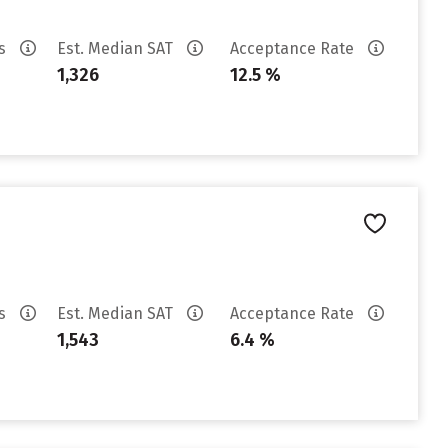
es
Est. Median SAT
Acceptance Rate
1,326
12.5 %
es
Est. Median SAT
Acceptance Rate
1,543
6.4 %