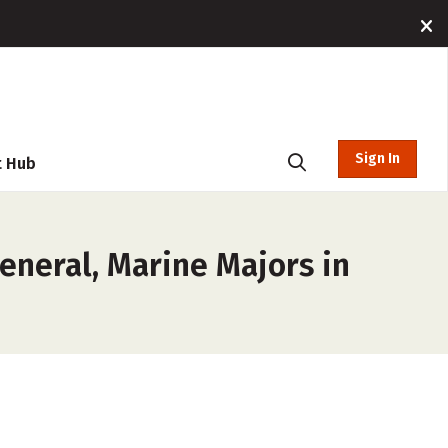
Sign In
t Hub
eneral, Marine Majors in