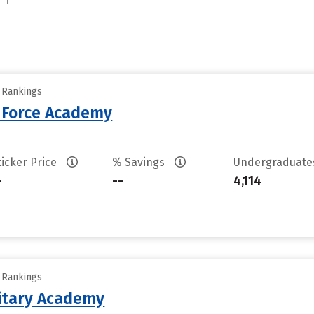
y Rankings
r Force Academy
ticker Price
% Savings
Undergraduat
-
--
4,114
y Rankings
litary Academy