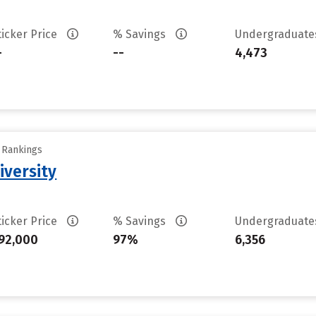
ticker Price
% Savings
Undergraduat
-
--
4,473
y Rankings
iversity
ticker Price
% Savings
Undergraduat
92,000
97%
6,356