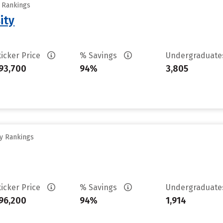
y Rankings
ity
ticker Price
% Savings
Undergraduat
93,700
94%
3,805
ty Rankings
ticker Price
% Savings
Undergraduat
96,200
94%
1,914