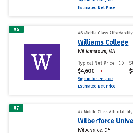
Sign in to see your
Estimated Net Price
#6
#6 Middle Class Affordabilit
Williams College
Williamstown, MA
Typical Net Price
S
$4,600
•
$
Sign in to see your
Estimated Net Price
#7
#7 Middle Class Affordabilit
Wilberforce Unive
Wilberforce, OH