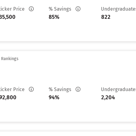
ticker Price
% Savings
Undergraduat
35,500
85%
822
y Rankings
ticker Price
% Savings
Undergraduat
92,800
94%
2,204