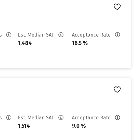
es
Est. Median SAT
Acceptance Rate
1,484
16.5 %
es
Est. Median SAT
Acceptance Rate
1,514
9.0 %