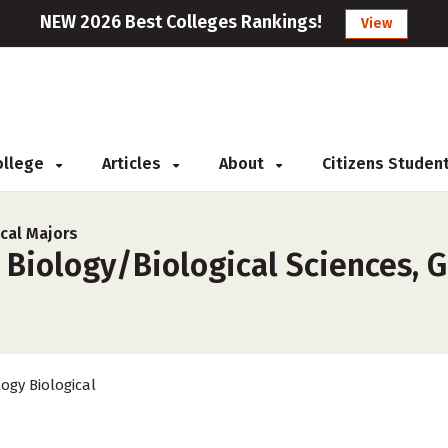
NEW 2026 Best Colleges Rankings!
View
College
Articles
About
Citizens Studen
cal Majors
 Biology/Biological Sciences, G
logy Biological