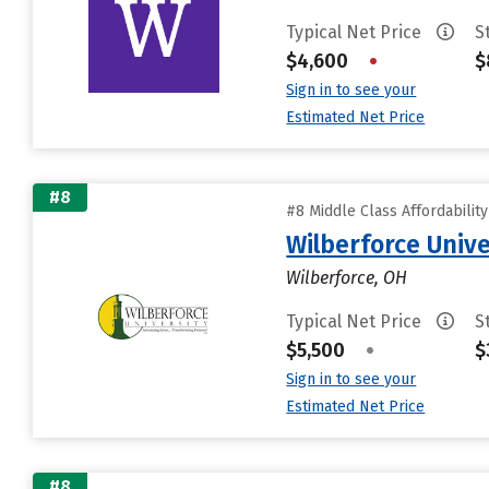
Typical Net Price
S
$4,600
•
$
Sign in to see your
Estimated Net Price
#8
#8 Middle Class Affordabilit
Wilberforce Unive
Wilberforce, OH
Typical Net Price
S
$5,500
•
$
Sign in to see your
Estimated Net Price
#8