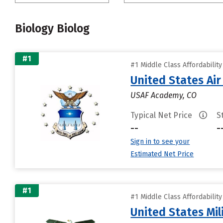
Biology Biolog
#1
#1 Middle Class Affordabilit
United States Ai
USAF Academy, CO
Typical Net Price
S
--
-
Sign in to see your
Estimated Net Price
#1
#1 Middle Class Affordabilit
United States Mi