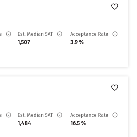
es
Est. Median SAT
Acceptance Rate
1,507
3.9 %
es
Est. Median SAT
Acceptance Rate
1,484
16.5 %