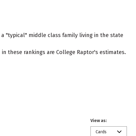
 "typical" middle class family living in the state
ed in these rankings are College Raptor's estimates.
View as:
Cards